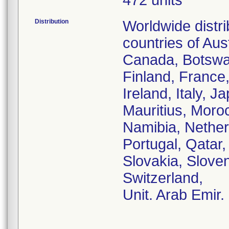
472 units
Distribution
Worldwide distr
countries of Aust
Canada, Botswa
Finland, France
Ireland, Italy, 
Mauritius, Moro
Namibia, Nether
Portugal, Qatar
Slovakia, Sloven
Switzerland,
Unit. Arab Emir.