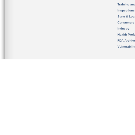
Training an
Inspection
State & Loca
Consumers
Industry
Health Prof
FDA Archiv
Vulnerabili