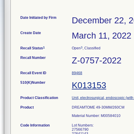
Date Initiated by Firm
December 22, 
Create Date
March 11, 2022
1
3
Recall Status
Open
, Classified
Recall Number
Z-0757-2022
Recall Event ID
89468
510(K)Number
K013153
Product Classification
Unit, electrosurgical, endoscopic (with
Product
DREAMTOME 49-30MM/260CM
Material Number: M00584010
Code Information
Lot Numbers:
27566790
27641143