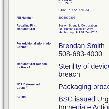
27852432
FEI Number
Recalling Firm/
Boston Scientific Corporation
Manufacturer
100 Boston Scientific Way
Marlborough MA 01752-1234
For Additional Information
Brendan Smith
Contact
508-683-4000
Manufacturer Reason
Sterility of devi
for Recall
breach
FDA Determined
Packaging proce
2
Cause
Action
BSC issued Urg
Immediate Actio