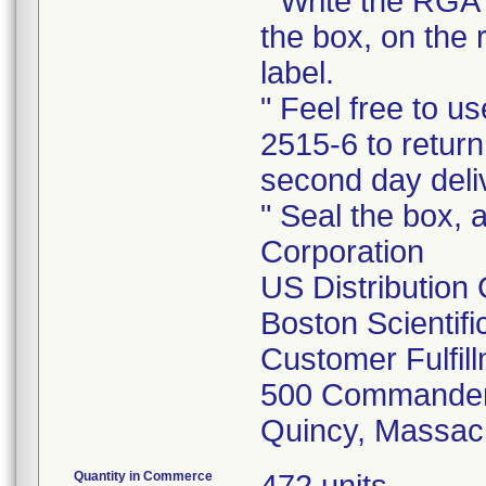
" Write the RGA 
the box, on the 
label.
" Feel free to 
2515-6 to return
second day deli
" Seal the box, a
Corporation
US Distribution
Boston Scientif
Customer Fulfil
500 Commander
Quincy, Massac
Quantity in Commerce