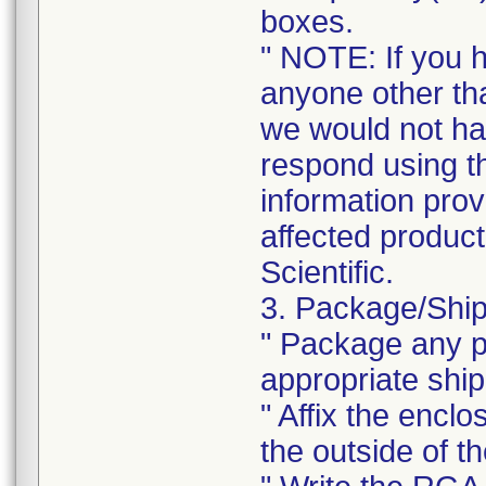
boxes.
" NOTE: If you 
anyone other tha
we would not ha
respond using t
information prov
affected product
Scientific.
3. Package/Ship
" Package any pr
appropriate ship
" Affix the enclo
the outside of t