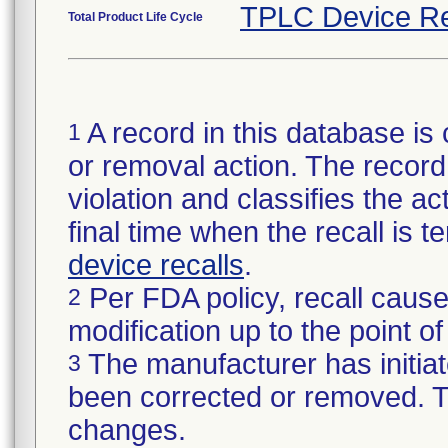
TPLC Device Re
Total Product Life Cycle
A record in this database is 
1
or removal action. The record 
violation and classifies the act
final time when the recall is
device recalls
.
Per FDA policy, recall cause
2
modification up to the point of
The manufacturer has initiat
3
been corrected or removed. Th
changes.