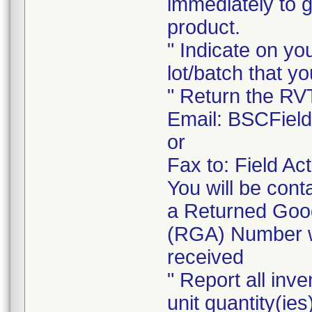
immediately to 
product.
" Indicate on yo
lot/batch that yo
" Return the RV
Email: BSCFiel
or
Fax to: Field A
You will be cont
a Returned Good
(RGA) Number wi
received
" Report all inve
unit quantity(ies