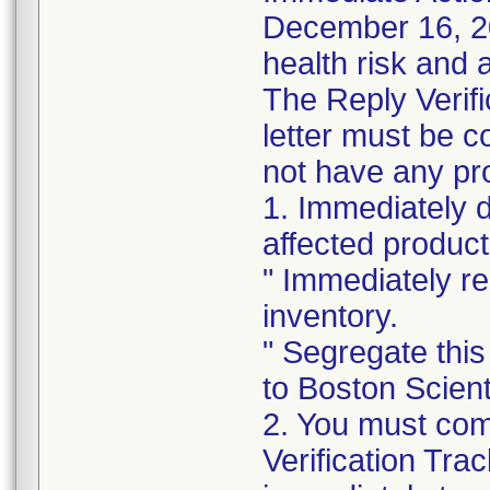
December 16, 202
health risk and a
The Reply Verifi
letter must be c
not have any pro
1. Immediately 
affected product
" Immediately re
inventory.
" Segregate this
to Boston Scienti
2. You must com
Verification Tra