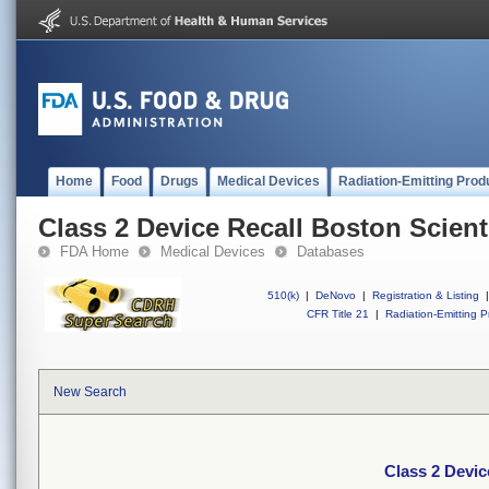
Home
Food
Drugs
Medical Devices
Radiation-Emitting Prod
Class 2 Device Recall Boston Scienti
FDA Home
Medical Devices
Databases
510(k)
|
DeNovo
|
Registration & Listing
|
CFR Title 21
|
Radiation-Emitting P
New Search
Class 2 Devic