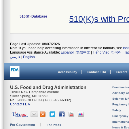
510(K) Database
510(K)s with P
Page Last Updated: 08/07/2026
Note: If you need help accessing information in different file formats, see
Ins
Language Assistance Available:
Español
|
繁體中文
|
Tiếng Việt
|
한국어
|
Ta
فارسی
|
English
Accessibility
Contact FDA
Careers
U.S. Food and Drug Administration
Combinatio
10903 New Hampshire Avenue
Advisory C
Silver Spring, MD 20993
Science & 
Ph. 1-888-INFO-FDA (1-888-463-6332)
Contact FDA
Regulatory 
Safety
Emergency
Internation
For Government
For Press
News & Eve