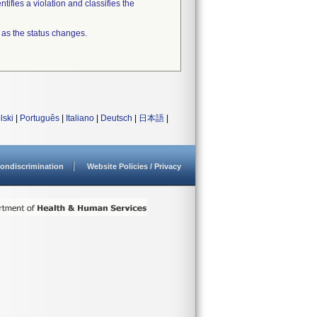
tifies a violation and classifies the
 as the status changes.
lski
|
Português
|
Italiano
|
Deutsch
|
日本語
|
ondiscrimination
Website Policies / Privacy