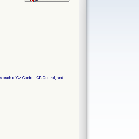
 each of CA Control, CB Control, and