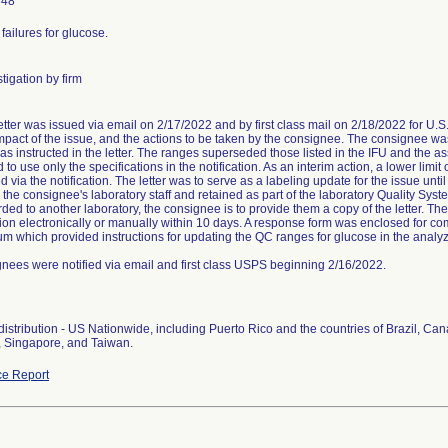
648
failures for glucose.
tigation by firm
letter was issued via email on 2/17/2022 and by first class mail on 2/18/2022 for U.S
impact of the issue, and the actions to be taken by the consignee. The consignee wa
 as instructed in the letter. The ranges superseded those listed in the IFU and the 
to use only the specifications in the notification. As an interim action, a lower limi
via the notification. The letter was to serve as a labeling update for the issue until
 the consignee's laboratory staff and retained as part of the laboratory Quality Sys
ded to another laboratory, the consignee is to provide them a copy of the letter. T
ation electronically or manually within 10 days. A response form was enclosed for c
 which provided instructions for updating the QC ranges for glucose in the analyz
ees were notified via email and first class USPS beginning 2/16/2022.
istribution - US Nationwide, including Puerto Rico and the countries of Brazil, C
, Singapore, and Taiwan.
e Report