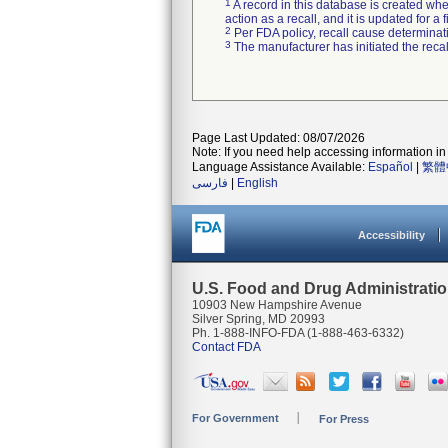
1
A record in this database is created when
action as a recall, and it is updated for 
2
Per FDA policy, recall cause determinatio
3
The manufacturer has initiated the reca
Page Last Updated: 08/07/2026
Note: If you need help accessing information in 
Language Assistance Available:
Español
|
繁體
فارسی
|
English
Accessibility
U.S. Food and Drug Administrati
10903 New Hampshire Avenue
Silver Spring, MD 20993
Ph. 1-888-INFO-FDA (1-888-463-6332)
Contact FDA
For Government
For Press