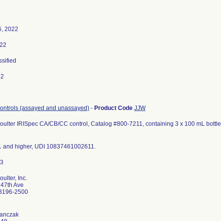
6, 2022
022
ssified
22
controls (assayed and unassayed)
-
Product Code
JJW
lter IRISpec CA/CB/CC control, Catalog #800-7211, containing 3 x 100 mL bottles
.
1 and higher, UDI 10837461002611.
lter, Inc.
47th Ave
33196-2500
Janczak