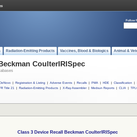
Follow 
s
Radiation-Emitting Products
Vaccines, Blood & Biologics
Animal & Vet
 Beckman CoulterIRISpec
tabases
DeNovo
|
Registration & Listing
|
Adverse Events
|
Recalls
|
PMA
|
HDE
|
Classification
|
R Title 21
|
Radiation-Emitting Products
|
X-Ray Assembler
|
Medsun Reports
|
CLIA
|
TPL
Class 3 Device Recall Beckman CoulterIRISpec