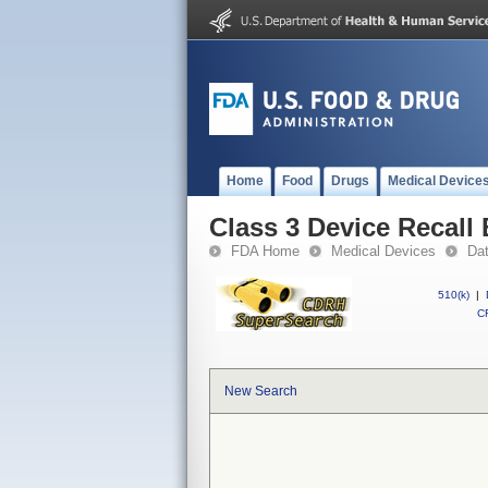
Home
Food
Drugs
Medical Device
Class 3 Device Recall
FDA Home
Medical Devices
Da
510(k)
|
CF
New Search