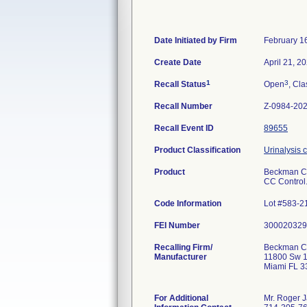
Date Initiated by Firm
February 1
Create Date
April 21, 2
1
3
Recall Status
Open
, Cla
Recall Number
Z-0984-20
Recall Event ID
89655
Product Classification
Urinalysis 
Product
Beckman Cou
CC Control
Code Information
Lot #583-2
FEI Number
Recalling Firm/
Beckman Cou
Manufacturer
11800 Sw 1
Miami FL 
For Additional
Mr. Roger 