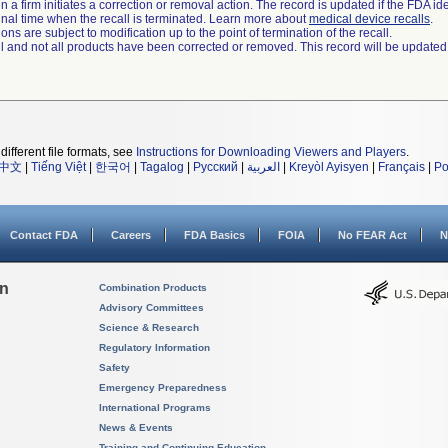
 a firm initiates a correction or removal action. The record is updated if the FDA iden
a final time when the recall is terminated. Learn more about
medical device recalls
.
ns are subject to modification up to the point of termination of the recall.
ll and not all products have been corrected or removed. This record will be updated
different file formats, see
Instructions for Downloading Viewers and Players
.
中文
|
Tiếng Việt
|
한국어
|
Tagalog
|
Русский
|
العربية
|
Kreyòl Ayisyen
|
Français
|
Po
Contact FDA
Careers
FDA Basics
FOIA
No FEAR Act
N
on
Combination Products
Advisory Committees
Science & Research
Regulatory Information
Safety
Emergency Preparedness
International Programs
News & Events
Training and Continuing Education