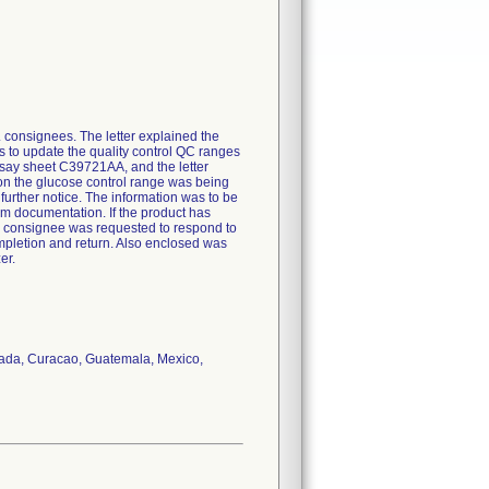
. consignees. The letter explained the
s to update the quality control QC ranges
assay sheet C39721AA, and the letter
t on the glucose control range was being
 further notice. The information was to be
tem documentation. If the product has
he consignee was requested to respond to
ompletion and return. Also enclosed was
er.
anada, Curacao, Guatemala, Mexico,