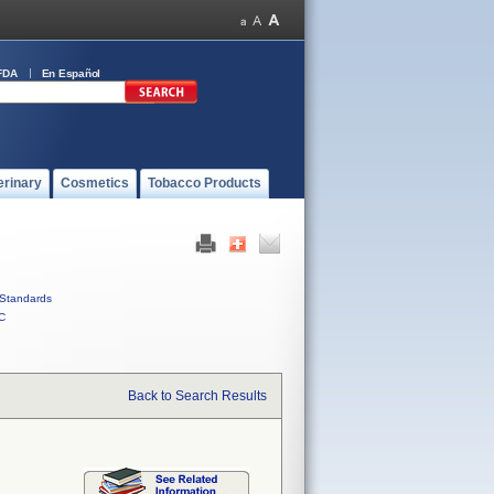
FDA
En Español
erinary
Cosmetics
Tobacco Products
Standards
C
Back to Search Results