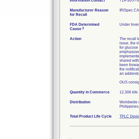
Information Contact
714-305-7
Manufacturer Reason
IRISpec CA 
for Recall
FDA Determined
Under Inves
2
Cause
Action
The recall 
issue, the 
for glucose
emphasized 
implemented 
shared with
been forwar
the notific
an addendum
OUS consign
Quantity in Commerce
12,306 kits
Distribution
Worldwide d
Philippines
Total Product Life Cycle
TPLC Devic