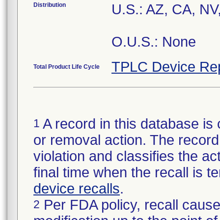
Distribution
U.S.: AZ, CA, N
O.U.S.: None
TPLC Device Re
Total Product Life Cycle
A record in this database is 
1
or removal action. The record 
violation and classifies the act
final time when the recall is
device recalls
.
Per FDA policy, recall cause
2