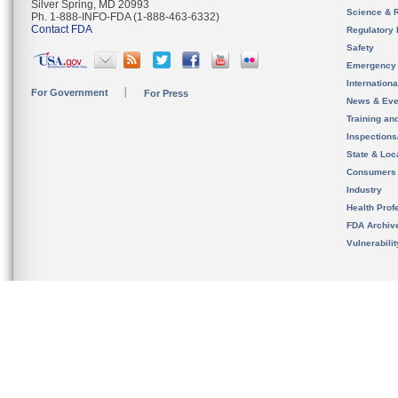
Silver Spring, MD 20993
Science & 
Ph. 1-888-INFO-FDA (1-888-463-6332)
Contact FDA
Regulatory 
Safety
Emergency
Internation
For Government
For Press
News & Eve
Training an
Inspection
State & Loca
Consumers
Industry
Health Prof
FDA Archiv
Vulnerabili