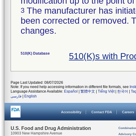
modification up to the point of
The manufacturer has initiat
3
been corrected or removed. Th
changes.
510(K) Database
510(K)s with Pr
Page Last Updated: 08/07/2026
Note: If you need help accessing information in different file formats, see
Ins
Language Assistance Available:
Español
|
繁體中文
|
Tiếng Việt
|
한국어
|
Ta
فارسی
|
English
Accessibility
Contact FDA
Careers
U.S. Food and Drug Administration
Combinatio
10903 New Hampshire Avenue
Advisory C