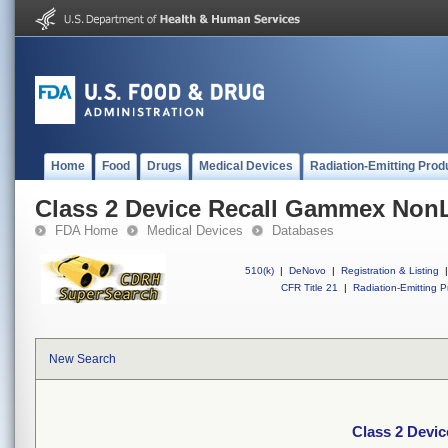
Home
Food
Drugs
Medical Devices
Radiation-Emitting Prod
Class 2 Device Recall Gammex Non
FDA Home
Medical Devices
Databases
510(k)
|
DeNovo
|
Registration & Listing
|
CFR Title 21
|
Radiation-Emitting P
New Search
Class 2 Devi