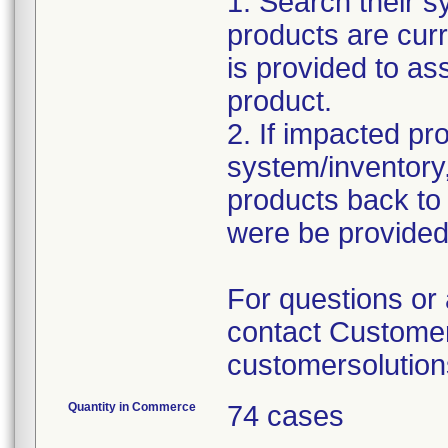
1. Search their sy
products are curr
is provided to ass
product.
2. If impacted pr
system/inventory,
products back to
were be provided
For questions or 
contact Customer
customersolutio
Quantity in Commerce
74 cases