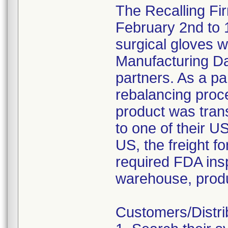
The Recalling Fi
February 2nd to 
surgical gloves
Manufacturing Dat
partners. As a pa
rebalancing proc
product was tran
to one of their 
US, the freight f
required FDA insp
warehouse, produ
Customers/Distri