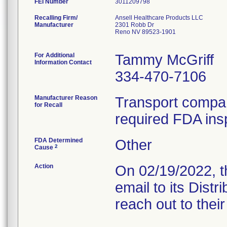
FEI Number
Recalling Firm/
Ansell Healthcare Products LLC
Manufacturer
2301 Robb Dr
Reno NV 89523-1901
For Additional
Tammy McGriff
Information Contact
334-470-7106
Manufacturer Reason
Transport company
for Recall
required FDA ins
FDA Determined
Other
2
Cause
Action
On 02/19/2022, the
email to its Dist
reach out to thei