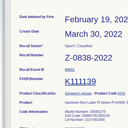
Date Initiated by Firm
February 19, 20
Create Date
March 30, 2022
1
3
Recall Status
Open
, Classified
Recall Number
Z-0838-2022
Recall Event ID
89691
510(K)Number
K111139
Product Classification
Surgeon's gloves
-
Product Code
KGO
Product
Gammex Non-Latex PI Green PI-KARE Skin
Code Information
Model Number: 20685275
UDI Code: 00884792385244
Lot Number: 2107481604