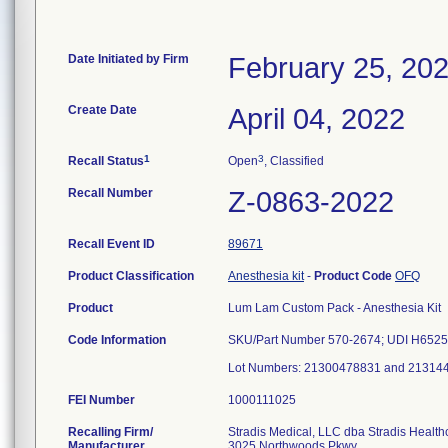
Date Initiated by Firm
February 25, 20
Create Date
April 04, 2022
1
3
Recall Status
Open
, Classified
Recall Number
Z-0863-2022
Recall Event ID
89671
Product Classification
Anesthesia kit
-
Product Code
OFQ
Product
Lum Lam Custom Pack - Anesthesia Kit
Code Information
SKU/Part Number 570-2674; UDI H652
Lot Numbers: 21300478831 and 21314
FEI Number
Recalling Firm/
Stradis Medical, LLC dba Stradis Health
Manufacturer
3025 Northwoods Pkwy