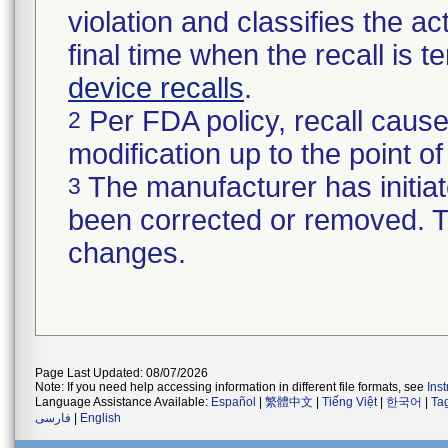
violation and classifies the act
final time when the recall is
device recalls
.
Per FDA policy, recall cause
2
modification up to the point of
The manufacturer has initiat
3
been corrected or removed. Th
changes.
Page Last Updated: 08/07/2026
Note: If you need help accessing information in different file formats, see
Ins
Language Assistance Available:
Español
|
繁體中文
|
Tiếng Việt
|
한국어
|
Ta
فارسی
|
English