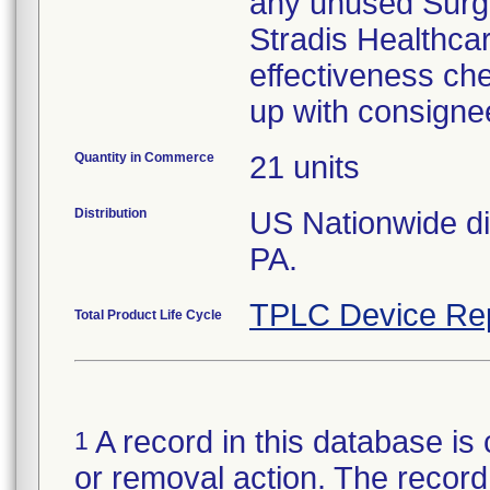
any unused Surgic
Stradis Healthcare
effectiveness che
up with consigne
Quantity in Commerce
21 units
Distribution
US Nationwide dis
PA.
TPLC Device Re
Total Product Life Cycle
A record in this database is 
1
or removal action. The record 