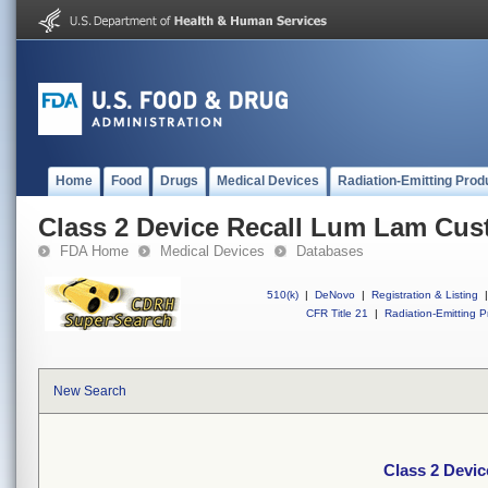
Home
Food
Drugs
Medical Devices
Radiation-Emitting Prod
Class 2 Device Recall Lum Lam Cu
FDA Home
Medical Devices
Databases
510(k)
|
DeNovo
|
Registration & Listing
|
CFR Title 21
|
Radiation-Emitting P
New Search
Class 2 Devi