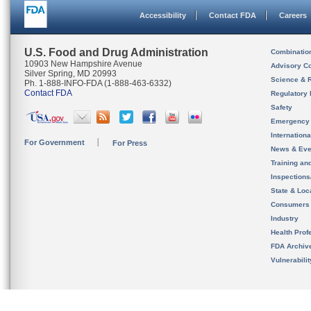
Accessibility
Contact FDA
Careers
U.S. Food and Drug Administration
Combinatio
10903 New Hampshire Avenue
Advisory C
Silver Spring, MD 20993
Science & 
Ph. 1-888-INFO-FDA (1-888-463-6332)
Contact FDA
Regulatory 
Safety
Emergency
Internation
For Government
For Press
News & Eve
Training an
Inspection
State & Loca
Consumers
Industry
Health Prof
FDA Archiv
Vulnerabili