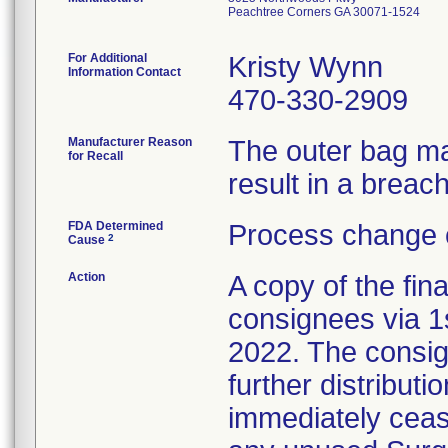
Peachtree Corners GA 30071-1524
For Additional
Kristy Wynn
Information Contact
470-330-2909
Manufacturer Reason
The outer bag ma
for Recall
result in a breach 
FDA Determined
Process change 
2
Cause
Action
A copy of the fina
consignees via 1
2022. The consig
further distributi
immediately cease