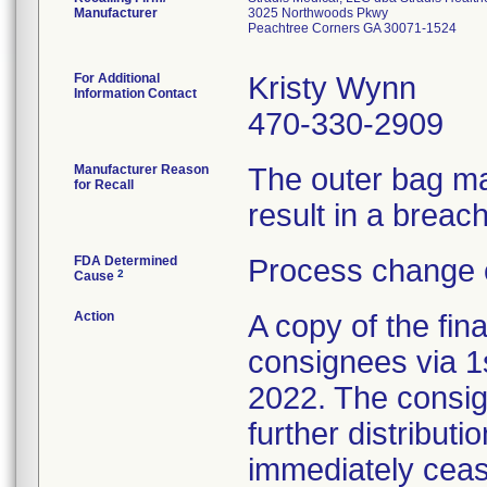
Manufacturer
3025 Northwoods Pkwy
Peachtree Corners GA 30071-1524
For Additional
Kristy Wynn
Information Contact
470-330-2909
Manufacturer Reason
The outer bag ma
for Recall
result in a breach 
FDA Determined
Process change 
2
Cause
Action
A copy of the fina
consignees via 1
2022. The consig
further distributi
immediately cease