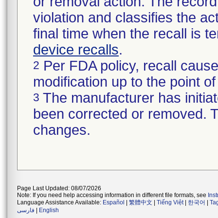
or removal action. The record 
violation and classifies the act
final time when the recall is
device recalls
.
Per FDA policy, recall cause
2
modification up to the point of
The manufacturer has initiat
3
been corrected or removed. Th
changes.
Page Last Updated: 08/07/2026
Note: If you need help accessing information in different file formats, see
Ins
Language Assistance Available:
Español
|
繁體中文
|
Tiếng Việt
|
한국어
|
Ta
فارسی
|
English