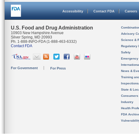
Accessibility
Contact FDA
Careers
U.S. Food and Drug Administration
Combinatio
10903 New Hampshire Avenue
Advisory C
Silver Spring, MD 20993
Science & 
Ph. 1-888-INFO-FDA (1-888-463-6332)
Contact FDA
Regulatory 
Safety
Emergency
Internation
For Government
For Press
News & Eve
Training an
Inspection
State & Loca
Consumers
Industry
Health Prof
FDA Archiv
Vulnerabili