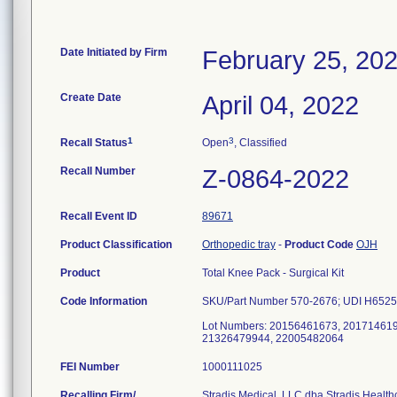
Date Initiated by Firm
February 25, 20
Create Date
April 04, 2022
1
3
Recall Status
Open
, Classified
Recall Number
Z-0864-2022
Recall Event ID
89671
Product Classification
Orthopedic tray
-
Product Code
OJH
Product
Total Knee Pack - Surgical Kit
Code Information
SKU/Part Number 570-2676; UDI H652
Lot Numbers: 20156461673, 20171461
21326479944, 22005482064
FEI Number
Recalling Firm/
Stradis Medical, LLC dba Stradis Health