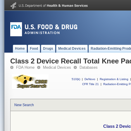
Home
Food
Drugs
Medical Devices
Radiation-Emitting Prod
Class 2 Device Recall Total Knee Pa
FDA Home
Medical Devices
Databases
510(k)
|
DeNovo
|
Registration & Listing
|
CFR Title 21
|
Radiation-Emitting P
New Search
Class 2 Devic