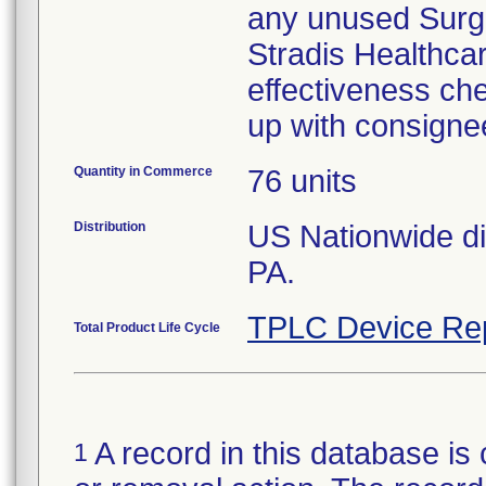
any unused Surgic
Stradis Healthcare
effectiveness che
up with consigne
Quantity in Commerce
76 units
Distribution
US Nationwide dis
PA.
TPLC Device Re
Total Product Life Cycle
A record in this database is 
1