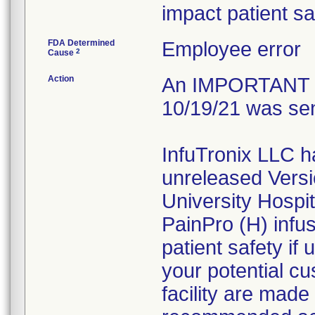
impact patient sa
FDA Determined
Employee error
2
Cause
Action
An IMPORTANT 
10/19/21 was sen
InfuTronix LLC h
unreleased Versi
University Hospi
PainPro (H) infu
patient safety if
your potential cu
facility are made