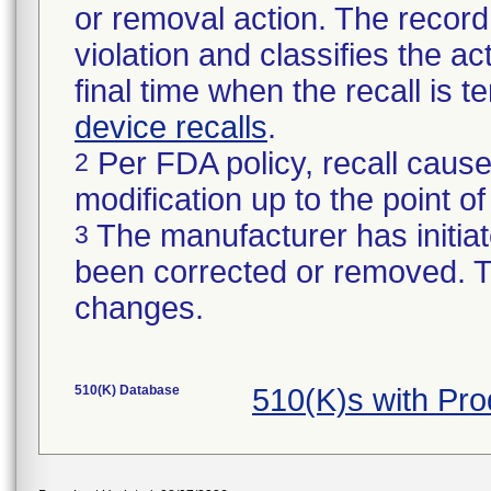
or removal action. The record 
violation and classifies the act
final time when the recall is
device recalls
.
Per FDA policy, recall cause
2
modification up to the point of
The manufacturer has initiat
3
been corrected or removed. Th
changes.
510(K) Database
510(K)s with Pr