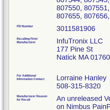
807550, 807551,
807655, 807656,
FEI Number
Recalling Firm/
InfuTronix LLC
Manufacturer
177 Pine St
Natick MA 0176
For Additional
Lorraine Hanley
Information Contact
508-315-8320
Manufacturer Reason
An unreleased Ve
for Recall
on Nimbus PainPr