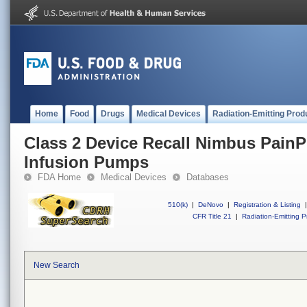
Home
Food
Drugs
Medical Devices
Radiation-Emitting Prod
Class 2 Device Recall Nimbus Pain
Infusion Pumps
FDA Home
Medical Devices
Databases
510(k)
|
DeNovo
|
Registration & Listing
|
CFR Title 21
|
Radiation-Emitting P
New Search