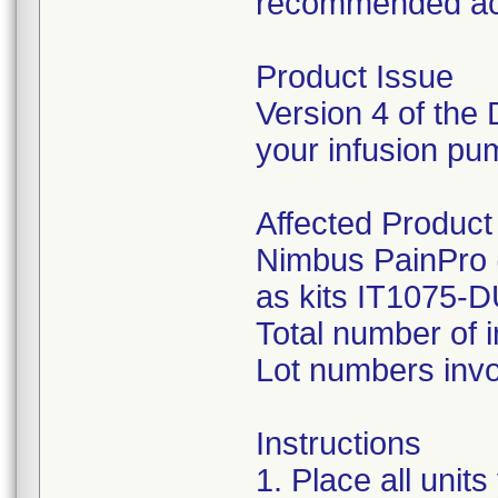
recommended ac
Product Issue
Version 4 of the 
your infusion pum
Affected Product
Nimbus PainPro 
as kits IT1075
Total number of 
Lot numbers inv
Instructions
1. Place all uni