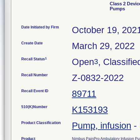
Class 2 Devic
Pumps
Date Initiated by Firm
October 19, 202
Create Date
March 29, 2022
1
Recall Status
Open
, Classifie
3
Recall Number
Z-0832-2022
Recall Event ID
89711
510(K)Number
K153193
Product Classification
Pump, infusion
-
Product
Nimbus PainPro Ambulatory Infusion Pu