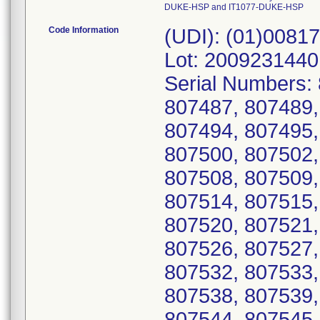
DUKE-HSP and IT1077-DUKE-HSP
Code Information
(UDI): (01)0081
Lot: 2009231440
Serial Numbers:
807487, 807489,
807494, 807495,
807500, 807502,
807508, 807509,
807514, 807515,
807520, 807521,
807526, 807527,
807532, 807533,
807538, 807539,
807544, 807545,