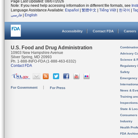
Page Last Updated: 08/07/2026
Note: If you need help accessing information in different file formats, see
Ins
Language Assistance Available:
Español
|
繁體中文
|
Tiếng Việt
|
한국어
|
Ta
فارسی
|
English
Accessibility
Contact FDA
Careers
U.S. Food and Drug Administration
Combinatio
10903 New Hampshire Avenue
Advisory C
Silver Spring, MD 20993
Science & 
Ph. 1-888-INFO-FDA (1-888-463-6332)
Contact FDA
Regulatory 
Safety
Emergency
Internation
For Government
For Press
News & Eve
Training an
Inspection
State & Loca
Consumers
Industry
Health Prof
FDA Archiv