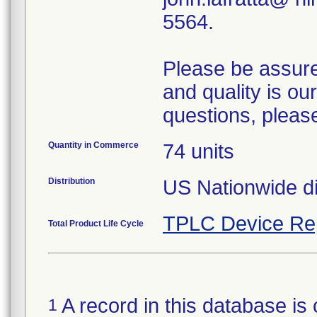
5564.
Please be assured
and quality is our
questions, pleas
Quantity in Commerce
74 units
Distribution
US Nationwide di
TPLC Device Re
Total Product Life Cycle
A record in this database is 
1