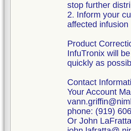
stop further distr
2. Inform your cu
affected infusio
Product Correcti
InfuTronix will b
quickly as possib
Contact Informat
Your Account Man
vann.griffin@ni
phone: (919) 60
Or John LaFratta,
john.lafratta@ n