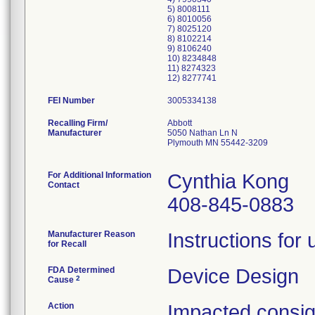
5) 8008111
6) 8010056
7) 8025120
8) 8102214
9) 8106240
10) 8234848
11) 8274323
FEI Number
Recalling Firm/
Abbott
Manufacturer
5050 Nathan Ln N
Plymouth MN 55442-3209
For Additional Information
Cynthia Kong
Contact
408-845-0883
Manufacturer Reason
Instructions for
for Recall
FDA Determined
Device Design
2
Cause
Action
Impacted consigne