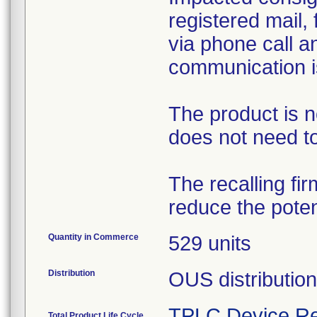
registered mail, 
via phone call a
communication is
The product is n
does not need to
The recalling fir
reduce the potent
Quantity in Commerce
529 units
Distribution
OUS distribution
TPLC Device Re
Total Product Life Cycle