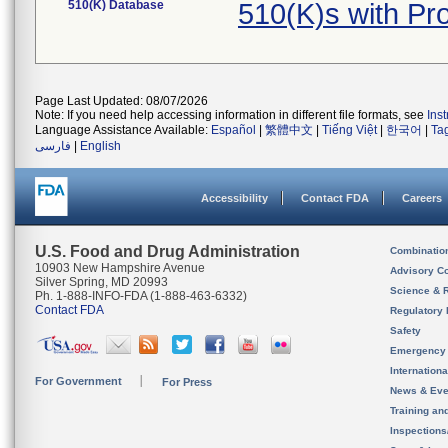
510(K) Database
510(K)s with P
Page Last Updated: 08/07/2026
Note: If you need help accessing information in different file formats, see
Ins
Language Assistance Available:
Español
|
繁體中文
|
Tiếng Việt
|
한국어
|
Ta
فارسی
|
English
Accessibility
Contact FDA
Careers
U.S. Food and Drug Administration
Combinatio
10903 New Hampshire Avenue
Advisory C
Silver Spring, MD 20993
Science & 
Ph. 1-888-INFO-FDA (1-888-463-6332)
Contact FDA
Regulatory 
Safety
Emergency
Internation
For Government
For Press
News & Eve
Training an
Inspection