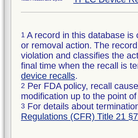
A record in this database is 
1
or removal action. The record 
violation and classifies the act
final time when the recall is
device recalls
.
Per FDA policy, recall cause
2
modification up to the point of
For details about termination
3
Regulations (CFR) Title 21 §