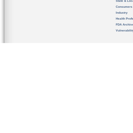
State & Loca
Consumers
Industry
Health Prof
FDA Archiv
Vulnerabili