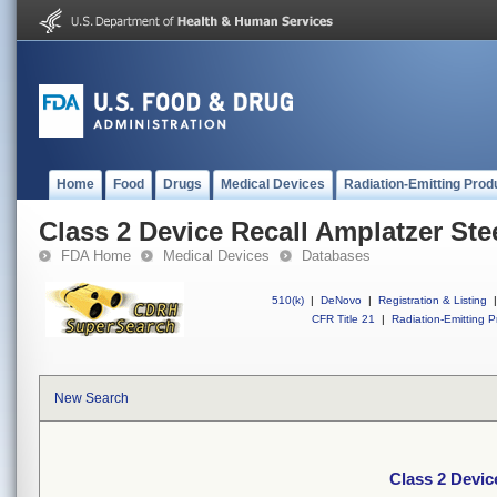
Home
Food
Drugs
Medical Devices
Radiation-Emitting Prod
Class 2 Device Recall Amplatzer Ste
FDA Home
Medical Devices
Databases
510(k)
|
DeNovo
|
Registration & Listing
|
CFR Title 21
|
Radiation-Emitting P
New Search
Class 2 Devic