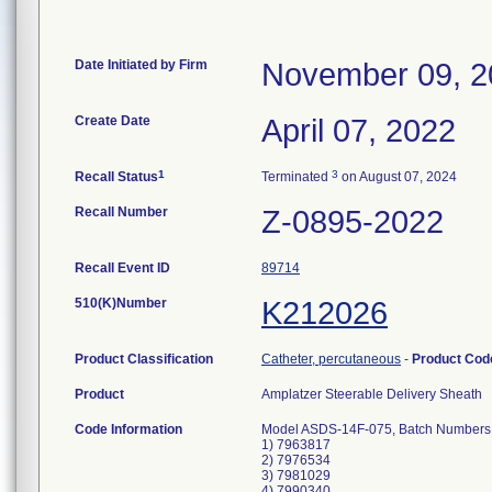
Date Initiated by Firm
November 09, 2
Create Date
April 07, 2022
1
3
Recall Status
Terminated
on August 07, 2024
Recall Number
Z-0895-2022
Recall Event ID
89714
510(K)Number
K212026
Product Classification
Catheter, percutaneous
-
Product Co
Product
Amplatzer Steerable Delivery Sheath
Code Information
Model ASDS-14F-075, Batch Numbers
1) 7963817
2) 7976534
3) 7981029
4) 7990340