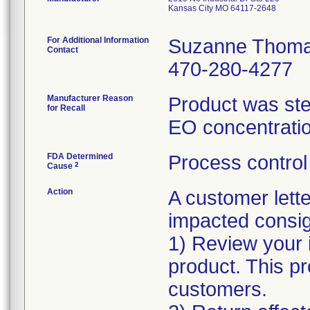
Kansas City MO 64117-2648
For Additional Information
Suzanne Thom
Contact
470-280-4277
Manufacturer Reason
Product was ster
for Recall
EO concentratio
FDA Determined
Process control
2
Cause
Action
A customer lett
impacted consign
1) Review your 
product. This p
customers.