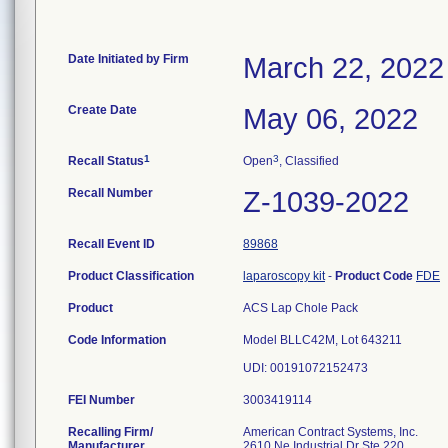
Date Initiated by Firm
March 22, 2022
Create Date
May 06, 2022
1
3
Recall Status
Open
, Classified
Recall Number
Z-1039-2022
Recall Event ID
89868
Product Classification
laparoscopy kit
-
Product Code
FDE
Product
ACS Lap Chole Pack
Code Information
Model BLLC42M, Lot 643211
FEI Number
Recalling Firm/
American Contract Systems, Inc.
Manufacturer
2610 Ne Industrial Dr Ste 220