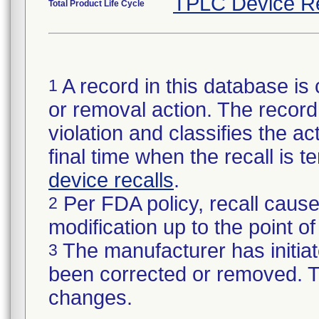
TPLC Device R
Total Product Life Cycle
A record in this database is 
1
or removal action. The record 
violation and classifies the act
final time when the recall is
device recalls
.
Per FDA policy, recall cause
2
modification up to the point of
The manufacturer has initiat
3
been corrected or removed. Th
changes.