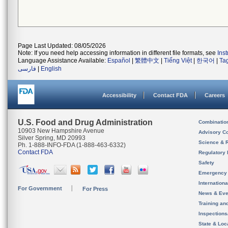
Page Last Updated: 08/05/2026
Note: If you need help accessing information in different file formats, see
Ins
Language Assistance Available:
Español
|
繁體中文
|
Tiếng Việt
|
한국어
|
Ta
فارسی
|
English
Accessibility
Contact FDA
Careers
U.S. Food and Drug Administration
Combinatio
10903 New Hampshire Avenue
Advisory C
Silver Spring, MD 20993
Science & 
Ph. 1-888-INFO-FDA (1-888-463-6332)
Contact FDA
Regulatory 
Safety
Emergency
Internation
For Government
For Press
News & Eve
Training an
Inspection
State & Loca