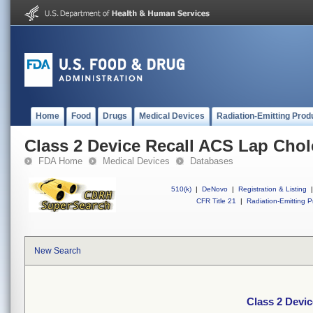
Home
Food
Drugs
Medical Devices
Radiation-Emitting Prod
Class 2 Device Recall ACS Lap Chol
FDA Home
Medical Devices
Databases
510(k)
|
DeNovo
|
Registration & Listing
|
CFR Title 21
|
Radiation-Emitting P
New Search
Class 2 Devi