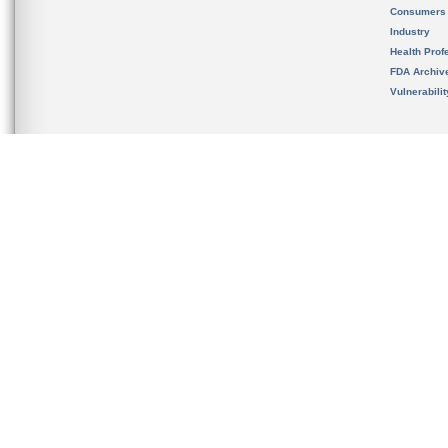
Consumers
Industry
Health Prof
FDA Archiv
Vulnerabili