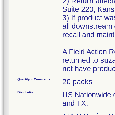
2) Return affect
Suite 220, Kans
3) If product wa
all downstream 
recall and maint
A Field Action
returned to su
not have produc
Quantity in Commerce
20 packs
Distribution
US Nationwide di
and TX.