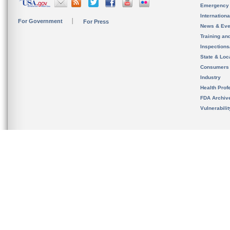
Emergency
Internation
For Government
For Press
News & Eve
Training an
Inspection
State & Loca
Consumers
Industry
Health Prof
FDA Archiv
Vulnerabili