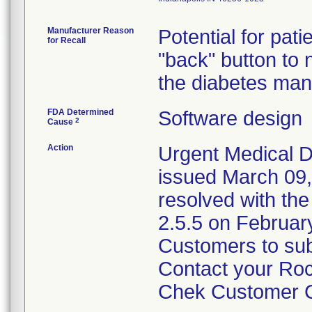
Manufacturer Reason
Potential for pa
for Recall
"back" button to
the diabetes ma
FDA Determined
Software design
2
Cause
Action
Urgent Medical D
issued March 09,
resolved with th
2.5.5 on February
Customers to sub
Contact your Ro
Chek Customer Ca