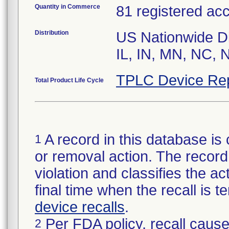
Quantity in Commerce
81 registered ac
Distribution
US Nationwide Di
IL, IN, MN, NC, 
TPLC Device Re
Total Product Life Cycle
A record in this database is 
1
or removal action. The record 
violation and classifies the act
final time when the recall is
device recalls
.
Per FDA policy, recall cause
2