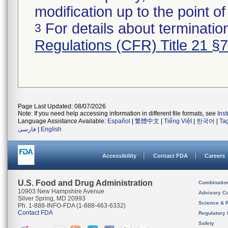
modification up to the point of
For details about termination
3
Regulations (CFR) Title 21 §
Page Last Updated: 08/07/2026
Note: If you need help accessing information in different file formats, see
Ins
Language Assistance Available:
Español
|
繁體中文
|
Tiếng Việt
|
한국어
|
Ta
فارسی
|
English
Accessibility
Contact FDA
Careers
U.S. Food and Drug Administration
Combinatio
10903 New Hampshire Avenue
Advisory C
Silver Spring, MD 20993
Science & 
Ph. 1-888-INFO-FDA (1-888-463-6332)
Contact FDA
Regulatory 
Safety