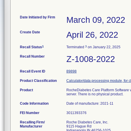
Date Initiated by Firm
March 09, 2022
Create Date
April 26, 2022
1
3
Recall Status
Terminated
on January 22, 2025
Recall Number
Z-1008-2022
Recall Event ID
89898
Product Classification
Calculator/data processing module, for cl
Product
RocheDiabetes Care Platform Software v
server. There is no physical product.
Code Information
Date of manufacture: 2021-11
FEI Number
Recalling Firm/
Roche Diabetes Care, Inc.
Manufacturer
9115 Hague Rd
Indianapolis IN 46256-1025