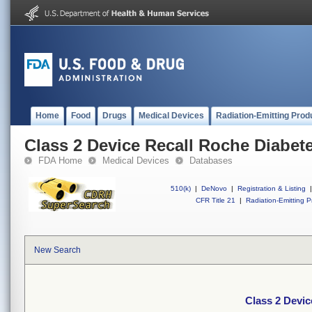
Home
Food
Drugs
Medical Devices
Radiation-Emitting Prod
Class 2 Device Recall Roche Diabet
FDA Home
Medical Devices
Databases
510(k)
|
DeNovo
|
Registration & Listing
|
CFR Title 21
|
Radiation-Emitting P
New Search
Class 2 Devic