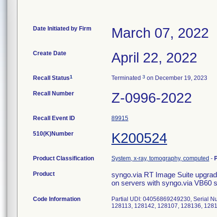
Date Initiated by Firm
March 07, 2022
Create Date
April 22, 2022
1
3
Recall Status
Terminated
on December 19, 2023
Recall Number
Z-0996-2022
Recall Event ID
89915
510(K)Number
K200524
Product Classification
System, x-ray, tomography, computed
-
Product
syngo.via RT Image Suite upgr
on servers with syngo.via VB60 
Code Information
Partial UDI: 04056869249230, Serial 
128113, 128142, 128107, 128136, 128