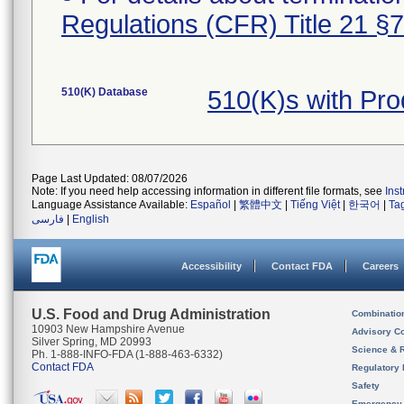
Regulations (CFR) Title 21 §
510(K) Database
510(K)s with Pr
Page Last Updated: 08/07/2026
Note: If you need help accessing information in different file formats, see
Ins
Language Assistance Available:
Español
|
繁體中文
|
Tiếng Việt
|
한국어
|
Ta
فارسی
|
English
Accessibility
Contact FDA
Careers
U.S. Food and Drug Administration
Combinatio
10903 New Hampshire Avenue
Advisory C
Silver Spring, MD 20993
Science & 
Ph. 1-888-INFO-FDA (1-888-463-6332)
Contact FDA
Regulatory 
Safety
Emergency