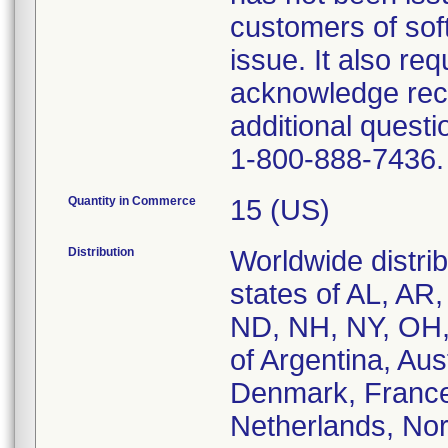
customers of sof
issue. It also req
acknowledge recei
additional questi
1-800-888-7436.
Quantity in Commerce
15 (US)
Distribution
Worldwide distrib
states of AL, AR
ND, NH, NY, OH,
of Argentina, Aus
Denmark, France,
Netherlands, Nor