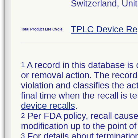
Switzerland, Uni
TPLC Device Re
Total Product Life Cycle
A record in this database is 
1
or removal action. The record 
violation and classifies the act
final time when the recall is
device recalls
.
Per FDA policy, recall cause
2
modification up to the point of
For details about termination
3