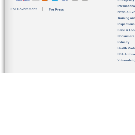
Internation
For Government
For Press
News & Eve
Training an
Inspection
State & Loca
Consumers
Industry
Health Prof
FDA Archiv
Vulnerabili