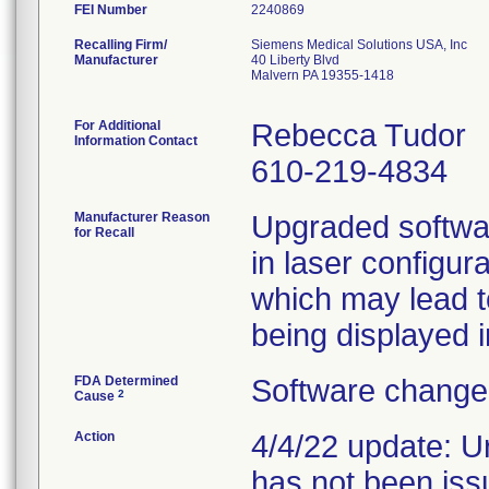
FEI Number
Recalling Firm/
Siemens Medical Solutions USA, Inc
Manufacturer
40 Liberty Blvd
Malvern PA 19355-1418
For Additional
Rebecca Tudor
Information Contact
610-219-4834
Manufacturer Reason
Upgraded softwa
for Recall
in laser configur
which may lead t
being displayed i
FDA Determined
Software change 
2
Cause
Action
4/4/22 update: U
has not been iss