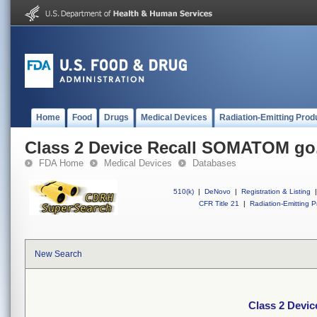
Home
Food
Drugs
Medical Devices
Radiation-Emitting Prod
Class 2 Device Recall SOMATOM go
FDA Home
Medical Devices
Databases
510(k)
|
DeNovo
|
Registration & Listing
|
CFR Title 21
|
Radiation-Emitting P
New Search
Class 2 Devi