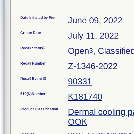
Date Initiated by Firm
June 09, 2022
Create Date
July 11, 2022
1
Recall Status
Open
, Classifie
3
Recall Number
Z-1346-2022
Recall Event ID
90331
510(K)Number
K181740
Product Classification
Dermal cooling 
OOK