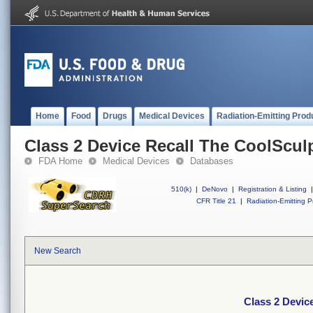
Home
Food
Drugs
Medical Devices
Radiation-Emitting Prod
Class 2 Device Recall The CoolScul
FDA Home
Medical Devices
Databases
510(k)
|
DeNovo
|
Registration & Listing
|
CFR Title 21
|
Radiation-Emitting P
New Search
Class 2 Devic