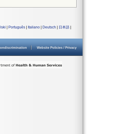
lski
|
Português
|
Italiano
|
Deutsch
|
日本語
|
ondiscrimination
Website Policies / Privacy