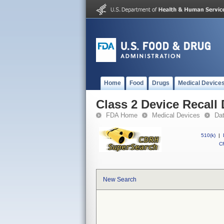
Home
Food
Drugs
Medical Device
Class 2 Device Recall 
FDA Home
Medical Devices
Da
510(k)
|
CF
New Search