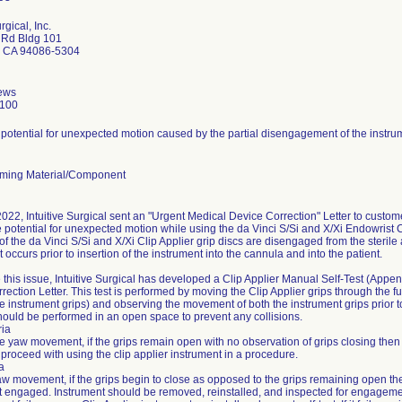
rgical, Inc.
 Rd Bldg 101
 CA 94086-5304
ews
2100
 potential for unexpected motion caused by the partial disengagement of the instru
ming Material/Component
022, Intuitive Surgical sent an "Urgent Medical Device Correction" Letter to custo
he potential for unexpected motion while using the da Vinci S/Si and X/Xi Endowrist 
f the da Vinci S/Si and X/Xi Clip Applier grip discs are disengaged from the steril
t occurs prior to insertion of the instrument into the cannula and into the patient.
 this issue, Intuitive Surgical has developed a Clip Applier Manual Self-Test (Append
ection Letter. This test is performed by moving the Clip Applier grips through the fu
he instrument grips) and observing the movement of both the instrument grips prior to
should be performed in an open space to prevent any collisions.
ria
he yaw movement, if the grips remain open with no observation of grips closing then 
proceed with using the clip applier instrument in a procedure.
ia
aw movement, if the grips begin to close as opposed to the grips remaining open then 
ot engaged. Instrument should be removed, reinstalled, and inspected for engageme