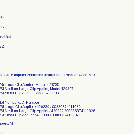
022
022
assified
022
rgical, computer controlled instrument
-
Product Code
NAY
/Si Large Clip Applier, Model 420230
/Si Medium-Large Clip Applier, Model 420327
/Si Small Clip Applier, Model 420003
del Number/UDI Number
/Si Large Clip Applier / 420230 / 00886874111680
/Si Medium-Large Clip Applier / 420327 / 00886874111826
/Si Small Clip Applier / 420003 / 00886874111161
bers: All