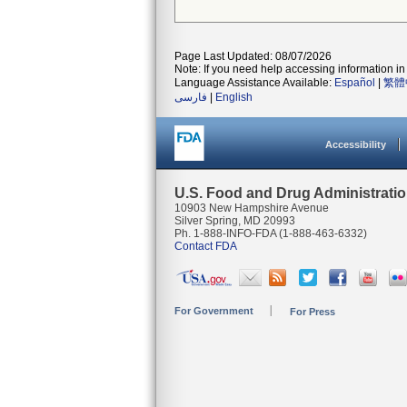
Page Last Updated: 08/07/2026
Note: If you need help accessing information in 
Language Assistance Available:
Español
|
繁體
فارسی
|
English
Accessibility
U.S. Food and Drug Administrati
10903 New Hampshire Avenue
Silver Spring, MD 20993
Ph. 1-888-INFO-FDA (1-888-463-6332)
Contact FDA
For Government
For Press