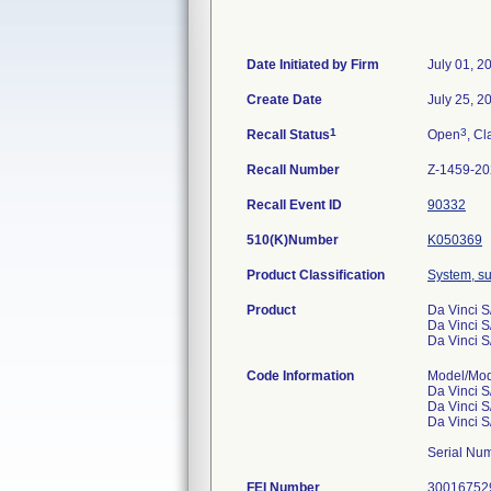
Date Initiated by Firm
July 01, 2
Create Date
July 25, 2
1
3
Recall Status
Open
, Cl
Recall Number
Z-1459-2
Recall Event ID
90332
510(K)Number
K050369
Product Classification
System, su
Product
Da Vinci S
Da Vinci S
Da Vinci S
Code Information
Model/Mo
Da Vinci S
Da Vinci S
Da Vinci S
Serial Num
FEI Number