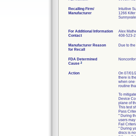
Recalling Firm/
Intuitive Su
Manufacturer
1266 Kifer
Sunnyvale
For Additional Information
Alex Math
Contact
408-523-
Manufacturer Reason
Due to the
for Recall
FDA Determined
Nonconfor
2
Cause
Action
On 07/01/2
there is t
when one o
routine tha
To mitigate
Device Corr
plane of t
This test 
Pass Crite
" During t
users may 
Fail Criter
" During y
discs is n