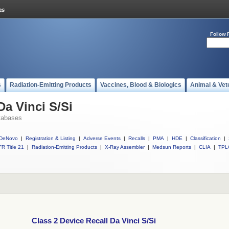
Follow 
s
Radiation-Emitting Products
Vaccines, Blood & Biologics
Animal & Vet
Da Vinci S/Si
tabases
DeNovo
|
Registration & Listing
|
Adverse Events
|
Recalls
|
PMA
|
HDE
|
Classification
|
R Title 21
|
Radiation-Emitting Products
|
X-Ray Assembler
|
Medsun Reports
|
CLIA
|
TPL
Class 2 Device Recall Da Vinci S/Si