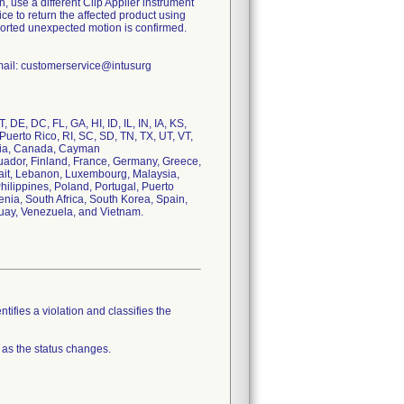
gain, use a different Clip Applier instrument
ce to return the affected product using
reported unexpected motion is confirmed.
mail: customerservice@intusurg
, DE, DC, FL, GA, HI, ID, IL, IN, IA, KS,
uerto Rico, RI, SC, SD, TN, TX, UT, VT,
garia, Canada, Cayman
uador, Finland, France, Germany, Greece,
uwait, Lebanon, Luxembourg, Malaysia,
ilippines, Poland, Portugal, Puerto
nia, South Africa, South Korea, Spain,
uay, Venezuela, and Vietnam.
tifies a violation and classifies the
 as the status changes.