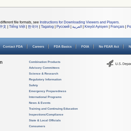
different file formats, see
Instructions for Downloading Viewers and Players
.
中文
|
Tiếng Việt
|
한국어
|
Tagalog
|
Русский
|
العربية
|
Kreyòl Ayisyen
|
Français
|
Po
Contact FDA
Careers
FDA Basics
FOIA
No FEAR Act
N
on
Combination Products
Advisory Committees
Science & Research
Regulatory Information
Safety
Emergency Preparedness
International Programs
News & Events
Training and Continuing Education
Inspections/Compliance
State & Local Officials
Consumers