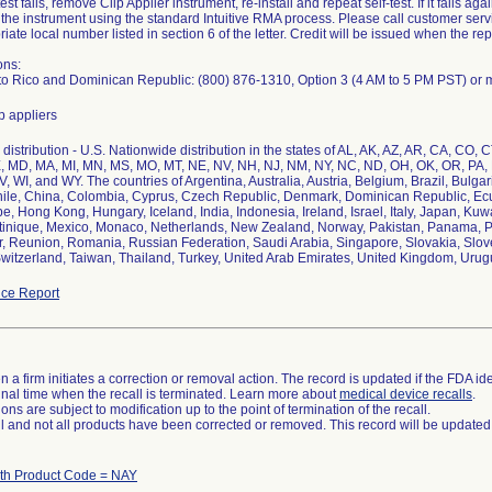
- test fails, remove Clip Applier instrument, re-install and repeat self-test. If it fails a
 the instrument using the standard Intuitive RMA process. Please call customer servi
riate local number listed in section 6 of the letter. Credit will be issued when the 
ons:
to Rico and Dominican Republic: (800) 876-1310, Option 3 (4 AM to 5 PM PST) or 
p appliers
istribution - U.S. Nationwide distribution in the states of AL, AK, AZ, AR, CA, CO, CT
, MD, MA, MI, MN, MS, MO, MT, NE, NV, NH, NJ, NM, NY, NC, ND, OH, OK, OR, PA, P
, WI, and WY. The countries of Argentina, Australia, Austria, Belgium, Brazil, Bul
hile, China, Colombia, Cyprus, Czech Republic, Denmark, Dominican Republic, Ec
, Hong Kong, Hungary, Iceland, India, Indonesia, Ireland, Israel, Italy, Japan, K
tinique, Mexico, Monaco, Netherlands, New Zealand, Norway, Pakistan, Panama, Ph
r, Reunion, Romania, Russian Federation, Saudi Arabia, Singapore, Slovakia, Slove
itzerland, Taiwan, Thailand, Turkey, United Arab Emirates, United Kingdom, Urug
ce Report
 a firm initiates a correction or removal action. The record is updated if the FDA iden
a final time when the recall is terminated. Learn more about
medical device recalls
.
ns are subject to modification up to the point of termination of the recall.
ll and not all products have been corrected or removed. This record will be updated
ith Product Code = NAY