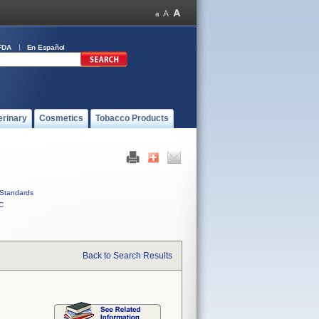
FDA
En Español
erinary
Cosmetics
Tobacco Products
Standards
C
Back to Search Results