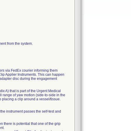
ment from the system.
mers via FedEx courier informing them
Clip Applier Instruments. This can happen
e adapter disc during the engagement
ix A) that is part of the Urgent Medical
ll range of yaw motion (side-to-side in the
 placing a clip around a vessel/tissue.
the instrument passes the self-test and
there is potential that one of the grip
nt.