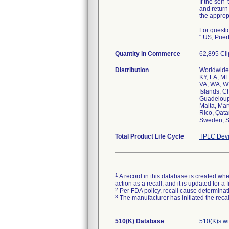
If the self
and return
the approp
For questi
" US, Puer
Quantity in Commerce
62,895 Cli
Distribution
Worldwide d
KY, LA, ME
VA, WA, WV
Islands, C
Guadeloupe
Malta, Mar
Rico, Qata
Sweden, Sw
Total Product Life Cycle
TPLC Devi
1
A record in this database is created when
action as a recall, and it is updated for 
2
Per FDA policy, recall cause determinatio
3
The manufacturer has initiated the reca
510(K) Database
510(K)s w