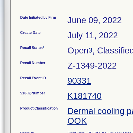
Date Initiated by Firm
June 09, 2022
Create Date
July 11, 2022
1
Recall Status
Open
, Classifie
3
Recall Number
Z-1349-2022
Recall Event ID
90331
510(K)Number
K181740
Product Classification
Dermal cooling 
OOK