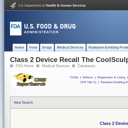
Home
Food
Drugs
Medical Devices
Radiation-Emitting Prod
Class 2 Device Recall The CoolScul
FDA Home
Medical Devices
Databases
510(k)
|
DeNovo
|
Registration & Listing
|
CFR Title 21
|
Radiation-Emitting P
New Search
Class 2 Devic