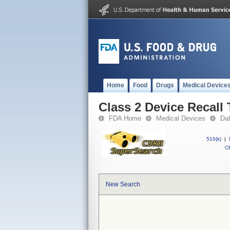
Home
Food
Drugs
Medical Device
Class 2 Device Recall
FDA Home
Medical Devices
Da
510(k)
|
CF
New Search