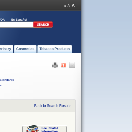
FDA
En Español
erinary
Cosmetics
Tobacco Products
Standards
C
Back to Search Results