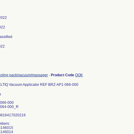
2022
2022
lassified
022
ooling pack/vacuum/massager
-
Product Code
OOK
ELTIQ Vacuum Applicator REF BRZ-AP1-066-000
15208005 V0662015208004 V0662015208002 V0662015208001 V0662015204019 V0662015204018 V0662015204017 V0662015204016 V0662015204015 V0662015204012 V0662015204010 V0662015204007 V0662015204006 V0662015204003 V0662015204001 V0662015202019 V0662015202014 V0662015202012 V0662015202011 V0662015202010 V0662015202009 V0662015202006 V0662015202003 V0662015202002 V0662015202001 V0662015194058 V0662015194055 V0662015194054 V0662015194053 V0662015194051 V0662015194050 V0662015194046 V0662015194045 V0662015194044 V0662015194043 V0662015194042 V0662015194041 V0662015194040 V0662015194039 V0662015194038 V0662015194037 V0662015194034 V0662015194032 V0662015194031 V0662015194030 V06620151