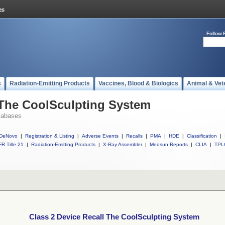
Follow 
s
Radiation-Emitting Products
Vaccines, Blood & Biologics
Animal & Vet
 The CoolSculpting System
tabases
DeNovo
|
Registration & Listing
|
Adverse Events
|
Recalls
|
PMA
|
HDE
|
Classification
|
R Title 21
|
Radiation-Emitting Products
|
X-Ray Assembler
|
Medsun Reports
|
CLIA
|
TPL
Class 2 Device Recall The CoolSculpting System