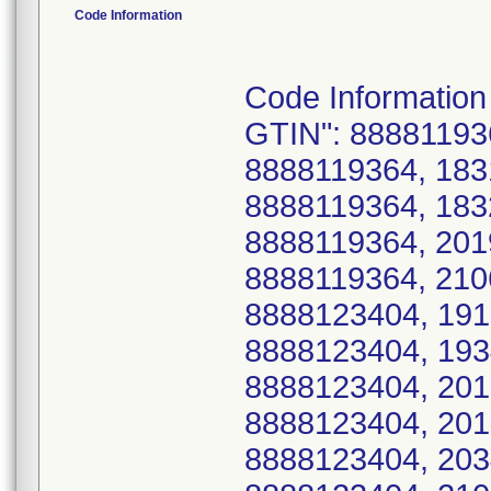
Code Information