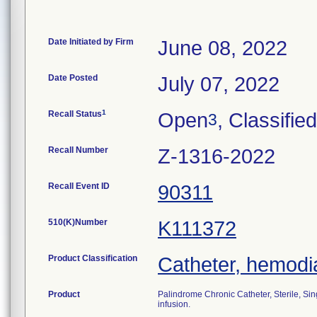
Date Initiated by Firm
June 08, 2022
Date Posted
July 07, 2022
1
Recall Status
Open
, Classified
3
Recall Number
Z-1316-2022
Recall Event ID
90311
510(K)Number
K111372
Product Classification
Catheter, hemodia
Product
Palindrome Chronic Catheter, Sterile, Sin
infusion.