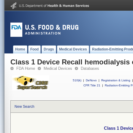
Home
Food
Drugs
Medical Devices
Radiation-Emitting Prod
Class 1 Device Recall hemodialysis 
FDA Home
Medical Devices
Databases
510(k)
|
DeNovo
|
Registration & Listing
|
CFR Title 21
|
Radiation-Emitting P
New Search
Class 1 Devic