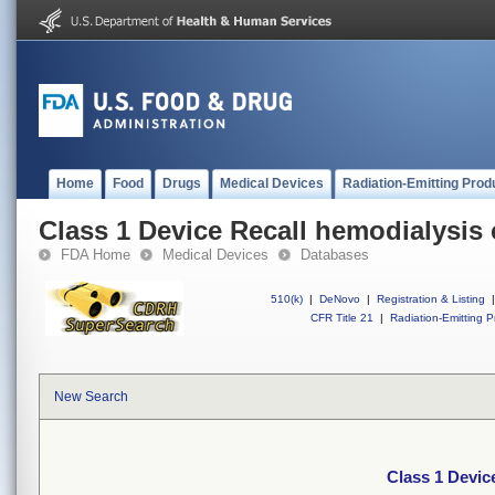
Home
Food
Drugs
Medical Devices
Radiation-Emitting Prod
Class 1 Device Recall hemodialysis 
FDA Home
Medical Devices
Databases
510(k)
|
DeNovo
|
Registration & Listing
|
CFR Title 21
|
Radiation-Emitting P
New Search
Class 1 Devic