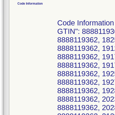
Code Information