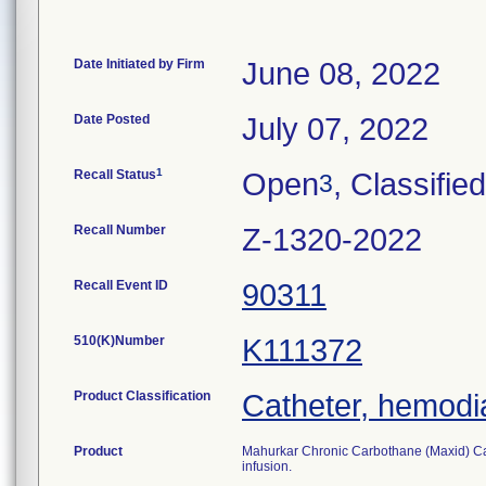
Date Initiated by Firm
June 08, 2022
Date Posted
July 07, 2022
1
Recall Status
Open
, Classified
3
Recall Number
Z-1320-2022
Recall Event ID
90311
510(K)Number
K111372
Product Classification
Catheter, hemodia
Product
Mahurkar Chronic Carbothane (Maxid) Cath
infusion.