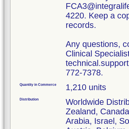
FCA3@integralife
4220. Keep a copy
records.
Any questions, c
Clinical Specialis
technical.suppor
772-7378.
Quantity in Commerce
1,210 units
Distribution
Worldwide Distri
Zealand, Canada
Arabia, Israel, S