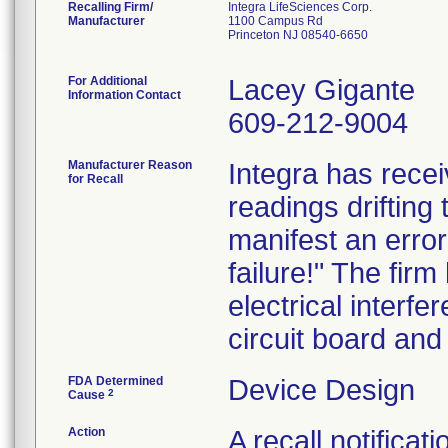
Recalling Firm/
Integra LifeSciences Corp.
Manufacturer
1100 Campus Rd
Princeton NJ 08540-6650
For Additional
Lacey Gigante
Information Contact
609-212-9004
Manufacturer Reason
Integra has rece
for Recall
readings driftin
manifest an erro
failure!" The firm
electrical interf
circuit board and
FDA Determined
Device Design
2
Cause
Action
A recall notific