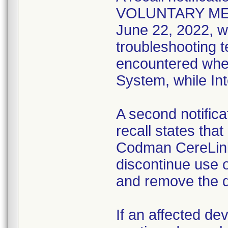
VOLUNTARY ME
June 22, 2022, w
troubleshooting t
encountered when
System, while Int
A second notifica
recall states tha
Codman CereLink
discontinue use 
and remove the d
If an affected de