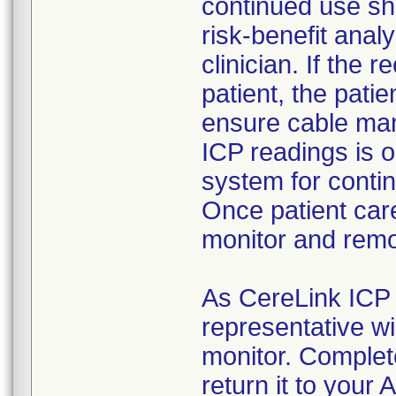
continued use sh
risk-benefit anal
clinician. If the
patient, the pati
ensure cable man
ICP readings is 
system for conti
Once patient care
monitor and remo
As CereLink ICP 
representative wil
monitor. Comple
return it to your