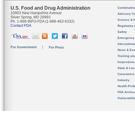
U.S. Food and Drug Administration
Combinatio
10903 New Hampshire Avenue
Advisory C
Silver Spring, MD 20993
Science & 
Ph. 1-888-INFO-FDA (1-888-463-6332)
Contact FDA
Regulatory 
Safety
Emergency
Internation
For Government
For Press
News & Eve
Training an
Inspection
State & Loca
Consumers
Industry
Health Prof
FDA Archiv
Vulnerabili