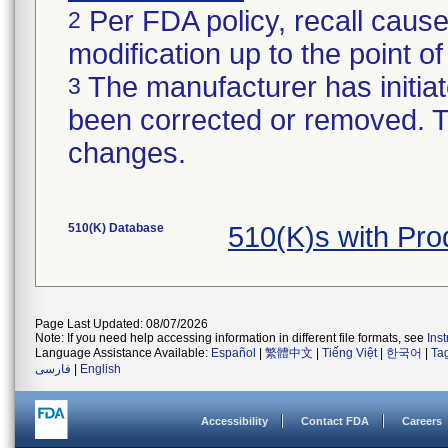
Per FDA policy, recall cause
2
modification up to the point of
The manufacturer has initiat
3
been corrected or removed. Th
changes.
510(K) Database
510(K)s with Pr
Page Last Updated: 08/07/2026
Note: If you need help accessing information in different file formats, see
Ins
Language Assistance Available:
Español
|
繁體中文
|
Tiếng Việt
|
한국어
|
Ta
فارسی
|
English
Accessibility
Contact FDA
Careers