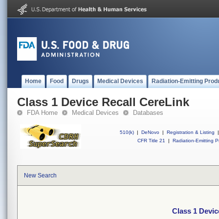
Home
Food
Drugs
Medical Devices
Radiation-Emitting Prod
Class 1 Device Recall CereLink
FDA Home
Medical Devices
Databases
510(k)
|
DeNovo
|
Registration & Listing
|
CFR Title 21
|
Radiation-Emitting P
New Search
Class 1 Devic