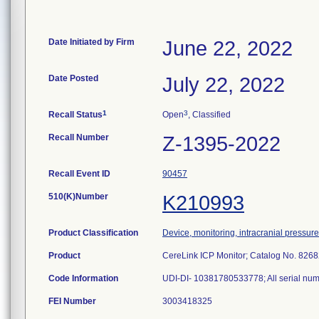
Date Initiated by Firm
June 22, 2022
Date Posted
July 22, 2022
1
3
Recall Status
Open
, Classified
Recall Number
Z-1395-2022
Recall Event ID
90457
510(K)Number
K210993
Product Classification
Device, monitoring, intracranial pressure
Product
CereLink ICP Monitor; Catalog No. 82682
Code Information
UDI-DI- 10381780533778; All serial num
FEI Number