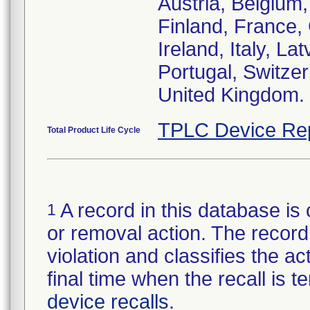
Austria, Belgium
Finland, France,
Ireland, Italy, L
Portugal, Switze
United Kingdom.
TPLC Device Re
Total Product Life Cycle
A record in this database is 
1
or removal action. The record 
violation and classifies the act
final time when the recall is
device recalls
.