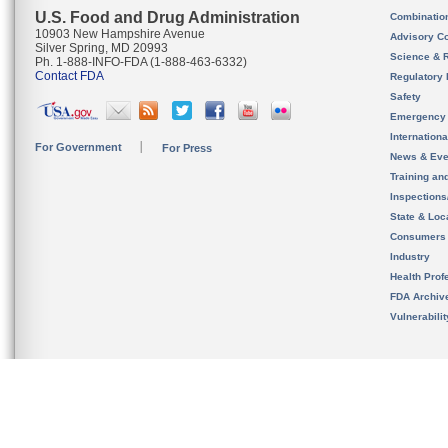
U.S. Food and Drug Administration
Combinatio
10903 New Hampshire Avenue
Advisory C
Silver Spring, MD 20993
Science & 
Ph. 1-888-INFO-FDA (1-888-463-6332)
Contact FDA
Regulatory 
Safety
Emergency
Internation
For Government
For Press
News & Eve
Training an
Inspection
State & Loca
Consumers
Industry
Health Prof
FDA Archiv
Vulnerabili