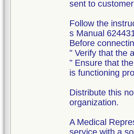
sent to customer
Follow the inst
s Manual 624431 
Before connecting
" Verify that the
" Ensure that th
is functioning pro
Distribute this no
organization.
A Medical Repres
service with a s