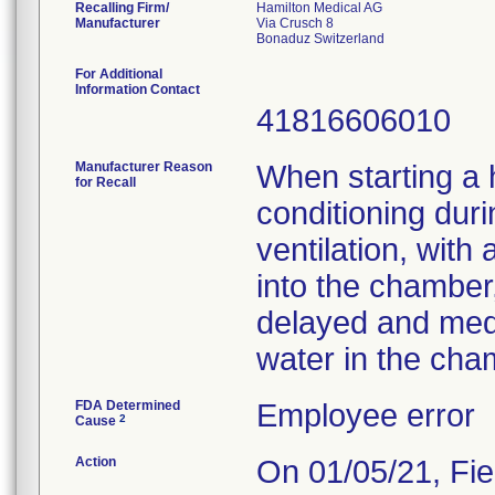
Recalling Firm/
Hamilton Medical AG
Manufacturer
Via Crusch 8
For Additional
Information Contact
41816606010
Manufacturer Reason
When starting a h
for Recall
conditioning dur
ventilation, with
into the chamber,
delayed and medi
water in the cha
FDA Determined
Employee error
2
Cause
Action
On 01/05/21, Fie