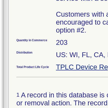
Customers with a
encouraged to ca
option #2.
Quantity in Commerce
203
Distribution
US: WI, FL, CA,
TPLC Device Re
Total Product Life Cycle
A record in this database is 
1
or removal action. The record 