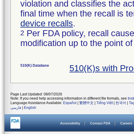
violation and classifies the act
final time when the recall is
device recalls
.
Per FDA policy, recall cause
2
modification up to the point of
510(K) Database
510(K)s with Pr
Page Last Updated: 08/07/2026
Note: If you need help accessing information in different file formats, see
Ins
Language Assistance Available:
Español
|
繁體中文
|
Tiếng Việt
|
한국어
|
Ta
فارسی
|
English
Accessibility
Contact FDA
Careers