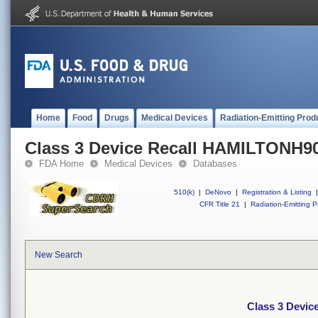
Home
Food
Drugs
Medical Devices
Radiation-Emitting Prod
Class 3 Device Recall HAMILTONH9
FDA Home
Medical Devices
Databases
510(k)
|
DeNovo
|
Registration & Listing
|
CFR Title 21
|
Radiation-Emitting P
New Search
Class 3 Devi