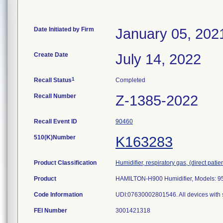
Date Initiated by Firm
January 05, 202
Create Date
July 14, 2022
1
Recall Status
Completed
Recall Number
Z-1385-2022
Recall Event ID
90460
510(K)Number
K163283
Product Classification
Humidifier, respiratory gas, (direct patien
Product
HAMILTON-H900 Humidifier, Models: 9
Code Information
UDI:07630002801546. All devices with 
FEI Number