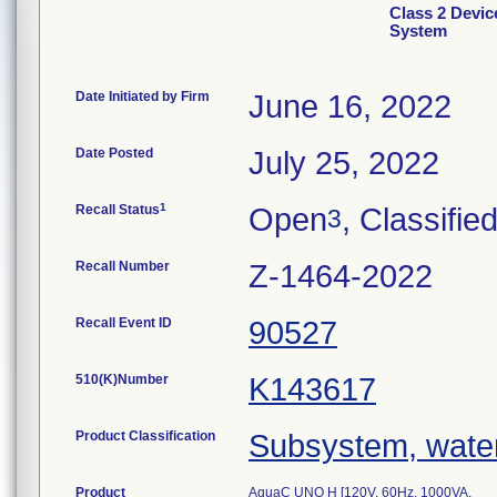
Class 2 Devic
System
Date Initiated by Firm
June 16, 2022
Date Posted
July 25, 2022
1
Recall Status
Open
, Classifie
3
Recall Number
Z-1464-2022
Recall Event ID
90527
510(K)Number
K143617
Product Classification
Subsystem, water 
Product
AquaC UNO H [120V, 60Hz, 1000VA,