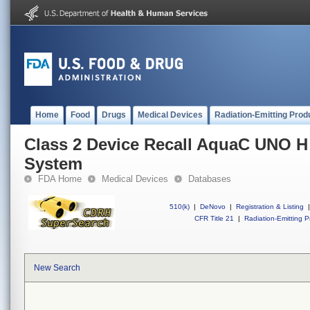
Home
Food
Drugs
Medical Devices
Radiation-Emitting Prod
Class 2 Device Recall AquaC UNO H 
System
FDA Home
Medical Devices
Databases
510(k)
|
DeNovo
|
Registration & Listing
|
CFR Title 21
|
Radiation-Emitting P
New Search