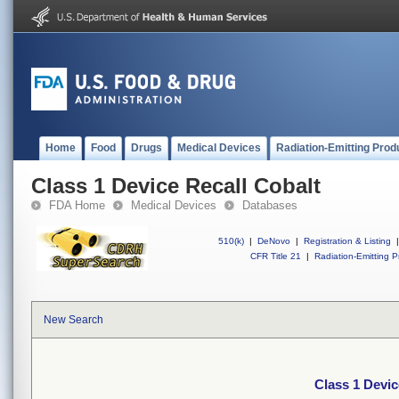
Home
Food
Drugs
Medical Devices
Radiation-Emitting Prod
Class 1 Device Recall Cobalt
FDA Home
Medical Devices
Databases
510(k)
|
DeNovo
|
Registration & Listing
|
CFR Title 21
|
Radiation-Emitting P
New Search
Class 1 Devic