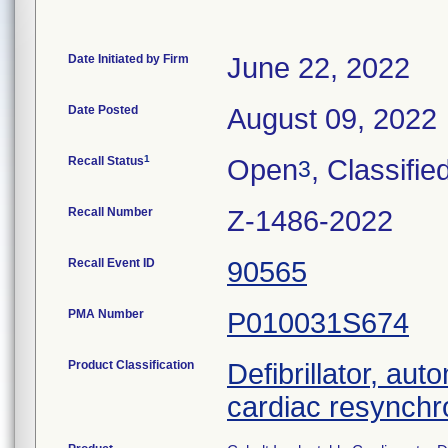
Date Initiated by Firm
June 22, 2022
Date Posted
August 09, 2022
1
Recall Status
Open
, Classifie
3
Recall Number
Z-1486-2022
Recall Event ID
90565
PMA Number
P010031S674
Product Classification
Defibrillator, aut
cardiac resynchr