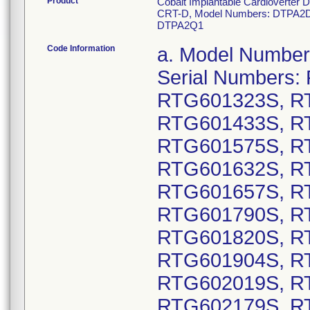
Product
Cobalt Implantable Cardioverter D
CRT-D, Model Numbers: DTPA2D
DTPA2Q1
Code Information
a. Model Numbers: DTPA2D4: GTIN 00763000178130, Serial Numbers: RTG600136S, RTG600270S, RTG601323S, RTG601338S, RTG601367S, RTG601433S, RTG601484S, RTG601489S, RTG601575S, RTG601583S, RTG601595S, RTG601632S, RTG601643S, RTG601653S, RTG601657S, RTG601669S, RTG601775S, RTG601790S, RTG601802S, RTG601805S, RTG601820S, RTG601847S, RTG601892S, RTG601904S, RTG601968S, RTG602017S, RTG602019S, RTG602125S, RTG602147S, RTG602179S, RTG602182S, RTG602191S, RTG602207S, RTG602209S, RTG602221S, RTG602226S, RTG602238S, RTG602239S, RTG602360S, RTG602439S, RTG602477S, RTG602480S, RTG602490S, RTG602506S, RTG602512S, RTG602515S, RTG602516S, RTG602524S, RTG602550S, RTG602580S, RTG602584S; GTIN 00763000178154, Serial Numbers: RTG600028S, RTG600029S, RTG600030S, RTG600033S, RTG600036S, RTG600037S, RTG600040S, RTG600048S, RTG600049S, RTG600054S, RTG600055S, RTG600056S, RTG600059S, RTG600060S, RTG600061S, RTG600062S, RTG600063S, RTG600064S, RTG600065S, RTG600066S, RTG600067S, RTG600068S, RTG600069S, RTG600070S, RTG600071S, RTG600072S, RTG600073S, RTG600074S, RTG600075S, RTG600076S, RTG600077S, RTG600079S, RTG600081S, RTG600082S, RTG600083S, RTG600085S, RTG600086S, RTG600087S, RTG600089S, RTG600090S, RTG600091S, RTG600092S, RTG600095S, RTG600096S, RTG600097S, RTG600098S, RTG600099S, RTG600100S, RTG600101S, RTG600104S, RTG600105S, RTG600106S, RTG600107S, RTG600108S, RTG600110S, RTG600111S, RTG600112S, RTG600113S, RTG600114S, RTG600115S, RTG600116S, RTG600117S, RTG600118S, RTG600119S, RTG600120S, RTG600124S, RTG600126S, RTG600146S, RTG600256S, RTG600268S, RTG600294S, RTG600310S, RTG600341S, RTG600345S, RTG600346S, RTG600348S, RTG600352S, RTG600356S, RTG600363S, RTG600366S, RTG600367S, RTG600375S, RTG600377S, RTG600378S, RTG600388S, RTG600390S, RTG600393S, RTG600395S, RTG600405S, RTG600415S, RTG600455S, RTG600462S, RTG600468S, RTG600469S, RTG600474S, RTG600486S, RTG600491S, RTG600523S, RTG600525S, RTG600531S, RTG600534S, RTG600537S, RTG600538S, RTG600540S, RTG600546S, RTG600602S, RTG600670S, RTG600671S, RTG600672S, RTG600673S, RTG600674S, RTG600675S, RTG600676S, RTG600677S, RTG600678S, RTG600679S, RTG600757S, RTG600760S, RTG600772S, RTG600773S, RTG600774S, RTG600780S, RTG600782S, RTG600783S, RTG600784S, RTG600787S, RTG600794S, RTG600795S, RTG600796S, RTG600798S, RTG600800S, RTG600801S, RTG600803S, RTG600805S, RTG600808S, RTG600809S, RTG600810S, RTG600811S, RTG600812S, RTG600813S, RTG600817S, RTG600819S, RTG600821S, RTG600834S, RTG600837S, RTG600838S, RTG600839S, RTG600840S, RTG600842S, RTG600843S, RTG600844S, RTG600846S, RTG600848S, RTG600849S, RTG600850S, RTG600851S, RTG600853S, RTG600854S, RTG600855S, RTG600856S, RTG600857S, RTG600858S, RTG600859S, RTG600860S, RTG600862S, RTG600863S, RTG600864S, RTG600865S, RTG600866S, RTG600867S, RTG600869S, RTG600871S, RTG600872S, RTG600873S, RTG600874S, RTG600876S, RTG600877S, RTG600878S, RTG600879S, RTG600880S, RTG600881S, RTG600882S, RTG600883S, RTG600884S, RTG600885S, RTG600887S, RTG600888S, RTG600889S, RTG600890S, RTG600891S, RTG600892S, RTG600893S, RTG600894S, RTG600895S, RTG600896S, RTG600897S, RTG600898S, RTG600900S, RTG6