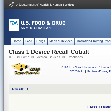
Home
Food
Drugs
Medical Devices
Radiation-Emitting Prod
Class 1 Device Recall Cobalt
FDA Home
Medical Devices
Databases
510(k)
|
DeNovo
|
Registration & Listing
|
CFR Title 21
|
Radiation-Emitting P
New Search
Class 1 Devic