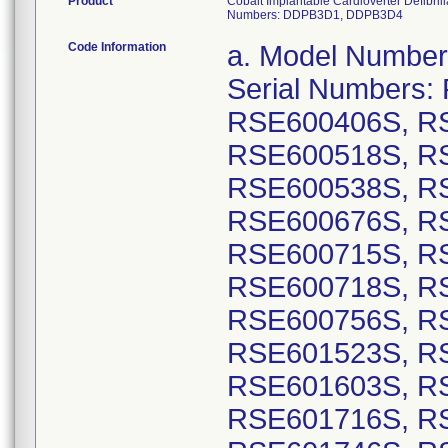
Product
Cobalt Implantable Cardioverter Defibr
Numbers: DDPB3D1, DDPB3D4
Code Information
a. Model Numbers: DVPB3D1: GTIN 00763000178499, Serial Numbers: RSE600212S, RSE600229S, RSE600406S, RSE600450S, RSE600505S, RSE600518S, RSE600519S, RSE600520S, RSE600538S, RSE600539S, RSE600621S, RSE600676S, RSE600681S, RSE600709S, RSE600715S, RSE600716S, RSE600717S, RSE600718S, RSE600725S, RSE600748S, RSE600756S, RSE600768S, RSE601500S, RSE601523S, RSE601579S, RSE601590S, RSE601603S, RSE601702S, RSE601705S, RSE601716S, RSE601718S, RSE601729S, RSE601746S, RSE601747S, RSE601768S, RSE601774S, RSE601780S, RSE601791S, RSE601802S, RSE601819S, RSE601828S, RSE601835S, RSE601841S, RSE601846S, RSE601857S, RSE601879S, RSE601885S, RSE601889S, RSE601890S, RSE601894S, RSE601899S, RSE601900S, RSE601906S, RSE601910S, RSE601914S, RSE601930S, RSE601935S, RSE601936S, RSE601937S, RSE601939S, RSE601940S, RSE601941S, RSE601945S, RSE601947S, RSE601952S, RSE601959S, RSE601965S, RSE602046S, RSE602047S, RSE602048S, RSE602049S, RSE602053S, RSE602060S, RSE602063S, RSE602064S, RSE602067S, RSE602081S, RSE602086S, RSE602087S, RSE602090S, RSE602092S, RSE602097S, RSE602111S, RSE602112S, RSE602123S, RSE602126S, RSE602139S, RSE602144S, RSE602145S, RSE602146S, RSE602147S, RSE602148S, RSE602149S, RSE602151S, RSE602154S, RSE602165S, RSE602166S, RSE602167S, RSE602169S, RSE602180S, RSE602181S, RSE602186S, RSE602189S, RSE602190S, RSE602191S, RSE602192S, RSE602196S, RSE602198S, RSE602200S, RSE602202S, RSE602203S, RSE602212S, RSE602214S, RSE602215S, RSE602240S, RSE602241S, RSE602244S, RSE602249S, RSE602250S, RSE602252S, RSE602258S, RSE602259S, RSE602260S, RSE602261S, RSE602265S, RSE602267S, RSE602268S, RSE602270S, RSE602273S, RSE602274S, RSE602275S, RSE602278S, RSE602289S, RSE602295S, RSE602298S, RSE602299S, RSE602300S, RSE602301S, RSE602306S, RSE602312S, RSE602316S, RSE602323S, RSE602324S, RSE602325S, RSE602326S, RSE602328S; GTIN 00763000178505, Serial Numbers: RSE600007S, RSE600009S, RSE600011S, RSE600012S, RSE600014S, RSE600015S, RSE600016S, RSE600017S, RSE600019S, RSE600020S, RSE600023S, RSE600024S, RSE600025S, RSE600028S, RSE600030S, RSE600033S, RSE600034S, RSE600036S, RSE600041S, RSE600042S, RSE600044S, RSE600046S, RSE600048S, RSE600049S, RSE600053S, RSE600054S, RSE600059S, RSE600060S, RSE600062S, RSE600067S, RSE600068S, RSE600069S, RSE600071S, RSE600072S, RSE600073S, RSE600075S, RSE600076S, RSE600077S, RSE600079S, RSE600080S, RSE600086S, RSE600090S, RSE600091S, RSE600092S, RSE600093S, RSE600094S, RSE600168S, RSE600559S, RSE600679S, RSE600683S, RSE600772S, RSE600874S, RSE601010S, RSE601013S, RSE601160S, RSE601161S, RSE601162S, RSE601163S, RSE601165S, RSE601166S, RSE601167S, RSE601169S, RSE601170S, RSE601171S, RSE601172S, RSE601173S, RSE601175S, RSE601177S, RSE601178S, RSE601179S, RSE601180S, RSE601181S, RSE601182S, RSE601183S, RSE601184S, RSE601185S, RSE601187S, RSE601189S, RSE601192S, RSE601193S, RSE601194S, RSE601196S, RSE601199S, RSE601202S, RSE601210S, RSE601211S, RSE601212S, RSE601214S, RSE601215S, RSE601217S, RSE601218S, RSE601219S, RSE601220S, RSE601221S, RSE601228S, RSE601230S, RSE601237S, RSE601239S, RSE601240S, RSE601242S, RSE601244S, RSE601247S, RS