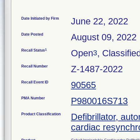
Date Initiated by Firm
June 22, 2022
Date Posted
August 09, 2022
1
Recall Status
Open
, Classifie
3
Recall Number
Z-1487-2022
Recall Event ID
90565
PMA Number
P980016S713
Product Classification
Defibrillator, aut
cardiac resynchr