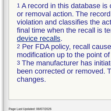
A record in this database is 
1
or removal action. The record 
violation and classifies the act
final time when the recall is
device recalls
.
Per FDA policy, recall cause
2
modification up to the point of
The manufacturer has initiat
3
been corrected or removed. Th
changes.
Page Last Updated: 08/07/2026