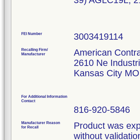
39) AGLC19L, 2
FEI Number
Recalling Firm/
American Contra
Manufacturer
2610 Ne Industri
Kansas City MO
For Additional Information
Contact
816-920-5846
Manufacturer Reason
Product was expo
for Recall
without validatio