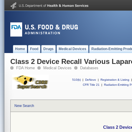
Home
Food
Drugs
Medical Devices
Radiation-Emitting Prod
Class 2 Device Recall Various Lapa
FDA Home
Medical Devices
Databases
510(k)
|
DeNovo
|
Registration & Listing
|
CFR Title 21
|
Radiation-Emitting P
New Search
Class 2 Devic