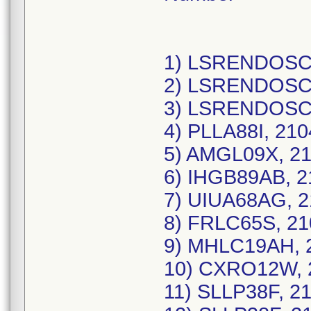
1) LSRENDOSCO
2) LSRENDOSCO
3) LSRENDOSCO
4) PLLA88I, 21
5) AMGL09X, 21
6) IHGB89AB, 2
7) UIUA68AG, 2
8) FRLC65S, 21
9) MHLC19AH, 2
10) CXRO12W, 2
11) SLLP38F, 2