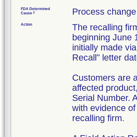
FDA Determined
Process change 
2
Cause
Action
The recalling fi
beginning June 1
initially made v
Recall" letter d
Customers are a
affected product
Serial Number. A
with evidence of
recalling firm.