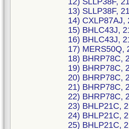
12) SLLP38F, 2
13) SLLP38F, 2
14) CXLP87AJ, 
15) BHLC43J, 2
16) BHLC43J, 2
17) MERS50Q, 2
18) BHRP78C, 2
19) BHRP78C, 2
20) BHRP78C, 2
21) BHRP78C, 2
22) BHRP78C, 2
23) BHLP21C, 2
24) BHLP21C, 2
25) BHLP21C, 2