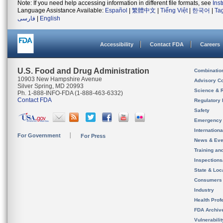
Note: If you need help accessing information in different file formats, see
Ins
Language Assistance Available:
Español
|
繁體中文
|
Tiếng Việt
|
한국어
|
Ta
فارسی
|
English
Accessibility
Contact FDA
Careers
U.S. Food and Drug Administration
Combinatio
10903 New Hampshire Avenue
Advisory C
Silver Spring, MD 20993
Science & 
Ph. 1-888-INFO-FDA (1-888-463-6332)
Contact FDA
Regulatory 
Safety
Emergency
Internation
For Government
For Press
News & Eve
Training an
Inspection
State & Loca
Consumers
Industry
Health Prof
FDA Archiv
Vulnerabili