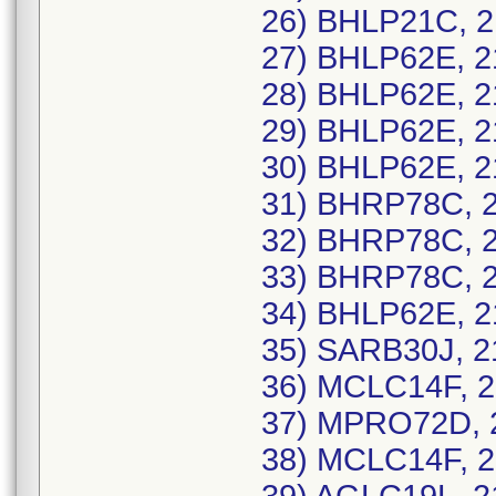
26) BHLP21C, 2
27) BHLP62E, 2
28) BHLP62E, 2
29) BHLP62E, 2
30) BHLP62E, 2
31) BHRP78C, 2
32) BHRP78C, 2
33) BHRP78C, 2
34) BHLP62E, 2
35) SARB30J, 2
36) MCLC14F, 2
37) MPRO72D, 2
38) MCLC14F, 2