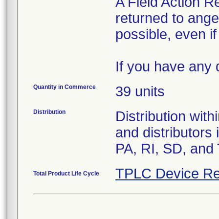
A Field Action 
returned to an
possible, even i
If you have any 
Quantity in Commerce
39 units
Distribution
Distribution wit
and distributors
PA, RI, SD, and
TPLC Device Re
Total Product Life Cycle