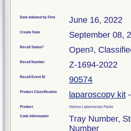
Date Initiated by Firm
June 16, 2022
Create Date
September 08, 
1
Recall Status
Open
, Classifi
3
Recall Number
Z-1694-2022
Recall Event ID
90574
Product Classification
laparoscopy kit
Product
Various Laparoscopy Packs
Code Information
Tray Number, Ste
Number