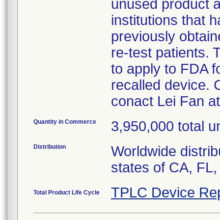
unused product and
institutions that
previously obtain
re-test patients.
to apply to FDA f
recalled device. 
conact Lei Fan a
Quantity in Commerce
3,950,000 total un
Distribution
Worldwide distrib
states of CA, FL,
TPLC Device Rep
Total Product Life Cycle