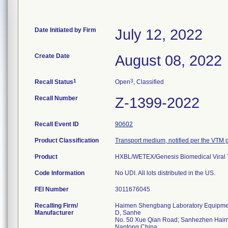
Date Initiated by Firm
July 12, 2022
Create Date
August 08, 2022
1
3
Recall Status
Open
, Classified
Recall Number
Z-1399-2022
Recall Event ID
90602
Product Classification
Transport medium, notified per the VTM
Product
HXBL/WETEX/Genesis Biomedical Viral T
Code Information
No UDI. All lots distributed in the US.
FEI Number
Recalling Firm/
Haimen Shengbang Laboratory Equipmen
Manufacturer
D, Sanhe
No. 50 Xue Qian Road; Sanhezhen Hai