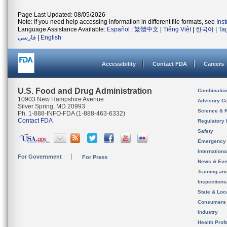
Page Last Updated: 08/05/2026
Note: If you need help accessing information in different file formats, see
Ins
Language Assistance Available:
Español
|
繁體中文
|
Tiếng Việt
|
한국어
|
Ta
فارسی
|
English
Accessibility
Contact FDA
Careers
U.S. Food and Drug Administration
Combinatio
10903 New Hampshire Avenue
Advisory C
Silver Spring, MD 20993
Science & 
Ph. 1-888-INFO-FDA (1-888-463-6332)
Contact FDA
Regulatory 
Safety
Emergency
Internation
For Government
For Press
News & Eve
Training an
Inspection
State & Loca
Consumers
Industry
Health Prof