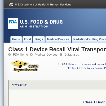
Home
Food
Drugs
Medical Devices
Radiation-Emitting Prod
Class 1 Device Recall Viral Transpor
FDA Home
Medical Devices
Databases
510(k)
|
DeNovo
|
Registration & Listing
|
CFR Title 21
|
Radiation-Emitting P
New Search
Class 1 Devic