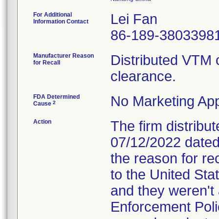
For Additional
Lei Fan
Information Contact
86-189-3803398
Manufacturer Reason
Distributed VTM 
for Recall
clearance.
FDA Determined
No Marketing App
2
Cause
Action
The firm distribut
07/12/2022 dated 
the reason for rec
to the United St
and they weren'
Enforcement Poli