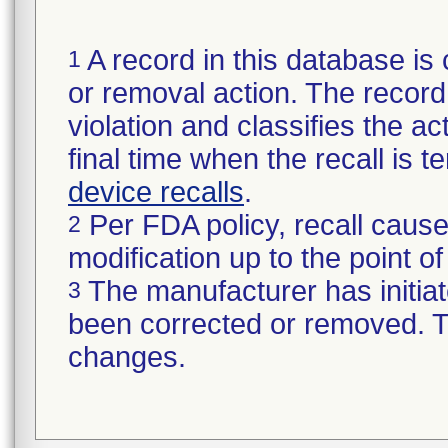
A record in this database is 
1
or removal action. The record 
violation and classifies the act
final time when the recall is
device recalls
.
Per FDA policy, recall cause
2
modification up to the point of
The manufacturer has initiat
3
been corrected or removed. Th
changes.