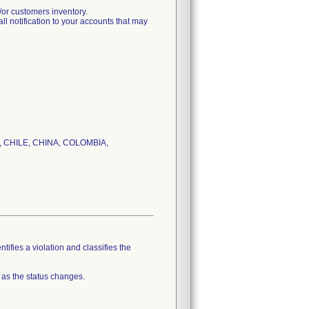
r customers inventory.
tification to your accounts that may
IL, CHILE, CHINA, COLOMBIA,
tifies a violation and classifies the
 as the status changes.