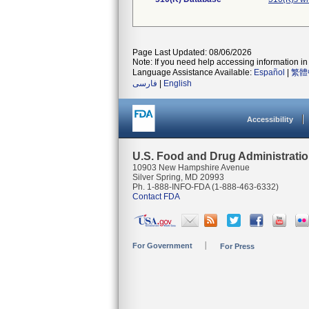
Page Last Updated: 08/06/2026
Note: If you need help accessing information in 
Language Assistance Available:
Español
|
繁體
فارسی
|
English
Accessibility
U.S. Food and Drug Administrati
10903 New Hampshire Avenue
Silver Spring, MD 20993
Ph. 1-888-INFO-FDA (1-888-463-6332)
Contact FDA
For Government
For Press