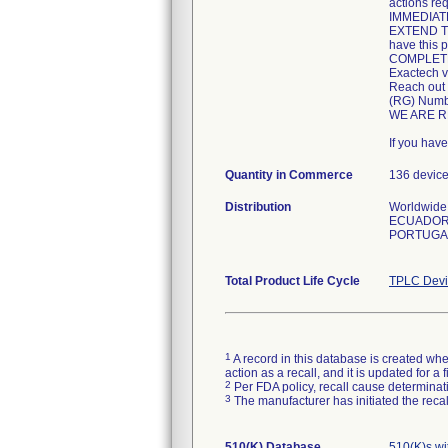
actions req
IMMEDIATEL
EXTEND TH
have this p
COMPLETE 
Exactech v
Reach out 
(RG) Numbe
WE ARE R
If you hav
Quantity in Commerce
136 devic
Distribution
Worldwide 
ECUADOR,
PORTUGAL
Total Product Life Cycle
TPLC Devi
1
A record in this database is created when
action as a recall, and it is updated for 
2
Per FDA policy, recall cause determinatio
3
The manufacturer has initiated the reca
510(K) Database
510(K)s w