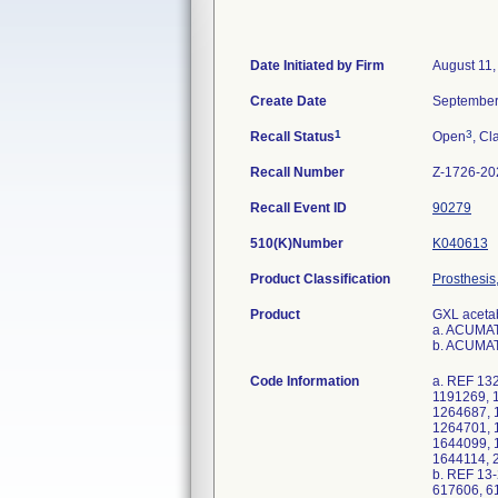
Date Initiated by Firm
August 11,
Create Date
September
1
3
Recall Status
Open
, Cl
Recall Number
Z-1726-20
Recall Event ID
90279
510(K)Number
K040613
Product Classification
Prosthesis
Product
GXL acetab
a. ACUMA
b. ACUMA
Code Information
a. REF 13
1191269, 
1264687, 
1264701, 
1644099, 
1644114, 
b. REF 13
617606, 6