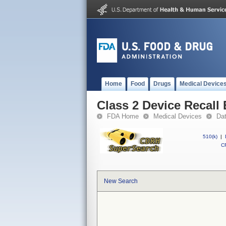
Home
Food
Drugs
Medical Device
Class 2 Device Recall
FDA Home
Medical Devices
Da
510(k)
|
CF
New Search