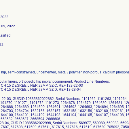
 2022
 09, 2022
assified
22
, hip, semi-constrained, uncemented, metal / polymer, non-porous, calcium phosph
ular liners, orthopedic hip implant component. Product Line Numbers:
TCH 15 DEGREE LINER 22MM SZ C, REF 132-22-03
TCH 15 DEGREE LINER 28MM SZ D, REF 13-28-04
2-22-03, GUIDID 10885862022882, Serial Numbers: 1191262, 1191263, 1191264, 
1191270, 1191271, 1191272, 1191273, 1264678, 1264679, 1264680, 1264681, 12
1264688, 1264689, 1264690, 1264691, 1264692, 1264693, 1264694, 1264695, 1
1264703, 1264704, 1632156, 1632157, 1632158, 1632159, 1632160, 1632161, 1
1644100, 1644101, 1644102, 1644103, 1644104, 1644105, 1644107, 1644108, 16
2668582, 2668587, 2668594, 2668606;
-28-04, GUDID 10885862022998, Serial Numbers: 569977, 569980, 569983, 5699
17607, 617608, 617609, 617611, 617615, 617616, 617619, 617620, 705092, 7050