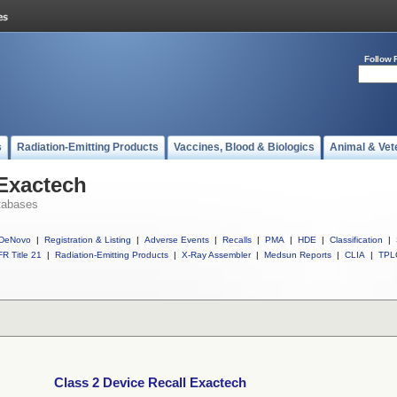
Follow 
s
Radiation-Emitting Products
Vaccines, Blood & Biologics
Animal & Vet
 Exactech
tabases
DeNovo
|
Registration & Listing
|
Adverse Events
|
Recalls
|
PMA
|
HDE
|
Classification
|
R Title 21
|
Radiation-Emitting Products
|
X-Ray Assembler
|
Medsun Reports
|
CLIA
|
TPL
Class 2 Device Recall Exactech