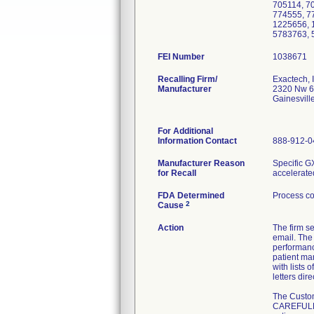
705114, 7
774555, 7
1225656, 
5783763, 
FEI Number
Recalling Firm/
Exactech, I
Manufacturer
2320 Nw 6
Gainesvil
For Additional
Information Contact
888-912-0
Manufacturer Reason
Specific G
for Recall
accelerate
FDA Determined
Process co
2
Cause
Action
The firm
email. The
performanc
patient ma
with lists 
letters di
The Custom
CAREFULLY 