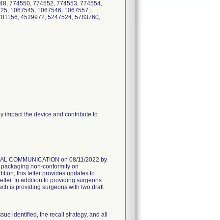
48, 774550, 774552, 774553, 774554,
525, 1067545, 1067546, 1067557,
781156, 4529972, 5247524, 5783760,
 impact the device and contribute to
AL COMMUNICATION on 08/11/2022 by
he packaging non-conformity on
on, this letter provides updates to
er. In addition to providing surgeons
ech is providing surgeons with two draft
dentified, the recall strategy, and all