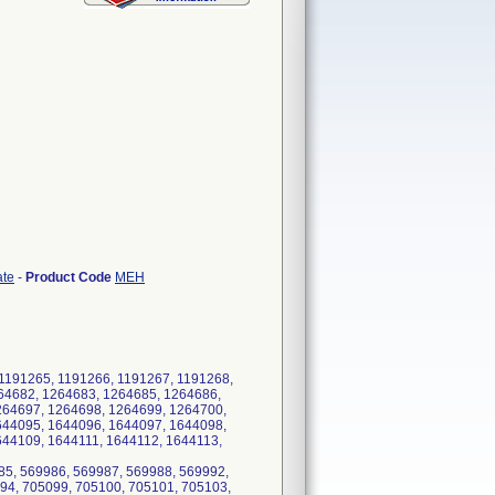
ate
-
Product Code
MEH
1191265, 1191266, 1191267, 1191268,
64682, 1264683, 1264685, 1264686,
264697, 1264698, 1264699, 1264700,
644095, 1644096, 1644097, 1644098,
44109, 1644111, 1644112, 1644113,
85, 569986, 569987, 569988, 569992,
94, 705099, 705100, 705101, 705103,