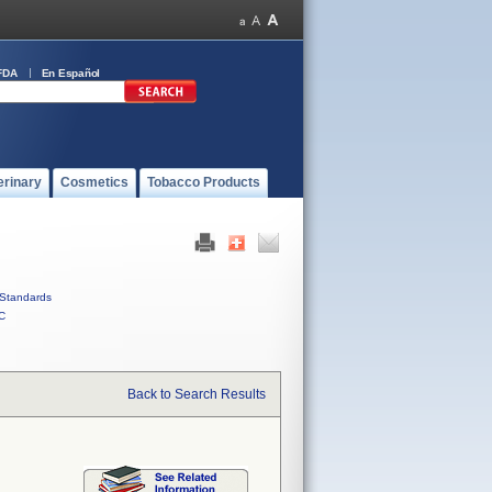
FDA
En Español
erinary
Cosmetics
Tobacco Products
Standards
C
Back to Search Results