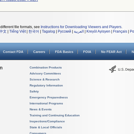
different file formats, see
Instructions for Downloading Viewers and Players
.
中文
|
Tiếng Việt
|
한국어
|
Tagalog
|
Русский
|
العربية
|
Kreyòl Ayisyen
|
Français
|
Po
Contact FDA
Careers
FDA Basics
FOIA
No FEAR Act
N
on
Combination Products
Advisory Committees
Science & Research
Regulatory Information
Safety
Emergency Preparedness
International Programs
News & Events
Training and Continuing Education
Inspections/Compliance
State & Local Officials
Consumers