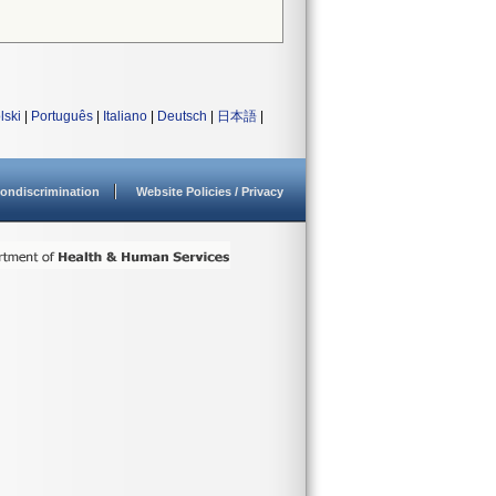
lski
|
Português
|
Italiano
|
Deutsch
|
日本語
|
ondiscrimination
Website Policies / Privacy