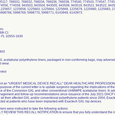
05117, 766031, 766032, 766034, 766036, 766038, 774540, 774543, 774547, 7745
74556, 774558, 943503, 943504, 943505, 943506, 943519, 943521, 943522, 943
1225657, 1225658, 1225663, 1225664, 1225669, 1225679, 1225680, 1225683, 2
5998768, 5998769, 5998770, 5998771, 6143949, 6143973.
nc.
6th Ct
le FL 32653-1630
403
XL acetabular polyethylene liners, packaged in non-conforming bags, may adversely
d wear.
ntrol
 sent an "URGENT MEDICAL DEVICE RECALL" DEAR HEALTHCARE PROFESSION
 purpose of the current letter is to update surgeons regarding the implications of t
e of the Connexion GXL and other conventional UHMWPE acetabular liners. In additi
nagement and follow-up recommendations since issuance of the July 2021 DHCP lett
of all their affected GXL and/or conventional polyethylene patients since 2004, Exact
rected at patients who have been implanted with Exactech GXL hip devices.
ers were instructed to take the following actions:
REVIEW THIS RECALL NOTIFICATION to ensure that you fully understand the issue i