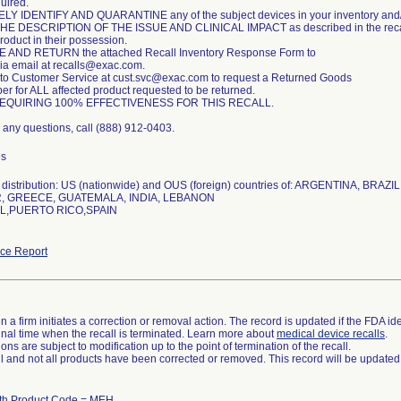
uired.
Y IDENTIFY AND QUARANTINE any of the subject devices in your inventory and/o
E DESCRIPTION OF THE ISSUE AND CLINICAL IMPACT as described in the recall no
roduct in their possession.
AND RETURN the attached Recall Inventory Response Form to
ia email at recalls@exac.com.
to Customer Service at cust.svc@exac.com to request a Returned Goods
r for ALL affected product requested to be returned.
EQUIRING 100% EFFECTIVENESS FOR THIS RECALL.
e any questions, call (888) 912-0403.
es
distribution: US (nationwide) and OUS (foreign) countries of: ARGENTINA, BRAZ
 GREECE, GUATEMALA, INDIA, LEBANON
,PUERTO RICO,SPAIN
ce Report
 a firm initiates a correction or removal action. The record is updated if the FDA iden
a final time when the recall is terminated. Learn more about
medical device recalls
.
ns are subject to modification up to the point of termination of the recall.
ll and not all products have been corrected or removed. This record will be updated
ith Product Code = MEH