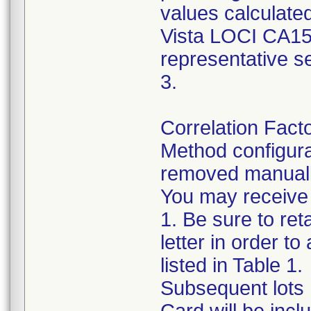
values calculated
Vista LOCI CA15-3
representative s
3.
Correlation Fact
Method configurat
removed manually
You may receive f
1. Be sure to reta
letter in order to
listed in Table 1.
Subsequent lots m