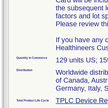
Card will be incl
the subsequent lo
factors and lot s
Please review thi
If you have any 
Healthineers Cu
Quantity in Commerce
129 units US; 1
Distribution
Worldwide distri
of Canada, Austr
Germany, Italy, 
TPLC Device Re
Total Product Life Cycle