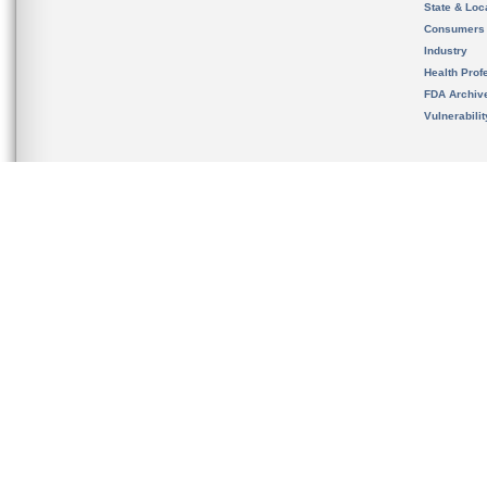
State & Loca
Consumers
Industry
Health Prof
FDA Archiv
Vulnerabili