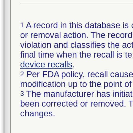
A record in this database is 
1
or removal action. The record 
violation and classifies the act
final time when the recall is
device recalls
.
Per FDA policy, recall cause
2
modification up to the point of
The manufacturer has initiat
3
been corrected or removed. Th
changes.