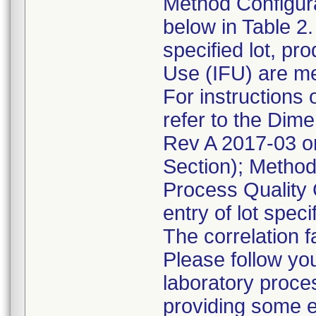
Method Configura
below in Table 2.
specified lot, pro
Use (IFU) are m
For instructions 
refer to the Dim
Rev A 2017-03 o
Section); Method
Process Quality 
entry of lot speci
The correlation 
Please follow yo
laboratory proce
providing some e