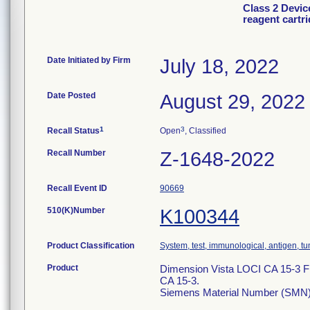
Class 2 Devic
reagent cartr
Date Initiated by Firm
July 18, 2022
Date Posted
August 29, 2022
1
3
Recall Status
Open
, Classified
Recall Number
Z-1648-2022
Recall Event ID
90669
510(K)Number
K100344
Product Classification
System, test, immunological, antigen, t
Product
Dimension Vista LOCI CA 15-3 Flex
CA 15-3.
Siemens Material Number (SMN)