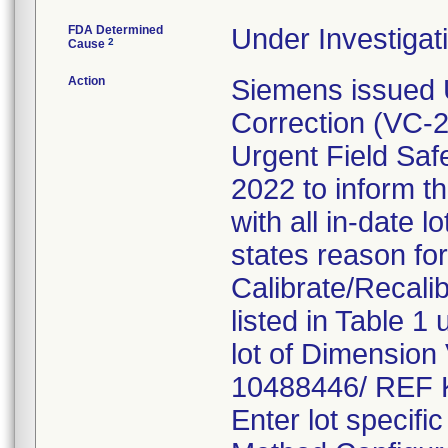
FDA Determined
Under Investigati
2
Cause
Action
Siemens issued 
Correction (VC
Urgent Field Saf
2022 to inform th
with all in-date 
states reason for 
Calibrate/Recali
listed in Table 1
lot of Dimension
10488446/ REF 
Enter lot specifi