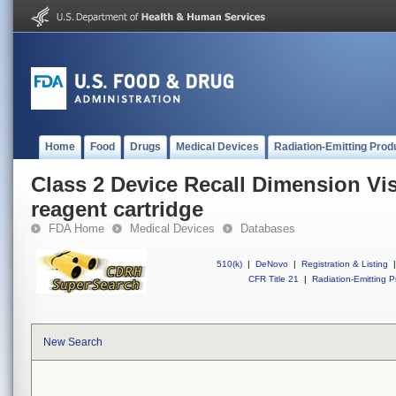
Home
Food
Drugs
Medical Devices
Radiation-Emitting Prod
Class 2 Device Recall Dimension Vi
reagent cartridge
FDA Home
Medical Devices
Databases
510(k)
|
DeNovo
|
Registration & Listing
|
CFR Title 21
|
Radiation-Emitting P
New Search