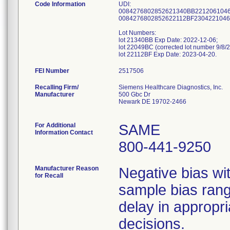
Code Information
UDI:
0084276802852621340BB2212061046
0084276802852622112BF2304221046
Lot Numbers:
lot 21340BB Exp Date: 2022-12-06;
lot 22049BC (corrected lot number 9/8/
lot 22112BF Exp Date: 2023-04-20.
FEI Number
Recalling Firm/
Siemens Healthcare Diagnostics, Inc.
Manufacturer
500 Gbc Dr
Newark DE 19702-2466
For Additional
SAME
Information Contact
800-441-9250
Manufacturer Reason
Negative bias wi
for Recall
sample bias rang
delay in approp
decisions.