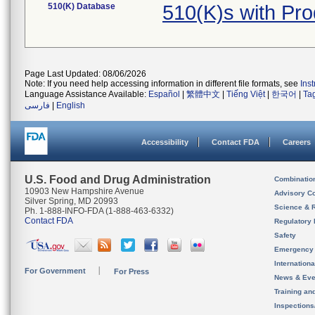
510(K) Database
510(K)s with Pr
Page Last Updated: 08/06/2026
Note: If you need help accessing information in different file formats, see
Ins
Language Assistance Available:
Español
|
繁體中文
|
Tiếng Việt
|
한국어
|
Ta
فارسی
|
English
Accessibility
Contact FDA
Careers
U.S. Food and Drug Administration
Combinatio
10903 New Hampshire Avenue
Advisory C
Silver Spring, MD 20993
Science & 
Ph. 1-888-INFO-FDA (1-888-463-6332)
Contact FDA
Regulatory 
Safety
Emergency
Internation
For Government
For Press
News & Eve
Training an
Inspection