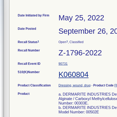
Date Initiated by Firm
May 25, 2022
Date Posted
September 26, 2
1
3
Recall Status
Open
, Classified
Recall Number
Z-1796-2022
Recall Event ID
90731
510(K)Number
K060804
Product Classification
Dressing, wound, drug
-
Product Code
F
Product
a. DERMARITE INDUSTRIES Derma
Alginate / Carboxyl Methylcellulo
Number: 00303E.
b. DERMARITE INDUSTRIES DermaC
Model Number: 00502E