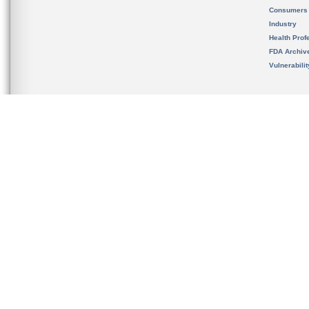
Consumers
Industry
Health Prof
FDA Archiv
Vulnerabili