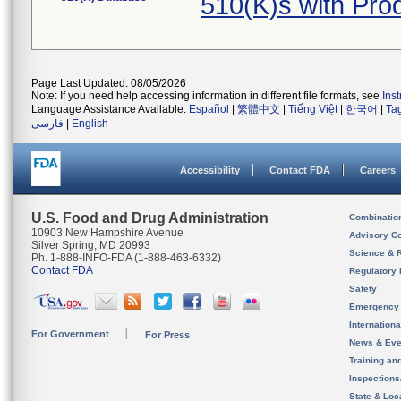
510(K)s with Pr
Page Last Updated: 08/05/2026
Note: If you need help accessing information in different file formats, see
Ins
Language Assistance Available:
Español
|
繁體中文
|
Tiếng Việt
|
한국어
|
Ta
فارسی
|
English
Accessibility
Contact FDA
Careers
U.S. Food and Drug Administration
Combinatio
10903 New Hampshire Avenue
Advisory C
Silver Spring, MD 20993
Science & 
Ph. 1-888-INFO-FDA (1-888-463-6332)
Contact FDA
Regulatory 
Safety
Emergency
Internation
For Government
For Press
News & Eve
Training an
Inspection
State & Loca