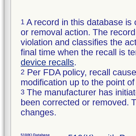
A record in this database is 
1
or removal action. The record 
violation and classifies the act
final time when the recall is
device recalls
.
Per FDA policy, recall cause
2
modification up to the point of
The manufacturer has initiat
3
been corrected or removed. Th
changes.
510(K) Database