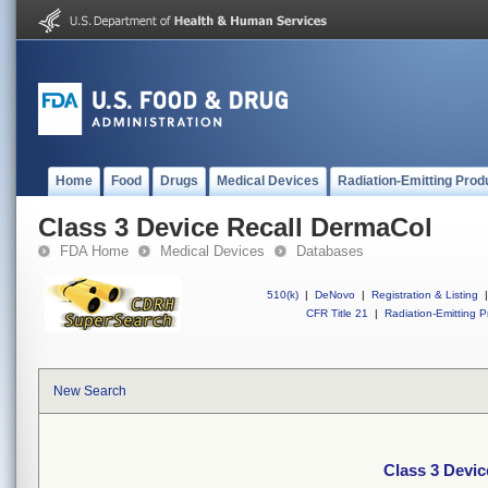
Home
Food
Drugs
Medical Devices
Radiation-Emitting Prod
Class 3 Device Recall DermaCol
FDA Home
Medical Devices
Databases
510(k)
|
DeNovo
|
Registration & Listing
|
CFR Title 21
|
Radiation-Emitting P
New Search
Class 3 Devi