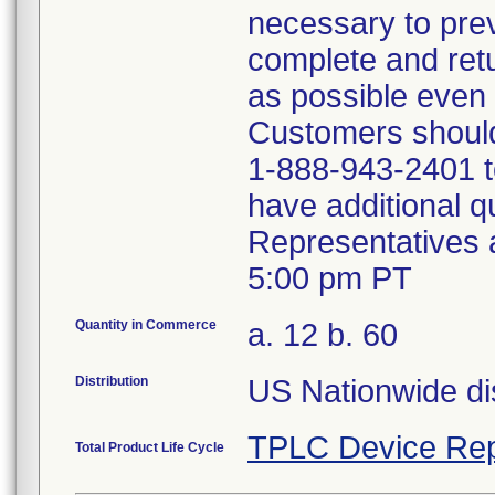
necessary to prev
complete and ret
as possible even 
Customers should
1-888-943-2401 to
have additional qu
Representatives 
5:00 pm PT
Quantity in Commerce
a. 12 b. 60
Distribution
US Nationwide dis
TPLC Device Rep
Total Product Life Cycle