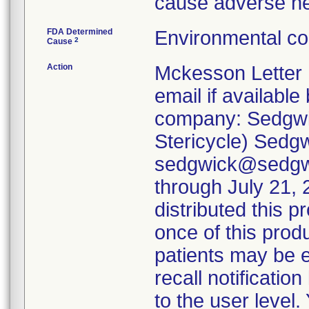
cause adverse h
FDA Determined
Environmental co
2
Cause
Action
Mckesson Letter 
email if available 
company: Sedgwic
Stericycle) Sedg
sedgwick@sedgwi
through July 21, 2
distributed this p
once of this produ
patients may be e
recall notification
to the user level