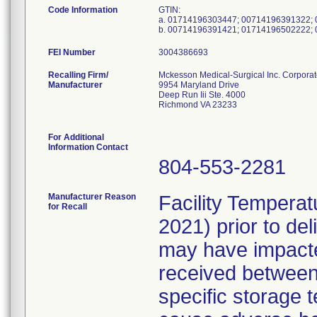
Code Information
GTIN:
a. 01714196303447; 00714196391322;
b. 00714196391421; 01714196502222;
FEI Number
Recalling Firm/
Mckesson Medical-Surgical Inc. Corporat
Manufacturer
9954 Maryland Drive
Deep Run Iii Ste. 4000
Richmond VA 23233
For Additional
Information Contact
804-553-2281
Manufacturer Reason
Facility Tempera
for Recall
2021) prior to de
may have impacted
received between 
specific storage t