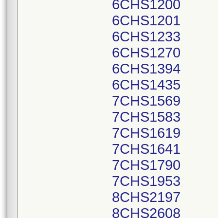
6CHS1200
6CHS1201
6CHS1233
6CHS1270
6CHS1394
6CHS1435
7CHS1569
7CHS1583
7CHS1619
7CHS1641
7CHS1790
7CHS1953
8CHS2197
8CHS2608