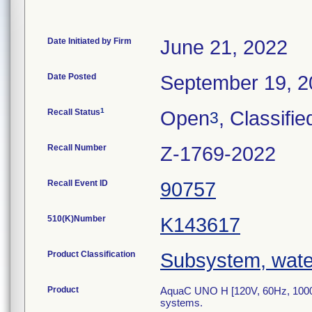
Date Initiated by Firm
June 21, 2022
Date Posted
September 19, 2
1
Recall Status
Open
, Classifie
3
Recall Number
Z-1769-2022
Recall Event ID
90757
510(K)Number
K143617
Product Classification
Subsystem, water
Product
AquaC UNO H [120V, 60Hz, 1000VA
systems.