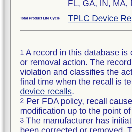
TPLC Device Re
Total Product Life Cycle
A record in this database is 
1
or removal action. The record 
violation and classifies the act
final time when the recall is
device recalls
.
Per FDA policy, recall cause
2
modification up to the point of
The manufacturer has initiat
3
been corrected or removed. Th