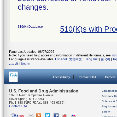
changes.
510(K) Database
510(K)s with Pr
Page Last Updated: 08/07/2026
Note: If you need help accessing information in different file formats, see
Ins
Language Assistance Available:
Español
|
繁體中文
|
Tiếng Việt
|
한국어
|
Ta
فارسی
|
English
Accessibility
Contact FDA
Careers
U.S. Food and Drug Administration
Combinatio
10903 New Hampshire Avenue
Advisory C
Silver Spring, MD 20993
Science & 
Ph. 1-888-INFO-FDA (1-888-463-6332)
Contact FDA
Regulatory 
Safety
Emergency