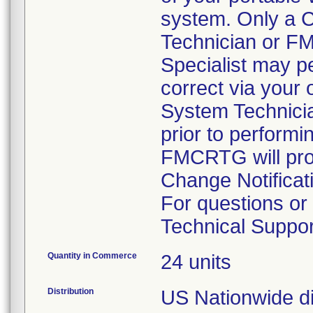
system. Only a 
Technician or 
Specialist may pe
correct via your
System Technici
prior to performi
FMCRTG will prov
Change Notificat
For questions o
Technical Suppor
Quantity in Commerce
24 units
Distribution
US Nationwide dis