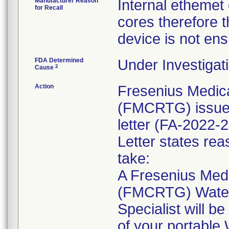
Manufacturer Reason
Internal ethemet 
for Recall
cores therefore t
device is not en
FDA Determined
Under Investigati
2
Cause
Action
Fresenius Medic
(FMCRTG) issued
letter (FA-2022-2
Letter states reas
take:
A Fresenius Med
(FMCRTG) Water
Specialist will b
of your portable