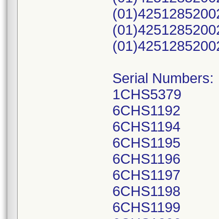
(01)4251285200
(01)4251285200
(01)4251285200
Serial Numbers:
1CHS5379
6CHS1192
6CHS1194
6CHS1195
6CHS1196
6CHS1197
6CHS1198
6CHS1199