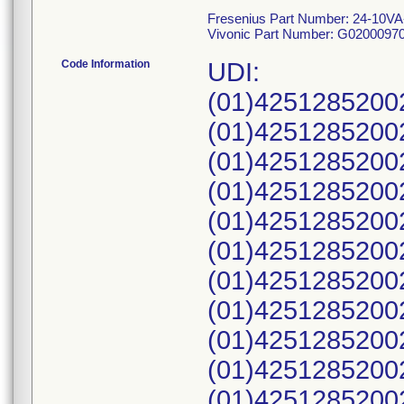
Fresenius Part Number: 24-10VA
Vivonic Part Number: G0200097
Code Information
UDI:
(01)4251285200
(01)4251285200
(01)4251285200
(01)4251285200
(01)4251285200
(01)4251285200
(01)4251285200
(01)4251285200
(01)4251285200
(01)4251285200
(01)4251285200