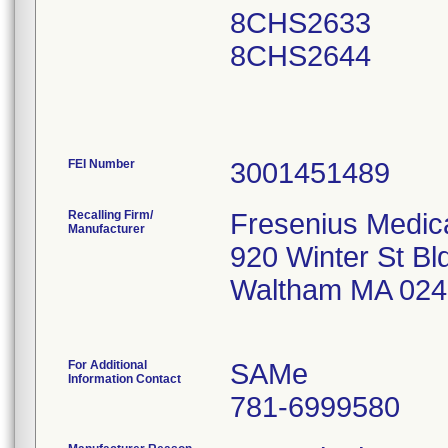
8CHS2633
8CHS2644
FEI Number
Recalling Firm/
Fresenius Medica
Manufacturer
920 Winter St Bl
Waltham MA 024
For Additional
SAMe
Information Contact
781-6999580