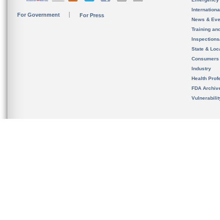
Internation
For Government
For Press
News & Eve
Training an
Inspection
State & Loca
Consumers
Industry
Health Prof
FDA Archiv
Vulnerabili