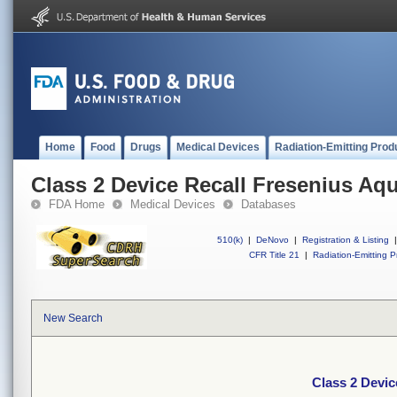
Home
Food
Drugs
Medical Devices
Radiation-Emitting Prod
Class 2 Device Recall Fresenius A
FDA Home
Medical Devices
Databases
510(k)
|
DeNovo
|
Registration & Listing
|
CFR Title 21
|
Radiation-Emitting P
New Search
Class 2 Devi