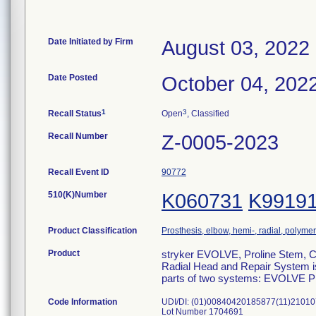
Date Initiated by Firm
August 03, 2022
Date Posted
October 04, 202
1
3
Recall Status
Open
, Classified
Recall Number
Z-0005-2023
Recall Event ID
90772
510(K)Number
K060731
K9919
Product Classification
Prosthesis, elbow, hemi-, radial, polymer
Product
stryker EVOLVE, Proline Stem, 
Radial Head and Repair System is 
parts of two systems: EVOLVE 
Code Information
UDI/DI: (01)00840420185877(11)2101
Lot Number 1704691