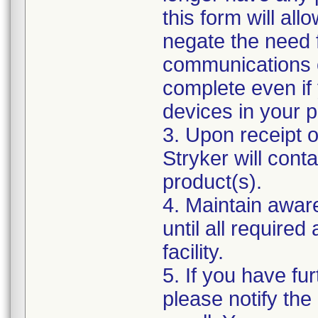
this form will al
negate the need 
communications o
complete even if
devices in your p
3. Upon receipt 
Stryker will cont
product(s).
4. Maintain awar
until all require
facility.
5. If you have fur
please notify the