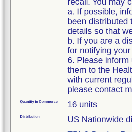
recall. You may co
a. If possible, i
been distributed 
details so that w
b. If you are a di
for notifying you
6. Please inform
them to the Heal
with current regu
please contact m
Quantity in Commerce
16 units
Distribution
US Nationwide dis