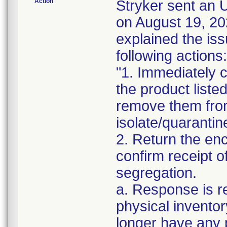
Action
Stryker sent a
on August 19, 20
explained the is
following actions:
"1. Immediately c
the product liste
remove them from
isolate/quarantin
2. Return the en
confirm receipt o
segregation.
a. Response is r
physical inventor
longer have any 