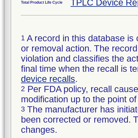
TPLC Device Re
Total Product Life Cycle
A record in this database is 
1
or removal action. The record 
violation and classifies the act
final time when the recall is
device recalls
.
Per FDA policy, recall cause
2
modification up to the point of
The manufacturer has initiat
3
been corrected or removed. Th
changes.