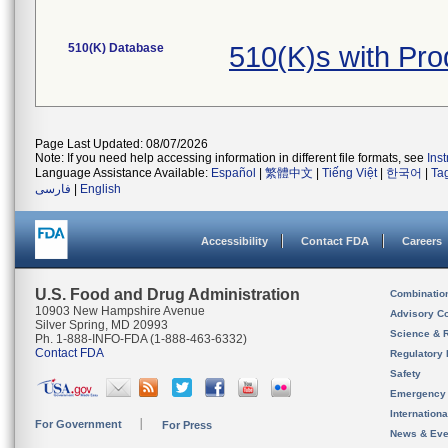
510(K) Database
510(K)s with Pr
Page Last Updated: 08/07/2026
Note: If you need help accessing information in different file formats, see
Ins
Language Assistance Available:
Español
|
繁體中文
|
Tiếng Việt
|
한국어
|
Ta
فارسی
|
English
Accessibility
Contact FDA
Careers
U.S. Food and Drug Administration
Combinatio
10903 New Hampshire Avenue
Advisory C
Silver Spring, MD 20993
Science & 
Ph. 1-888-INFO-FDA (1-888-463-6332)
Contact FDA
Regulatory 
Safety
Emergency
Internation
For Government
For Press
News & Eve