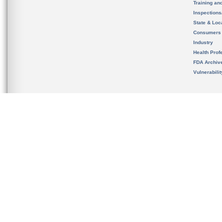
Training an
Inspection
State & Loca
Consumers
Industry
Health Prof
FDA Archiv
Vulnerabili