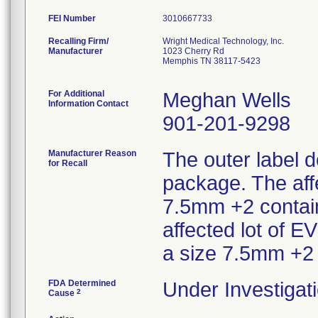
FEI Number
Recalling Firm/
Wright Medical Technology, Inc.
Manufacturer
1023 Cherry Rd
Memphis TN 38117-5423
For Additional
Meghan Wells
Information Contact
901-201-9298
Manufacturer Reason
The outer label d
for Recall
package. The aff
7.5mm +2 contain
affected lot of 
a size 7.5mm +2
FDA Determined
Under Investigati
2
Cause