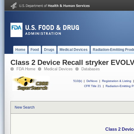
Home
Food
Drugs
Medical Devices
Radiation-Emitting Prod
Class 2 Device Recall stryker EVOL
FDA Home
Medical Devices
Databases
510(k)
|
DeNovo
|
Registration & Listing
|
CFR Title 21
|
Radiation-Emitting P
New Search
Class 2 Devi