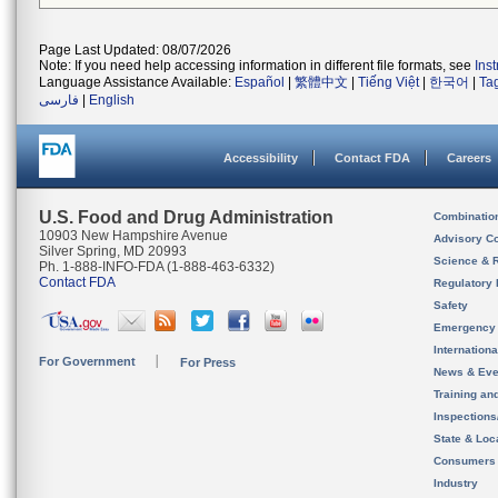
Page Last Updated: 08/07/2026
Note: If you need help accessing information in different file formats, see
Ins
Language Assistance Available:
Español
|
繁體中文
|
Tiếng Việt
|
한국어
|
Ta
فارسی
|
English
Accessibility
Contact FDA
Careers
U.S. Food and Drug Administration
Combinatio
10903 New Hampshire Avenue
Advisory C
Silver Spring, MD 20993
Science & 
Ph. 1-888-INFO-FDA (1-888-463-6332)
Contact FDA
Regulatory 
Safety
Emergency
Internation
For Government
For Press
News & Eve
Training an
Inspection
State & Loca
Consumers
Industry