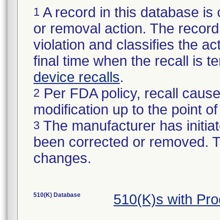
A record in this database is 
1
or removal action. The record 
violation and classifies the act
final time when the recall is
device recalls
.
Per FDA policy, recall cause
2
modification up to the point of
The manufacturer has initiat
3
been corrected or removed. Th
changes.
510(K) Database
510(K)s with Pr