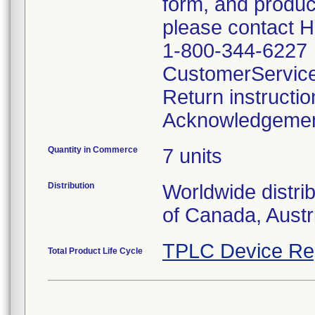
form, and produc
please contact 
1-800-344-6227
CustomerServic
Return instructi
Acknowledgeme
Quantity in Commerce
7 units
Distribution
Worldwide distri
of Canada, Austr
TPLC Device Re
Total Product Life Cycle