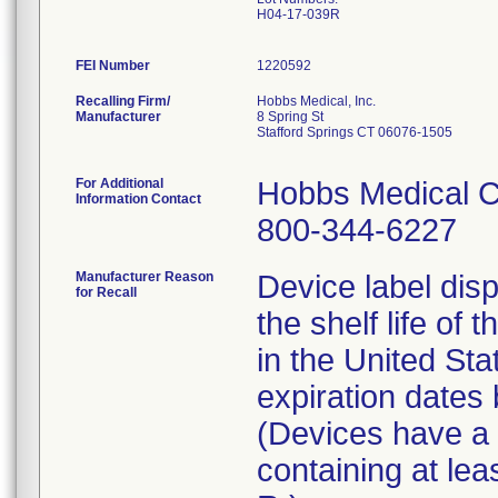
H04-17-039R
FEI Number
Recalling Firm/
Hobbs Medical, Inc.
Manufacturer
8 Spring St
Stafford Springs CT 06076-1505
For Additional
Hobbs Medical C
Information Contact
800-344-6227
Manufacturer Reason
Device label disp
for Recall
the shelf life of 
in the United St
expiration date
(Devices have a l
containing at lea