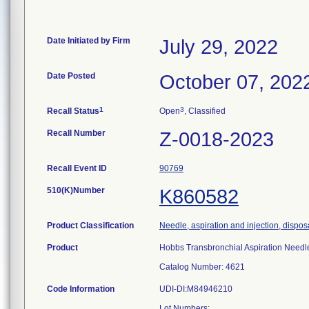
Date Initiated by Firm
July 29, 2022
Date Posted
October 07, 202
1
3
Recall Status
Open
, Classified
Recall Number
Z-0018-2023
Recall Event ID
90769
510(K)Number
K860582
Product Classification
Needle, aspiration and injection, dispo
Product
Hobbs Transbronchial Aspiration Needl
Catalog Number: 4621
Code Information
UDI-DI:M84946210
Lot Numbers: