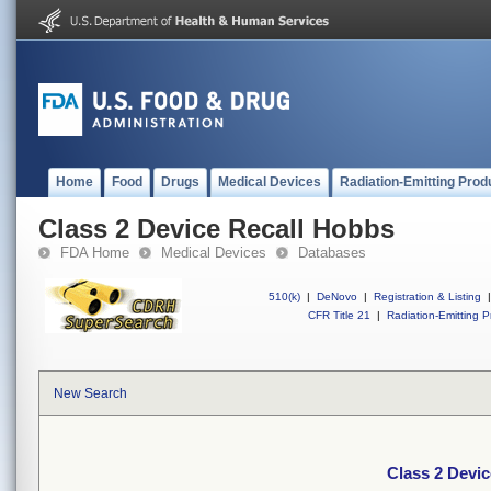
Home
Food
Drugs
Medical Devices
Radiation-Emitting Prod
Class 2 Device Recall Hobbs
FDA Home
Medical Devices
Databases
510(k)
|
DeNovo
|
Registration & Listing
|
CFR Title 21
|
Radiation-Emitting P
New Search
Class 2 Devi