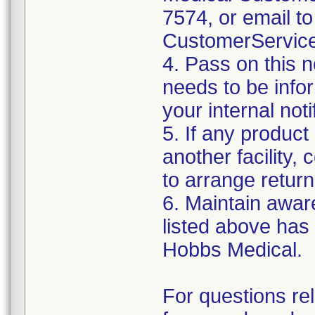
7574, or email to
CustomerServic
4. Pass on this no
needs to be info
your internal not
5. If any product
another facility, c
to arrange return
6. Maintain aware
listed above has
Hobbs Medical.
For questions re