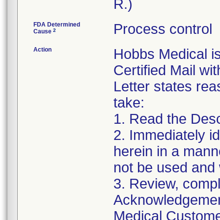
R.)
FDA Determined
Process control
2
Cause
Action
Hobbs Medical i
Certified Mail wi
Letter states reas
take:
1. Read the Desc
2. Immediately id
herein in a manne
not be used and 
3. Review, compl
Acknowledgement
Medical Customer