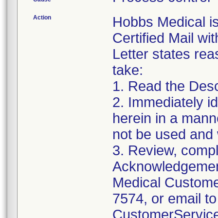
Action
Hobbs Medical i
Certified Mail wi
Letter states reas
take:
1. Read the Desc
2. Immediately id
herein in a manne
not be used and 
3. Review, compl
Acknowledgement
Medical Customer
7574, or email to
CustomerServic