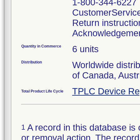
1-800-344-6227
CustomerServic
Return instructi
Acknowledgeme
Quantity in Commerce
6 units
Distribution
Worldwide distri
of Canada, Austr
TPLC Device Re
Total Product Life Cycle
A record in this database is 
1
or removal action. The record 