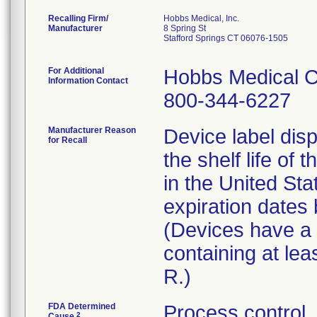
Recalling Firm/
Hobbs Medical, Inc.
Manufacturer
8 Spring St
Stafford Springs CT 06076-1505
For Additional
Hobbs Medical C
Information Contact
800-344-6227
Manufacturer Reason
Device label disp
for Recall
the shelf life of 
in the United St
expiration date
(Devices have a l
containing at lea
R.)
FDA Determined
Process control
2
Cause