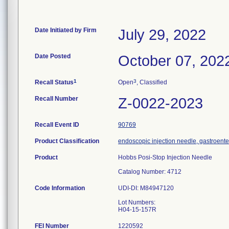
Date Initiated by Firm
July 29, 2022
Date Posted
October 07, 202
1
3
Recall Status
Open
, Classified
Recall Number
Z-0022-2023
Recall Event ID
90769
Product Classification
endoscopic injection needle, gastroent
Product
Hobbs Posi-Stop Injection Needle
Catalog Number: 4712
Code Information
UDI-DI: M84947120
Lot Numbers:
FEI Number