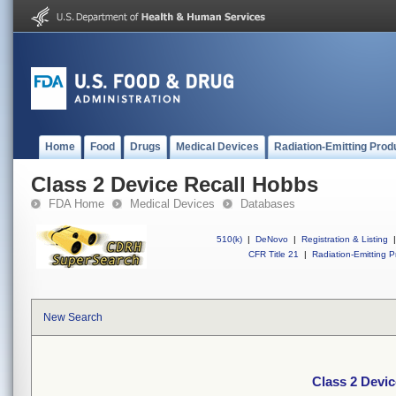
Home
Food
Drugs
Medical Devices
Radiation-Emitting Prod
Class 2 Device Recall Hobbs
FDA Home
Medical Devices
Databases
510(k)
|
DeNovo
|
Registration & Listing
|
CFR Title 21
|
Radiation-Emitting P
New Search
Class 2 Devi