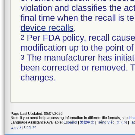
violation and classifies the act
final time when the recall is
device recalls
.
Per FDA policy, recall cause
2
modification up to the point of
The manufacturer has initiat
3
been corrected or removed. Th
changes.
Page Last Updated: 08/07/2026
Note: If you need help accessing information in different file formats, see
Ins
Language Assistance Available:
Español
|
繁體中文
|
Tiếng Việt
|
한국어
|
Ta
فارسی
|
English