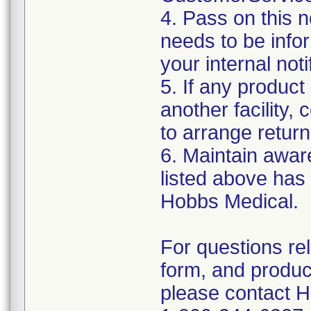
4. Pass on this no
needs to be info
your internal not
5. If any product
another facility, c
to arrange return
6. Maintain aware
listed above has
Hobbs Medical.
For questions re
form, and produc
please contact 