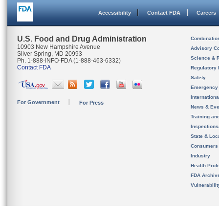
Accessibility
Contact FDA
Careers
U.S. Food and Drug Administration
Combinatio
10903 New Hampshire Avenue
Advisory C
Silver Spring, MD 20993
Science & 
Ph. 1-888-INFO-FDA (1-888-463-6332)
Contact FDA
Regulatory 
Safety
Emergency
Internation
For Government
For Press
News & Eve
Training an
Inspection
State & Loca
Consumers
Industry
Health Prof
FDA Archiv
Vulnerabili