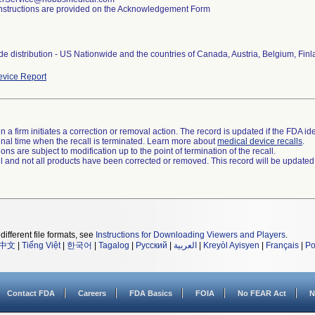
nstructions are provided on the Acknowledgement Form
e distribution - US Nationwide and the countries of Canada, Austria, Belgium, Fin
vice Report
 a firm initiates a correction or removal action. The record is updated if the FDA iden
a final time when the recall is terminated. Learn more about
medical device recalls
.
ns are subject to modification up to the point of termination of the recall.
ll and not all products have been corrected or removed. This record will be updated
different file formats, see
Instructions for Downloading Viewers and Players
.
中文
|
Tiếng Việt
|
한국어
|
Tagalog
|
Русский
|
العربية
|
Kreyòl Ayisyen
|
Français
|
Po
Contact FDA
Careers
FDA Basics
FOIA
No FEAR Act
N