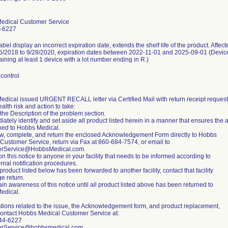
edical Customer Service
-6227
abel display an incorrect expiration date, extends the shelf life of the product. Affec
5/2018 to 9/28/2020, expiration dates between 2022-11-01 and 2025-09-01 (Device
taining at least 1 device with a lot number ending in R.)
control
dical issued URGENT RECALL letter via Certified Mail with return receipt requeste
ealth risk and action to take:
the Description of the problem section.
iately identify and set aside all product listed herein in a manner that ensures the a
ned to Hobbs Medical.
w, complete, and return the enclosed Acknowledgement Form directly to Hobbs
Customer Service, return via Fax at 860-684-7574, or email to
rService@HobbsMedical.com.
on this notice to anyone in your facility that needs to be informed according to
ernal notification procedures.
 product listed below has been forwarded to another facility, contact that facility
ge return.
ain awareness of this notice until all product listed above has been returned to
edical.
tions related to the issue, the Acknowledgement form, and product replacement,
ontact Hobbs Medical Customer Service at:
44-6227
rService@hobbsmedical.com