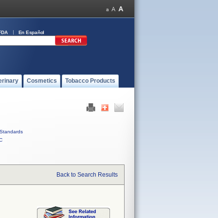
FDA
En Español
erinary
Cosmetics
Tobacco Products
Standards
C
Back to Search Results