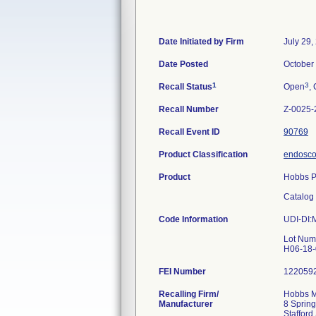
Date Initiated by Firm
July 29,
Date Posted
October
1
3
Recall Status
Open
, 
Recall Number
Z-0025-
Recall Event ID
90769
Product Classification
endoscop
Product
Hobbs Po
Catalog
Code Information
UDI-DI
Lot Num
FEI Number
Recalling Firm/
Hobbs Me
Manufacturer
8 Spring
Staffor