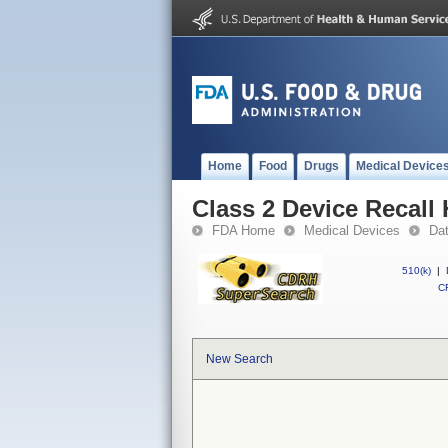
Home
Food
Drugs
Medical Device
Class 2 Device Recall
FDA Home
Medical Devices
Da
510(k)
|
CF
New Search