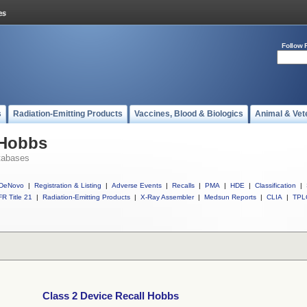
Follow 
s
Radiation-Emitting Products
Vaccines, Blood & Biologics
Animal & Vet
 Hobbs
tabases
DeNovo
|
Registration & Listing
|
Adverse Events
|
Recalls
|
PMA
|
HDE
|
Classification
|
R Title 21
|
Radiation-Emitting Products
|
X-Ray Assembler
|
Medsun Reports
|
CLIA
|
TPL
Class 2 Device Recall Hobbs