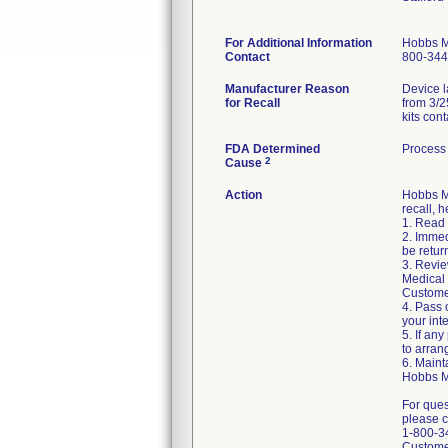
For Additional Information
Hobbs M
Contact
800-344
Manufacturer Reason
Device l
for Recall
from 3/2
kits con
FDA Determined
Process 
2
Cause
Action
Hobbs Me
recall, h
1. Read 
2. Immed
be retur
3. Revie
Medical 
Custome
4. Pass 
your int
5. If any
to arran
6. Maint
Hobbs M
For ques
please c
1-800-3
Custome