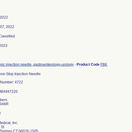
 2022
 07, 2022
Classified
2023
ic injection needle, gastroenterology-urology
-
Product Code
FBK
si-Stop Injection Needle
 Number: 4722
:M84947220
bers:
dical, Inc.
 St
d Springs CT 06076-1505