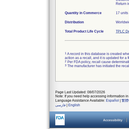
Return i
Quantity in Commerce
17 units
Distribution
Worldwid
Total Product Life Cycle
TPLC De
1
A record in this database is created when
action as a recall, and it is updated for 
2
Per FDA policy, recall cause determinatio
3
The manufacturer has initiated the reca
Page Last Updated: 08/07/2026
Note: If you need help accessing information in 
Language Assistance Available:
Español
|
繁體
فارسی
|
English
Accessibility