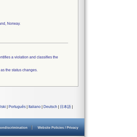
land, Norway.
tifies a violation and classifies the
 as the status changes.
lski
|
Português
|
Italiano
|
Deutsch
|
日本語
|
ondiscrimination
Website Policies / Privacy