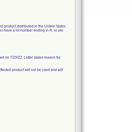
ted product distributed in the United States
s have a lot number ending in R, or are
d on 7/29/22. Letter states reason for
ffected product will not be used and will