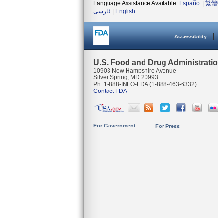
Language Assistance Available:
Español
|
繁體
فارسی
|
English
Accessibility
U.S. Food and Drug Administrati
10903 New Hampshire Avenue
Silver Spring, MD 20993
Ph. 1-888-INFO-FDA (1-888-463-6332)
Contact FDA
For Government
For Press