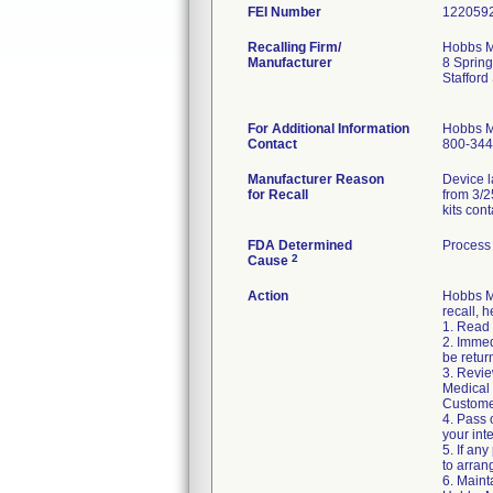
FEI Number
Recalling Firm/
Hobbs Me
Manufacturer
8 Spring
Staffor
For Additional Information
Hobbs M
Contact
800-344
Manufacturer Reason
Device l
for Recall
from 3/2
kits con
FDA Determined
Process 
2
Cause
Action
Hobbs Me
recall, h
1. Read 
2. Immed
be retur
3. Revie
Medical 
Custome
4. Pass 
your int
5. If any
to arran
6. Maint