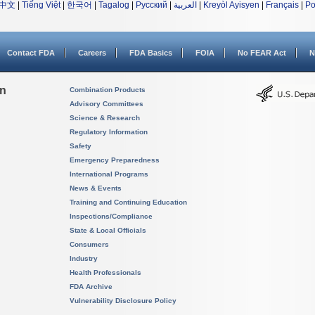
中文
|
Tiếng Việt
|
한국어
|
Tagalog
|
Русский
|
العربية
|
Kreyòl Ayisyen
|
Français
|
Po
Contact FDA
Careers
FDA Basics
FOIA
No FEAR Act
N
on
Combination Products
Advisory Committees
Science & Research
Regulatory Information
Safety
Emergency Preparedness
International Programs
News & Events
Training and Continuing Education
Inspections/Compliance
State & Local Officials
Consumers
Industry
Health Professionals
FDA Archive
Vulnerability Disclosure Policy