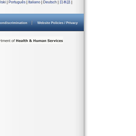
lski
|
Português
|
Italiano
|
Deutsch
|
日本語
|
ondiscrimination
Website Policies / Privacy