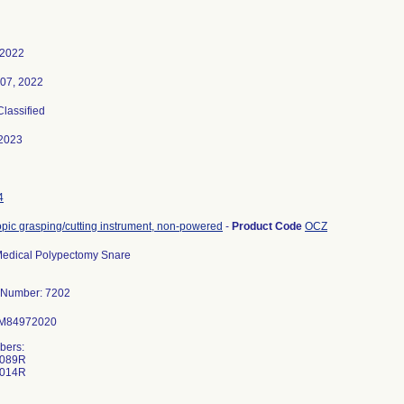
 2022
 07, 2022
Classified
2023
4
ic grasping/cutting instrument, non-powered
-
Product Code
OCZ
edical Polypectomy Snare
 Number: 7202
 M84972020
bers:
-089R
-014R