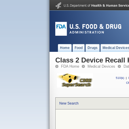
Home
Food
Drugs
Medical Device
Class 2 Device Recall
FDA Home
Medical Devices
Da
510(k)
|
CF
New Search