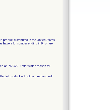
ted product distributed in the United States
s have a lot number ending in R, or are
d on 7/29/22. Letter states reason for
ffected product will not be used and will