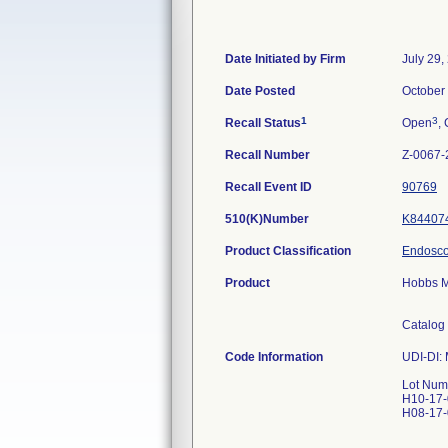
Date Initiated by Firm
July 29,
Date Posted
October
1
3
Recall Status
Open
, 
Recall Number
Z-0067-
Recall Event ID
90769
510(K)Number
K84407
Product Classification
Endoscop
Product
Hobbs M
Catalog
Code Information
UDI-DI:
Lot Num
H10-17
H08-17