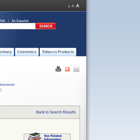
FDA
En Español
erinary
Cosmetics
Tobacco Products
Standards
C
Back to Search Results