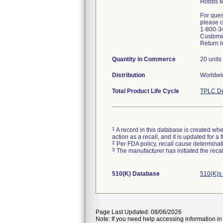
Hobbs M
For ques
please c
1-800-3
Custome
Return i
Quantity in Commerce
20 units
Distribution
Worldwid
Total Product Life Cycle
TPLC De
1
A record in this database is created when
action as a recall, and it is updated for 
2
Per FDA policy, recall cause determinatio
3
The manufacturer has initiated the reca
510(K) Database
510(K)s
Page Last Updated: 08/06/2026
Note: If you need help accessing information in 