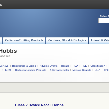
Follow 
s
Radiation-Emitting Products
Vaccines, Blood & Biologics
Animal & Vet
 Hobbs
tabases
DeNovo
|
Registration & Listing
|
Adverse Events
|
Recalls
|
PMA
|
HDE
|
Classification
|
R Title 21
|
Radiation-Emitting Products
|
X-Ray Assembler
|
Medsun Reports
|
CLIA
|
TPL
Class 2 Device Recall Hobbs