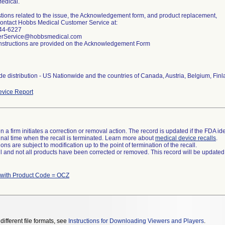
edical.
tions related to the issue, the Acknowledgement form, and product replacement,
ontact Hobbs Medical Customer Service at:
44-6227
rService@hobbsmedical.com
nstructions are provided on the Acknowledgement Form
e distribution - US Nationwide and the countries of Canada, Austria, Belgium, Fin
vice Report
 a firm initiates a correction or removal action. The record is updated if the FDA iden
a final time when the recall is terminated. Learn more about
medical device recalls
.
ns are subject to modification up to the point of termination of the recall.
ll and not all products have been corrected or removed. This record will be updated
 with Product Code = OCZ
different file formats, see
Instructions for Downloading Viewers and Players
.