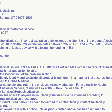
dical, Inc.
 St
d Springs CT 06076-1505
edical Customer Service
-6227
abel display an incorrect expiration date, extends the shelf life of the product. Affec
5/2018 to 9/28/2020, expiration dates between 2022-11-01 and 2025-09-01 (Device
taining at least 1 device with a lot number ending in R.)
control
dical issued URGENT RECALL letter via Certified Mail with return receipt requeste
ealth risk and action to take:
the Description of the problem section.
iately identify and set aside all product listed herein in a manner that ensures the a
ned to Hobbs Medical.
w, complete, and return the enclosed Acknowledgement Form directly to Hobbs
Customer Service, return via Fax at 860-684-7574, or email to
rService@HobbsMedical.com.
on this notice to anyone in your facility that needs to be informed according to
ernal notification procedures.
 product listed below has been forwarded to another facility, contact that facility
ge return.
ain awareness of this notice until all product listed above has been returned to