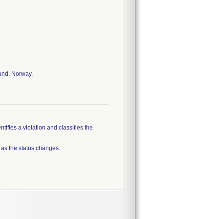
land, Norway.
tifies a violation and classifies the
 as the status changes.