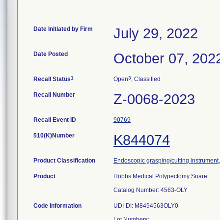
Date Initiated by Firm
July 29, 2022
Date Posted
October 07, 202
1
3
Recall Status
Open
, Classified
Recall Number
Z-0068-2023
Recall Event ID
90769
510(K)Number
K844074
Product Classification
Endoscopic grasping/cutting instrumen
Product
Hobbs Medical Polypectomy Snare
Catalog Number: 4563-OLY
Code Information
UDI-DI: M8494563OLY0
Lot Numbers: