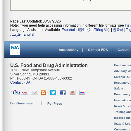
Page Last Updated: 08/07/2026
Note: If you need help accessing information in different file formats, see
Ins
Language Assistance Available:
Español
|
繁體中文
|
Tiếng Việt
|
한국어
|
Ta
فارسی
|
English
Accessibility
Contact FDA
Careers
U.S. Food and Drug Administration
Combinatio
10903 New Hampshire Avenue
Advisory C
Silver Spring, MD 20993
Science & 
Ph. 1-888-INFO-FDA (1-888-463-6332)
Contact FDA
Regulatory 
Safety
Emergency
Internation
For Government
For Press
News & Eve
Training an
Inspection
State & Loca
Consumers