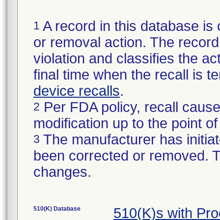
A record in this database is 
1
or removal action. The record 
violation and classifies the act
final time when the recall is
device recalls
.
Per FDA policy, recall cause
2
modification up to the point of
The manufacturer has initiat
3
been corrected or removed. Th
changes.
510(K) Database
510(K)s with Pr