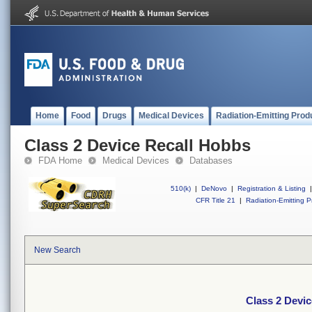
Home
Food
Drugs
Medical Devices
Radiation-Emitting Prod
Class 2 Device Recall Hobbs
FDA Home
Medical Devices
Databases
510(k)
|
DeNovo
|
Registration & Listing
|
CFR Title 21
|
Radiation-Emitting P
New Search
Class 2 Devi