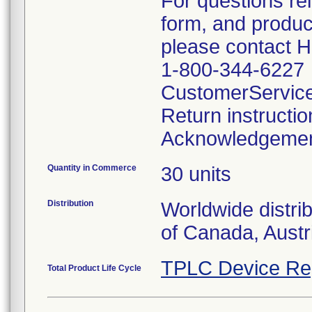
For questions re
form, and produc
please contact 
1-800-344-6227
CustomerServic
Return instructi
Acknowledgeme
Quantity in Commerce
30 units
Distribution
Worldwide distri
of Canada, Austr
TPLC Device Re
Total Product Life Cycle