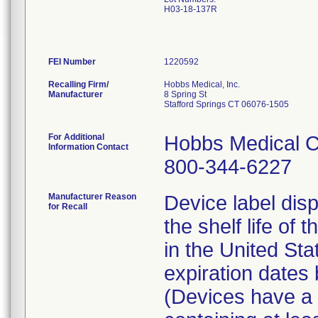
H03-18-137R
FEI Number
Recalling Firm/
Hobbs Medical, Inc.
Manufacturer
8 Spring St
Stafford Springs CT 06076-1505
For Additional
Hobbs Medical C
Information Contact
800-344-6227
Manufacturer Reason
Device label disp
for Recall
the shelf life of 
in the United St
expiration date
(Devices have a l