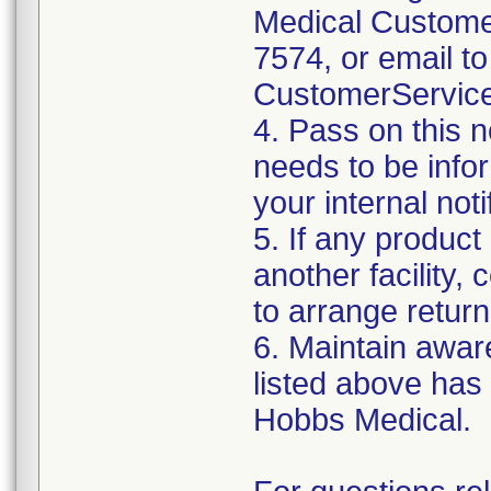
Medical Customer
7574, or email to
CustomerServic
4. Pass on this no
needs to be info
your internal not
5. If any product
another facility, c
to arrange return
6. Maintain aware
listed above has
Hobbs Medical.