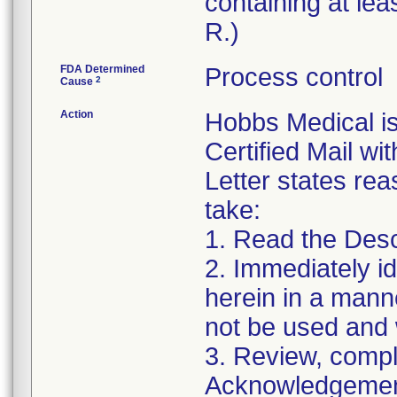
containing at lea
R.)
FDA Determined
Process control
2
Cause
Action
Hobbs Medical i
Certified Mail wi
Letter states reas
take:
1. Read the Desc
2. Immediately id
herein in a manne
not be used and 
3. Review, compl
Acknowledgement