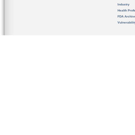
Industry
Health Prof
FDA Archiv
Vulnerabili