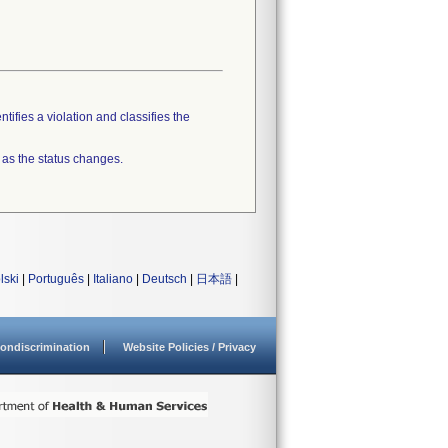
tifies a violation and classifies the
 as the status changes.
lski
|
Português
|
Italiano
|
Deutsch
|
日本語
|
ondiscrimination
Website Policies / Privacy