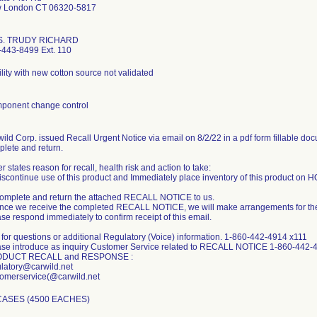
 London CT 06320-5817
. TRUDY RICHARD
-443-8499 Ext. 110
ility with new cotton source not validated
ponent change control
ild Corp. issued Recall Urgent Notice via email on 8/2/22 in a pdf form fillable doc
lete and return.
er states reason for recall, health risk and action to take:
iscontinue use of this product and Immediately place inventory of this product on HOL
Complete and return the attached RECALL NOTICE to us.
nce we receive the completed RECALL NOTICE, we will make arrangements for the 
se respond immediately to confirm receipt of this email.
 for questions or additional Regulatory (Voice) information. 1-860-442-4914 x111
ase introduce as inquiry Customer Service related to RECALL NOTICE 1-860-442-
DUCT RECALL and RESPONSE :
latory@carwild.net
CASES (4500 EACHES)