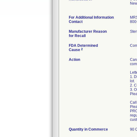
New
For Additional Information
MRS
Contact
800
Manufacturer Reason
Ster
for Recall
FDA Determined
Com
2
Cause
Action
Carw
comp
Lett
1. D
lot.
2. 
3. O
Plea
Call
Ple
PRO
regu
Quantity in Commerce
90 