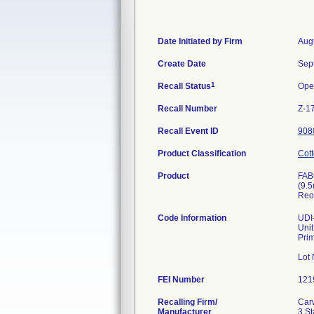
Date Initiated by Firm
Aug
Create Date
Sep
1
Recall Status
Ope
Recall Number
Z-1
Recall Event ID
908
Product Classification
Cott
Product
FAB
(9.
Reo
Code Information
UDI-
Uni
Pri
Lot
FEI Number
Recalling Firm/
Car
Manufacturer
3 St