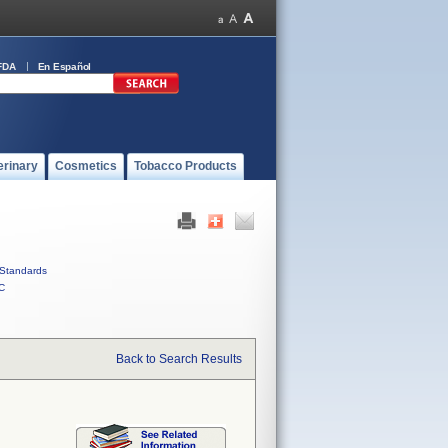
FDA
En Español
erinary
Cosmetics
Tobacco Products
Standards
C
Back to Search Results