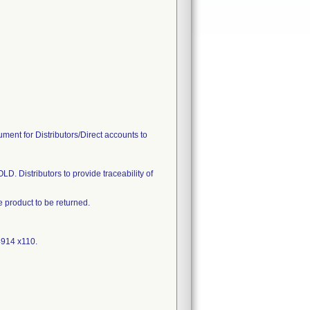
ument for Distributors/Direct accounts to
D. Distributors to provide traceability of
product to be returned.
4914 x110.