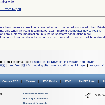
Nationwide
C Device Report
 a firm initiates a correction or removal action. The record is updated if the FDA iden
a final time when the recall is terminated. Learn more about
medical device recalls
.
ns are subject to modification up to the point of termination of the recall.
ll and not all products have been corrected or removed. This record will be updated
different file formats, see
Instructions for Downloading Viewers and Players
.
中文
|
Tiếng Việt
|
한국어
|
Tagalog
|
Русский
|
العربية
|
Kreyòl Ayisyen
|
Français
|
Po
Contact FDA
Careers
FDA Basics
FOIA
No FEAR Act
N
on
Combination Products
Advisory Committees
Science & Research