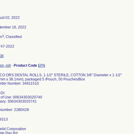
ust 02, 2022
tember 16, 2022
3
n
, Classified
747-2022
08
on, roll
-
Product Code
EFN
CO ORS DENTAL ROLLS, 1-1/2" STERILE, COTTON 3/8" Diameter x 1-1/2"
5mm x 38.1mm), packaged 5 /Pouch, 50 Pouches/Box
rder Number: 34911510
DI:
t of Use: 00634303020740
mary: 30634303020741
 Number: 22B0428
wild Corporation
ate Pier Rd