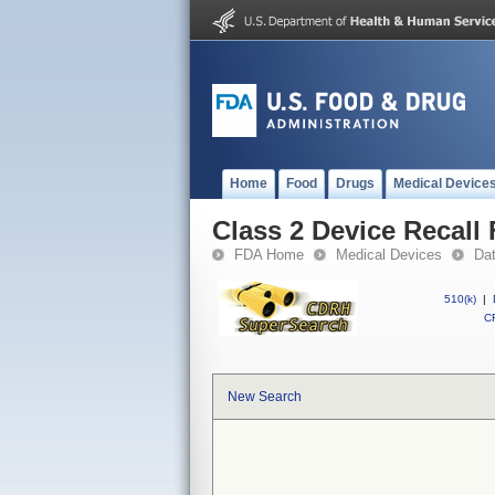
Home
Food
Drugs
Medical Device
Class 2 Device Recal
FDA Home
Medical Devices
Da
510(k)
|
CF
New Search