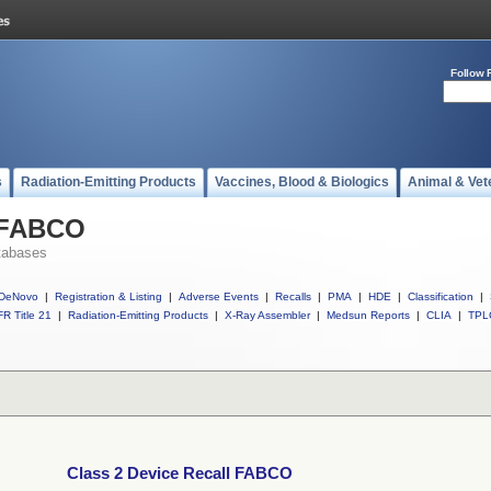
Follow 
s
Radiation-Emitting Products
Vaccines, Blood & Biologics
Animal & Vet
l FABCO
tabases
DeNovo
|
Registration & Listing
|
Adverse Events
|
Recalls
|
PMA
|
HDE
|
Classification
|
R Title 21
|
Radiation-Emitting Products
|
X-Ray Assembler
|
Medsun Reports
|
CLIA
|
TPL
Class 2 Device Recall FABCO