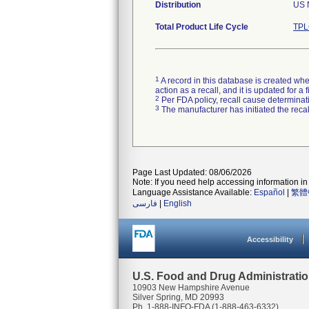
Distribution
US 
Total Product Life Cycle
TPL
1
A record in this database is created when
action as a recall, and it is updated for 
2
Per FDA policy, recall cause determinatio
3
The manufacturer has initiated the reca
Page Last Updated: 08/06/2026
Note: If you need help accessing information in 
Language Assistance Available:
Español
|
繁體
فارسی
|
English
Accessibility
U.S. Food and Drug Administrati
10903 New Hampshire Avenue
Silver Spring, MD 20993
Ph. 1-888-INFO-FDA (1-888-463-6332)