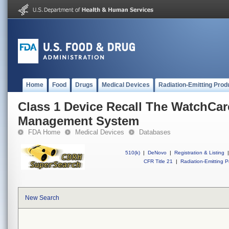
Home
Food
Drugs
Medical Devices
Radiation-Emitting Prod
Class 1 Device Recall The WatchCar
Management System
FDA Home
Medical Devices
Databases
510(k)
|
DeNovo
|
Registration & Listing
|
CFR Title 21
|
Radiation-Emitting P
New Search