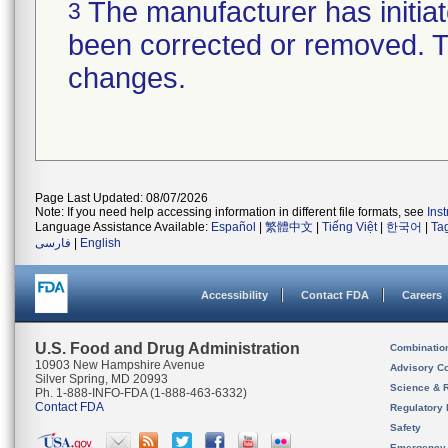
The manufacturer has initiat
3
been corrected or removed. Th
changes.
Page Last Updated: 08/07/2026
Note: If you need help accessing information in different file formats, see
Ins
Language Assistance Available:
Español
|
繁體中文
|
Tiếng Việt
|
한국어
|
Ta
فارسی
|
English
Accessibility
Contact FDA
Careers
U.S. Food and Drug Administration
Combinatio
10903 New Hampshire Avenue
Advisory C
Silver Spring, MD 20993
Science & 
Ph. 1-888-INFO-FDA (1-888-463-6332)
Contact FDA
Regulatory 
Safety
Emergency