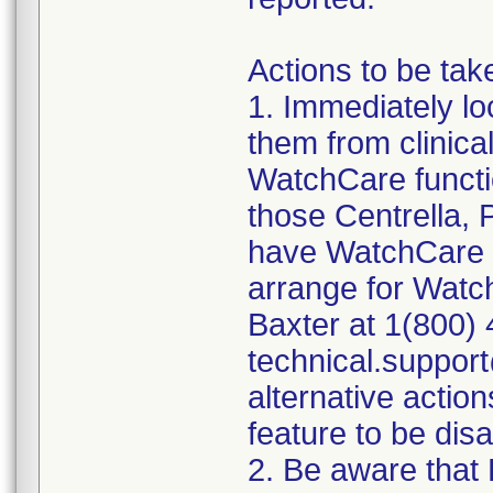
Actions to be tak
1. Immediately lo
them from clinica
WatchCare functio
those Centrella,
have WatchCare fu
arrange for Watc
Baxter at 1(800) 
technical.suppor
alternative actio
feature to be dis
2. Be aware that 