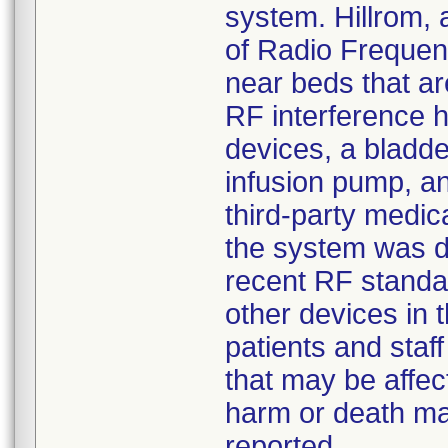
system. Hillrom,
of Radio Frequenc
near beds that ar
RF interference h
devices, a bladde
infusion pump, a
third-party medic
the system was d
recent RF standar
other devices in t
patients and staf
that may be affec
harm or death may
reported.