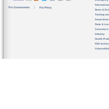
Internation
For Government
For Press
News & Eve
Training an
Inspection
State & Loca
Consumers
Industry
Health Prof
FDA Archiv
Vulnerabili