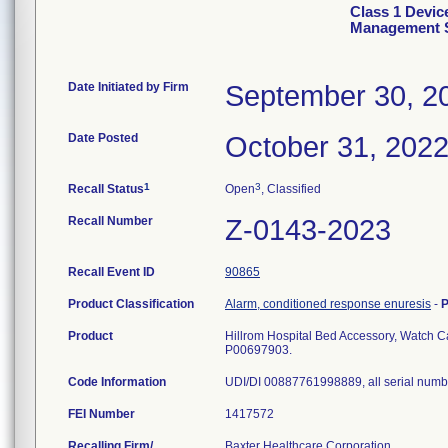
Class 1 Devic
Management 
Date Initiated by Firm
September 30, 2
Date Posted
October 31, 202
1
3
Recall Status
Open
, Classified
Recall Number
Z-0143-2023
Recall Event ID
90865
Product Classification
Alarm, conditioned response enuresis
-
P
Product
Hillrom Hospital Bed Accessory, Watch 
P00697903.
Code Information
UDI/DI 00887761998889, all serial numb
FEI Number
Recalling Firm/
Baxter Healthcare Corporation