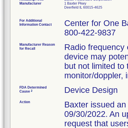
Manufacturer
1 Baxter Pkwy
Deerfield IL 60015-4625
For Additional
Center for One B
Information Contact
800-422-9837
Manufacturer Reason
Radio frequency 
for Recall
device may potent
but not limited to
monitor/doppler, 
FDA Determined
Device Design
2
Cause
Action
Baxter issued an
09/30/2022. An u
request that use