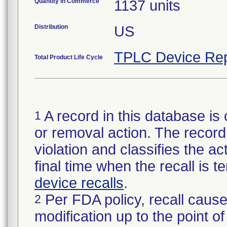
Quantity in Commerce
1137 units
Distribution
US
TPLC Device Rep
Total Product Life Cycle
A record in this database is 
1
or removal action. The record 
violation and classifies the act
final time when the recall is
device recalls
.
Per FDA policy, recall cause
2
modification up to the point of