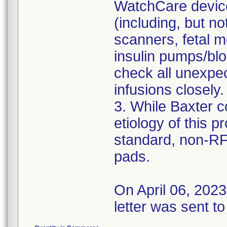
WatchCare device
(including, but no
scanners, fetal m
insulin pumps/bl
check all unexpec
infusions closely.
3. While Baxter c
etiology of this 
standard, non-R
pads.
On April 06, 202
letter was sent to