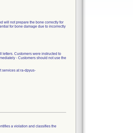
d will not prepare the bone correctly for
 potential for bone damage due to incorrectly
 letters. Customers were instructed to
mmediately - Customers should not use the
 services at ra-dpyus-
tifies a violation and classifies the