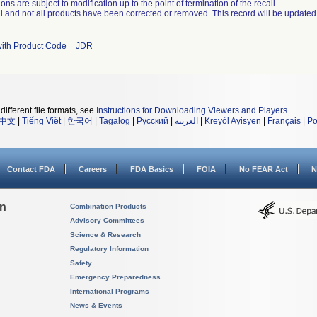
ns are subject to modification up to the point of termination of the recall.
ll and not all products have been corrected or removed. This record will be updated
with Product Code = JDR
different file formats, see
Instructions for Downloading Viewers and Players
.
中文
|
Tiếng Việt
|
한국어
|
Tagalog
|
Русский
|
العربية
|
Kreyòl Ayisyen
|
Français
|
Po
Contact FDA
Careers
FDA Basics
FOIA
No FEAR Act
N
on
Combination Products
Advisory Committees
Science & Research
Regulatory Information
Safety
Emergency Preparedness
International Programs
News & Events