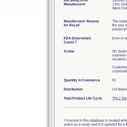
Recalling Firm/
Synthes 
Manufacturer
1301 Go
West Che
Manufacturer Reason
The subje
for Recall
the size o
placed dri
FDA Determined
Error in l
2
Cause
Action
On Septem
examine t
recalled 
Customers
csspecial
Quantity in Commerce
81
Distribution
US Nation
Total Product Life Cycle
TPLC Dev
1
A record in this database is created when
action as a recall, and it is updated for 