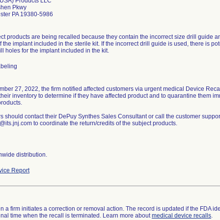
(USA) Products LLC
shen Pkwy
ster PA 19380-5986
ct products are being recalled because they contain the incorrect size drill guide an
f the implant included in the sterile kit. If the incorrect drill guide is used, there is
ll holes for the implant included in the kit.
abeling
ber 27, 2022, the firm notified affected customers via urgent medical Device Recall
heir inventory to determine if they have affected product and to quarantine them i
products.
 should contact their DePuy Synthes Sales Consultant or call the customer support
@its.jnj.com to coordinate the return/credits of the subject products.
wide distribution.
ice Report
 a firm initiates a correction or removal action. The record is updated if the FDA iden
a final time when the recall is terminated. Learn more about
medical device recalls
.