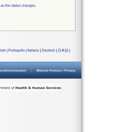
 as the status changes.
lski
|
Português
|
Italiano
|
Deutsch
|
日本語
|
ondiscrimination
Website Policies / Privacy