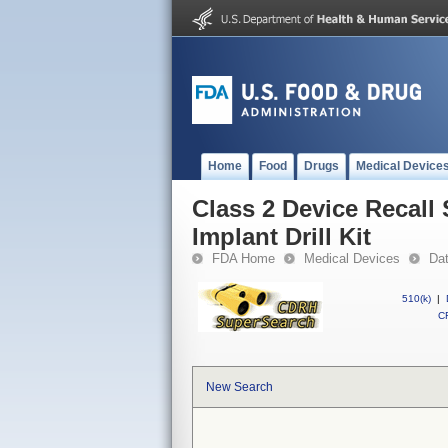
Home
Food
Drugs
Medical Device
Class 2 Device Recal
Implant Drill Kit
FDA Home
Medical Devices
Da
510(k)
|
CF
New Search