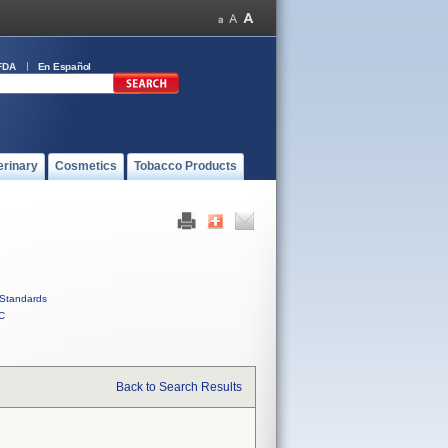
FDA
En Español
erinary
Cosmetics
Tobacco Products
Standards
C
Back to Search Results