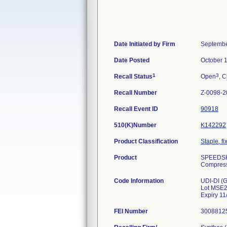
Date Initiated by Firm
Septembe
Date Posted
October 
1
3
Recall Status
Open
, C
Recall Number
Z-0098-2
Recall Event ID
90918
510(K)Number
K142292
Product Classification
Staple, fi
Product
SPEEDSHI
Compressi
Code Information
UDI-DI (
Lot MSE
Expiry 11
FEI Number