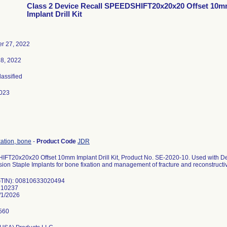
Class 2 Device Recall SPEEDSHIFT20x20x20 Offset 10
Implant Drill Kit
r 27, 2022
18, 2022
lassified
023
xation, bone
-
Product Code
JDR
FT20x20x20 Offset 10mm Implant Drill Kit, Product No. SE-2020-10. Used with
on Staple Implants for bone fixation and management of fracture and reconstructiv
GTIN): 00810633020494
210237
/1/2026