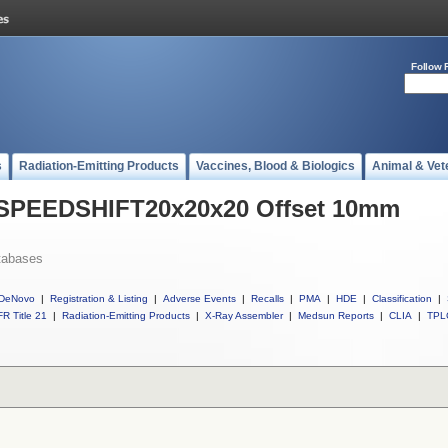
Follow 
s
Radiation-Emitting Products
Vaccines, Blood & Biologics
Animal & Vet
l SPEEDSHIFT20x20x20 Offset 10mm
tabases
DeNovo
|
Registration & Listing
|
Adverse Events
|
Recalls
|
PMA
|
HDE
|
Classification
|
R Title 21
|
Radiation-Emitting Products
|
X-Ray Assembler
|
Medsun Reports
|
CLIA
|
TPL