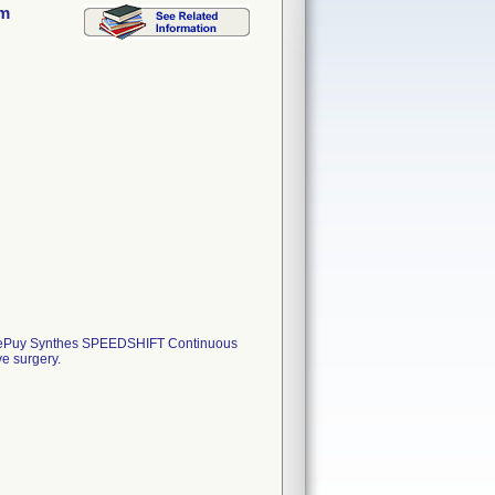
mm
 DePuy Synthes SPEEDSHIFT Continuous
e surgery.