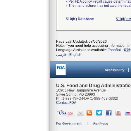
2
Per FDA policy, recall cause determinatio
3
The manufacturer has initiated the reca
510(K) Database
510(K)s 
Page Last Updated: 08/06/2026
Note: If you need help accessing information in 
Language Assistance Available:
Español
|
繁體
فارسی
|
English
Accessibility
U.S. Food and Drug Administrati
10903 New Hampshire Avenue
Silver Spring, MD 20993
Ph. 1-888-INFO-FDA (1-888-463-6332)
Contact FDA
For Government
For Press