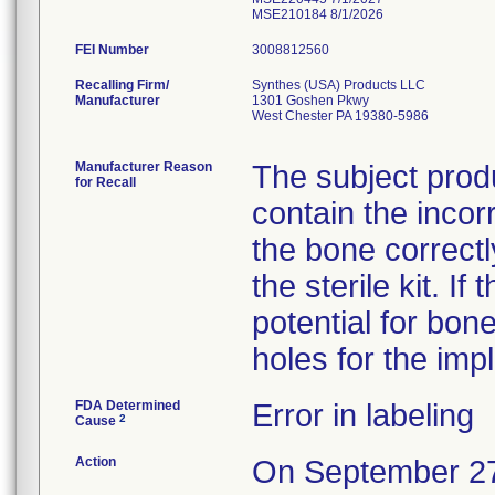
MSE210184 8/1/2026
FEI Number
Recalling Firm/
Synthes (USA) Products LLC
Manufacturer
1301 Goshen Pkwy
West Chester PA 19380-5986
Manufacturer Reason
The subject prod
for Recall
contain the incorr
the bone correctly
the sterile kit. If
potential for bon
holes for the impl
FDA Determined
Error in labeling
2
Cause
Action
On September 27, 