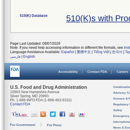
510(K) Database
510(K)s with Pr
Page Last Updated: 08/07/2026
Note: If you need help accessing information in different file formats, see
Ins
Language Assistance Available:
Español
|
繁體中文
|
Tiếng Việt
|
한국어
|
Ta
فارسی
|
English
Accessibility
Contact FDA
Careers
U.S. Food and Drug Administration
Combinatio
10903 New Hampshire Avenue
Advisory C
Silver Spring, MD 20993
Science & 
Ph. 1-888-INFO-FDA (1-888-463-6332)
Contact FDA
Regulatory 
Safety
Emergency
Internation
For Government
For Press
News & Eve