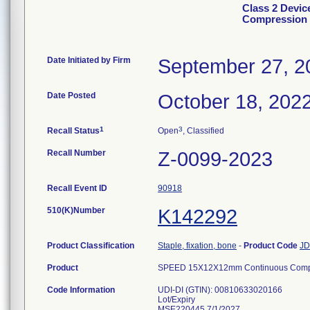
Class 2 Devi
Compression 
Date Initiated by Firm
September 27, 2
Date Posted
October 18, 202
1
3
Recall Status
Open
, Classified
Recall Number
Z-0099-2023
Recall Event ID
90918
510(K)Number
K142292
Product Classification
Staple, fixation, bone
-
Product Code
J
Product
SPEED 15X12X12mm Continuous Compre
Code Information
UDI-DI (GTIN): 00810633020166
Lot/Expiry
MSE220445 7/1/2027