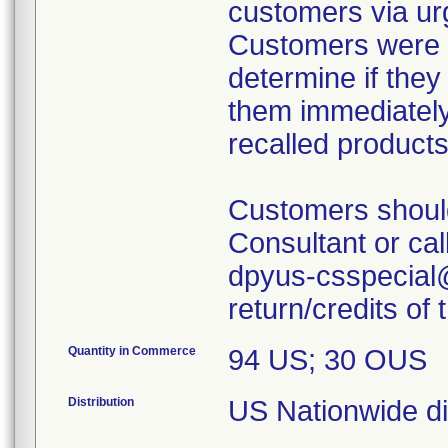
customers via urg
Customers were i
determine if they
them immediately
recalled products
Customers shoul
Consultant or cal
dpyus-csspecial@
return/credits of
Quantity in Commerce
94 US; 30 OUS
Distribution
US Nationwide dis