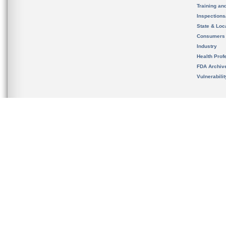
Training an
Inspection
State & Loca
Consumers
Industry
Health Prof
FDA Archiv
Vulnerabili