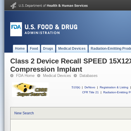
Home
Food
Drugs
Medical Devices
Radiation-Emitting Prod
Class 2 Device Recall SPEED 15X1
Compression Implant
FDA Home
Medical Devices
Databases
510(k)
|
DeNovo
|
Registration & Listing
|
CFR Title 21
|
Radiation-Emitting P
New Search