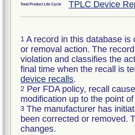
TPLC Device Re
Total Product Life Cycle
A record in this database is 
1
or removal action. The record 
violation and classifies the act
final time when the recall is
device recalls
.
Per FDA policy, recall cause
2
modification up to the point of
The manufacturer has initiat
3
been corrected or removed. Th
changes.