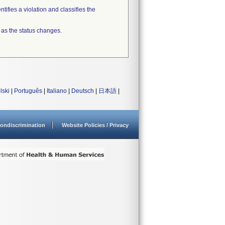
tifies a violation and classifies the
 as the status changes.
lski
|
Português
|
Italiano
|
Deutsch
|
日本語
|
ondiscrimination
Website Policies / Privacy