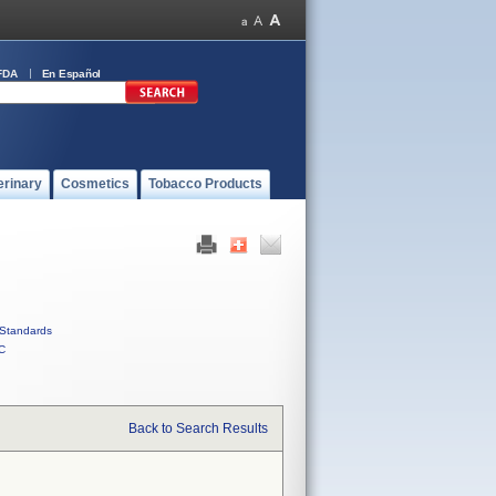
FDA
En Español
erinary
Cosmetics
Tobacco Products
Standards
C
Back to Search Results