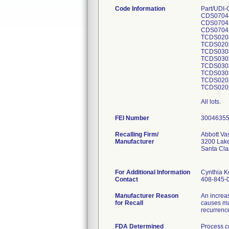
Code Information
Part/UDI
CDS0704
CDS0704-
CDS0704
TCDS0203
TCDS0203
TCDS0303
TCDS030
TCDS0303
TCDS030
TCDS0203
TCDS020
All lots.
FEI Number
Recalling Firm/
Abbott Va
Manufacturer
3200 Lake
Santa Cl
For Additional Information
Cynthia 
Contact
408-845-
Manufacturer Reason
An increa
for Recall
causes ma
recurrence
FDA Determined
Process c