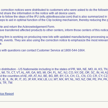
 correction notices were distributed to customers who were asked to do the followi
d share the information in the notice with all device users.
e to follow the steps of the IFU (eifu.abbottvascular.com) that is also summarized in t
teps to aid in optimal function of the Clip locking mechanism, thereby reducing the
te and return the Acknowledgement Form.
have transferred affected products to other centers, inform those centers of this notice
ing firm is working on producing new lots with updated manufacturing processing an
 events. They are also using the correction notice to emphasize the most relevant 
e.
 with questions can contact Customer Service at 1800-544-1664.
distribution - US Nationwide including in the states of PR, WA, NE, MO, IA, KS, T
, WI, TX, CT, VT, AL, AR, GA, MS, MI, OH, FL, NC, NJ, CO, NY, DE, OR, SC, IN, HI, A
d the countries of AE, AR, AT, AU, BE, BG, BR, BY, CA, CH, CL, CN, CO, CR, CY, CZ
, IE, IL, IN, IR, IT, JO, JP, KR, KW, LB, LU, MT, MX, MY, NL, NO, NZ, OM, PE, PH, PK
N, TR, TW.
ice Report