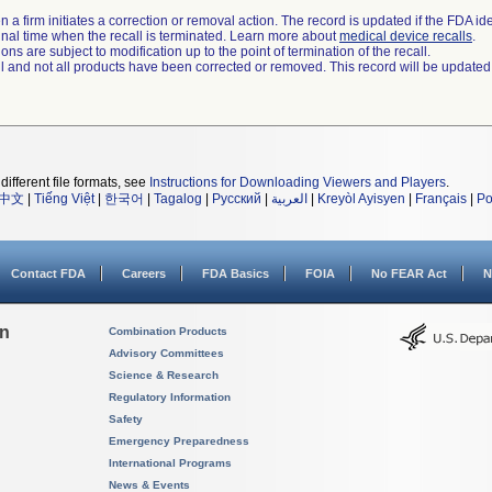
 a firm initiates a correction or removal action. The record is updated if the FDA iden
a final time when the recall is terminated. Learn more about
medical device recalls
.
ns are subject to modification up to the point of termination of the recall.
ll and not all products have been corrected or removed. This record will be updated
different file formats, see
Instructions for Downloading Viewers and Players
.
中文
|
Tiếng Việt
|
한국어
|
Tagalog
|
Русский
|
العربية
|
Kreyòl Ayisyen
|
Français
|
Po
Contact FDA
Careers
FDA Basics
FOIA
No FEAR Act
N
on
Combination Products
Advisory Committees
Science & Research
Regulatory Information
Safety
Emergency Preparedness
International Programs
News & Events