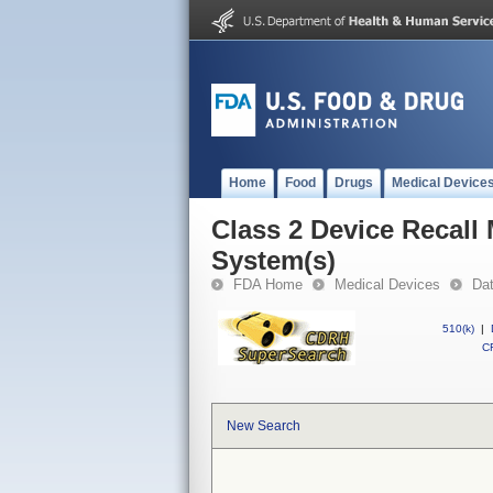
Home
Food
Drugs
Medical Device
Class 2 Device Recall 
System(s)
FDA Home
Medical Devices
Da
510(k)
|
CF
New Search