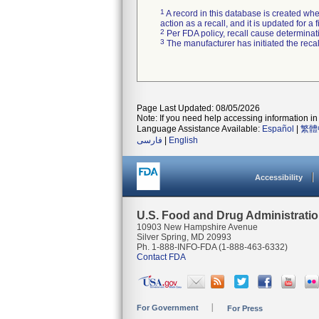
1
A record in this database is created when
action as a recall, and it is updated for 
2
Per FDA policy, recall cause determinatio
3
The manufacturer has initiated the reca
Page Last Updated: 08/05/2026
Note: If you need help accessing information in 
Language Assistance Available:
Español
|
繁體
فارسی
|
English
Accessibility
U.S. Food and Drug Administrati
10903 New Hampshire Avenue
Silver Spring, MD 20993
Ph. 1-888-INFO-FDA (1-888-463-6332)
Contact FDA
For Government
For Press