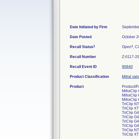
Date Initiated by Firm
Septembe
Date Posted
October 2
1
3
Recall Status
Open
, C
Recall Number
Z-0117-2
Recall Event ID
90840
Product Classification
Mitral val
Product
Product/P
MitraCli
MitraCli
MitraCli
TriClip N
TriClip X
TriClip G
TriClip 
TriClip G
TriClip 
TriClip N
TriClip X