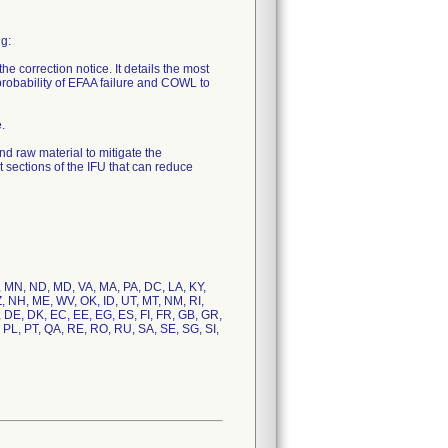
ng:
he correction notice. It details the most
 probability of EFAA failure and COWL to
.
d raw material to mitigate the
sections of the IFU that can reduce
N, MN, ND, MD, VA, MA, PA, DC, LA, KY,
Z, NH, ME, WV, OK, ID, UT, MT, NM, RI,
, DE, DK, EC, EE, EG, ES, FI, FR, GB, GR,
, PL, PT, QA, RE, RO, RU, SA, SE, SG, SI,