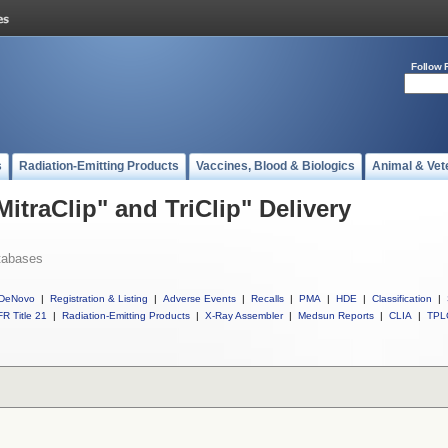
Follow 
s
Radiation-Emitting Products
Vaccines, Blood & Biologics
Animal & Vet
MitraClip" and TriClip" Delivery
tabases
DeNovo
|
Registration & Listing
|
Adverse Events
|
Recalls
|
PMA
|
HDE
|
Classification
|
R Title 21
|
Radiation-Emitting Products
|
X-Ray Assembler
|
Medsun Reports
|
CLIA
|
TPL