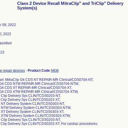
Class 2 Device Recall MitraClip" and TriClip" Delivery
System(s)
r 08, 2022
0, 2022
lassified
023
ve repair devices
-
Product Code
NKM
art: MitraClip G4 CDS NT REPAIR-MR Clinical/CDS0704-NT,
p G4 CDS NTW REPAIR-MR Clinical/CDS0704-NTW,
p G4 CDS XT REPAIR-MR Clinical/CDS0704-XT,
p G4 CDS XTW REPAIR-MR Clinical/CDS0704-XTW,
T Clip Delivery Sys CLIN/TCDS0203-NT,
T Clip Delivery Sys CLIN/TCDS0203-XT,
4 NT Delivery System CLIN/TCDS0303-NT,
G4 NTW Delivery System CLIN/TCDS0303-NTW,
4 XT Delivery System CLIN/TCDS0303-XT,
G4 XTW Delivery System CLIN/TCDS0303-XTW,
T Clip Delivery Sys CLIN/TCDS0203-NT,
T Clip Delivery Sys CLIN/TCDS0203-XT. For cardiac procedures.