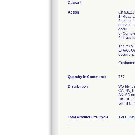
2
Cause
Action
On 9/8/22,
1) Read an
2) continu
relevant s
occur.
3) Comple
4) If you 
The recall
EFAA/COWL
occurrenc
Customers
Quantity in Commerce
767
Distribution
Worldwide 
CA, NV, IL
AK, SD an
HK, HU, ID
SK, TH, T
Total Product Life Cycle
TPLC Dev