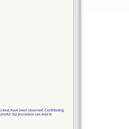
 Locked, have been observed. Contributing
essful clip procedure can lead to