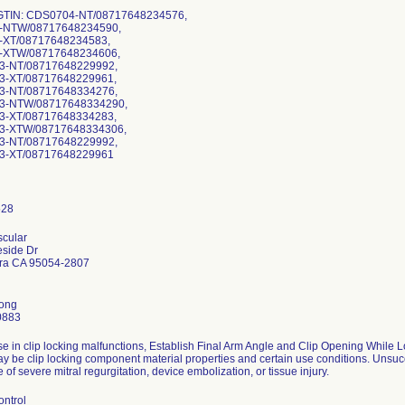
-GTIN: CDS0704-NT/08717648234576,
-NTW/08717648234590,
XT/08717648234583,
-XTW/08717648234606,
-NT/08717648229992,
-XT/08717648229961,
-NT/08717648334276,
3-NTW/08717648334290,
-XT/08717648334283,
3-XTW/08717648334306,
-NT/08717648229992,
3-XT/08717648229961
scular
side Dr
ara CA 95054-2807
Kong
0883
se in clip locking malfunctions, Establish Final Arm Angle and Clip Opening While
y be clip locking component material properties and certain use conditions. Unsucc
 of severe mitral regurgitation, device embolization, or tissue injury.
ontrol