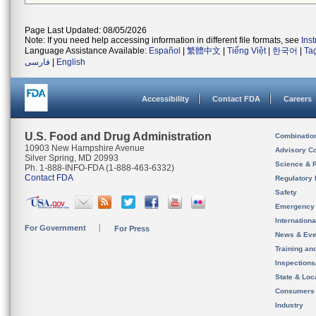
Page Last Updated: 08/05/2026
Note: If you need help accessing information in different file formats, see
Ins
Language Assistance Available:
Español
|
繁體中文
|
Tiếng Việt
|
한국어
|
Ta
فارسی
|
English
Accessibility
Contact FDA
Careers
U.S. Food and Drug Administration
Combinatio
10903 New Hampshire Avenue
Advisory C
Silver Spring, MD 20993
Science & 
Ph. 1-888-INFO-FDA (1-888-463-6332)
Contact FDA
Regulatory 
Safety
Emergency
Internation
For Government
For Press
News & Eve
Training an
Inspection
State & Loca
Consumers
Industry