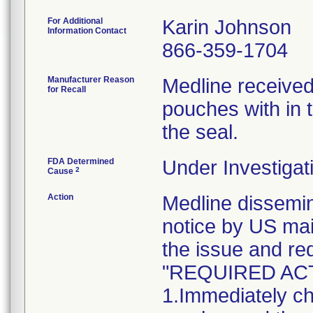
For Additional
Karin Johnson
Information Contact
866-359-1704
Manufacturer Reason
Medline received
for Recall
pouches with in t
the seal.
FDA Determined
Under Investigat
2
Cause
Action
Medline dissem
notice by US mai
the issue and re
"REQUIRED AC
1.Immediately ch