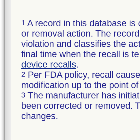
A record in this database is 
1
or removal action. The record 
violation and classifies the act
final time when the recall is
device recalls
.
Per FDA policy, recall cause
2
modification up to the point of
The manufacturer has initiat
3
been corrected or removed. Th
changes.