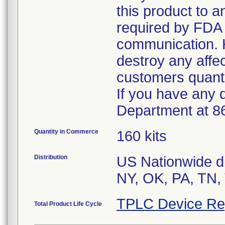
this product to 
required by FDA r
communication. 
destroy any affe
customers quanti
If you have any 
Department at 8
Quantity in Commerce
160 kits
Distribution
US Nationwide di
TPLC Device Re
Total Product Life Cycle