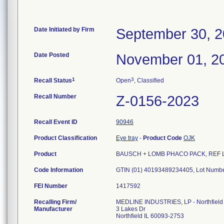
Date Initiated by Firm
September 30, 
Date Posted
November 01, 2
1
3
Recall Status
Open
, Classified
Recall Number
Z-0156-2023
Recall Event ID
90946
Product Classification
Eye tray
-
Product Code
OJK
Product
BAUSCH + LOMB PHACO PACK, REF LYN0
Code Information
FEI Number
Recalling Firm/
MEDLINE INDUSTRIES, LP - Northfield
Manufacturer
3 Lakes Dr
Northfield IL 60093-2753