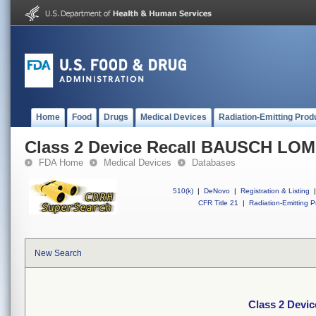
Home
Food
Drugs
Medical Devices
Radiation-Emitting Prod
Class 2 Device Recall BAUSCH LO
FDA Home
Medical Devices
Databases
510(k)
|
DeNovo
|
Registration & Listing
|
CFR Title 21
|
Radiation-Emitting P
New Search
Class 2 Dev