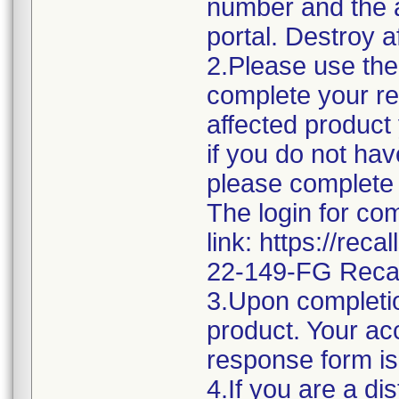
number and the af
portal. Destroy a
2.Please use the 
complete your re
affected product
if you do not hav
please complete 
The login for co
link: https://rec
22-149-FG Reca
3.Upon completio
product. Your acc
response form is
4.If you are a di