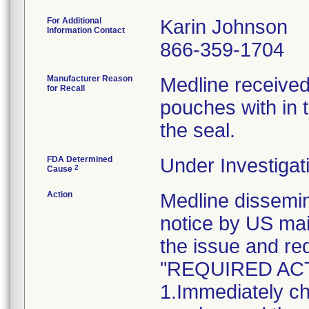
For Additional
Karin Johnson
Information Contact
866-359-1704
Manufacturer Reason
Medline received
for Recall
pouches with in t
the seal.
FDA Determined
Under Investigat
2
Cause
Action
Medline dissem
notice by US mai
the issue and re
"REQUIRED AC
1.Immediately ch