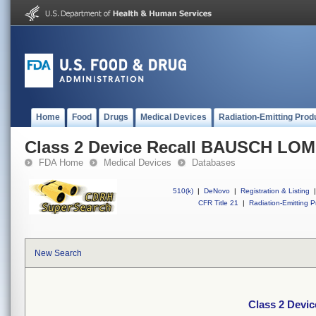
Home
Food
Drugs
Medical Devices
Radiation-Emitting Prod
Class 2 Device Recall BAUSCH LO
FDA Home
Medical Devices
Databases
510(k)
|
DeNovo
|
Registration & Listing
|
CFR Title 21
|
Radiation-Emitting P
New Search
Class 2 Dev