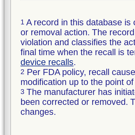
A record in this database is 
1
or removal action. The record 
violation and classifies the act
final time when the recall is
device recalls
.
Per FDA policy, recall cause
2
modification up to the point of
The manufacturer has initiat
3
been corrected or removed. Th
changes.