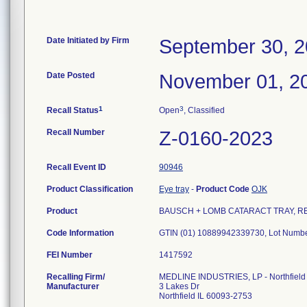
Date Initiated by Firm
September 30, 
Date Posted
November 01, 2
1
3
Recall Status
Open
, Classified
Recall Number
Z-0160-2023
Recall Event ID
90946
Product Classification
Eye tray
-
Product Code
OJK
Product
BAUSCH + LOMB CATARACT TRAY, REF L
Code Information
GTIN (01) 10889942339730, Lot Num
FEI Number
Recalling Firm/
MEDLINE INDUSTRIES, LP - Northfield
Manufacturer
3 Lakes Dr
Northfield IL 60093-2753