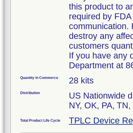
this product to 
required by FDA r
communication. 
destroy any affe
customers quanti
If you have any 
Department at 8
Quantity in Commerce
28 kits
Distribution
US Nationwide di
TPLC Device Re
Total Product Life Cycle