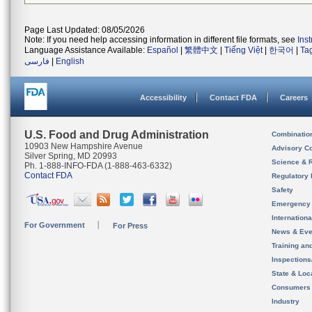
Page Last Updated: 08/05/2026
Note: If you need help accessing information in different file formats, see
Ins
Language Assistance Available:
Español
|
繁體中文
|
Tiếng Việt
|
한국어
|
Ta
فارسی
|
English
Accessibility
Contact FDA
Careers
U.S. Food and Drug Administration
Combinatio
10903 New Hampshire Avenue
Advisory C
Silver Spring, MD 20993
Science & 
Ph. 1-888-INFO-FDA (1-888-463-6332)
Contact FDA
Regulatory 
Safety
Emergency
Internation
For Government
For Press
News & Eve
Training an
Inspection
State & Loca
Consumers
Industry