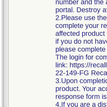
number and the af
portal. Destroy a
2.Please use the 
complete your re
affected product
if you do not hav
please complete 
The login for co
link: https://rec
22-149-FG Reca
3.Upon completio
product. Your acc
response form is
4.If you are a di