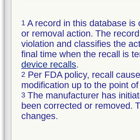
A record in this database is 
1
or removal action. The record 
violation and classifies the act
final time when the recall is
device recalls
.
Per FDA policy, recall cause
2
modification up to the point of
The manufacturer has initiat
3
been corrected or removed. Th
changes.