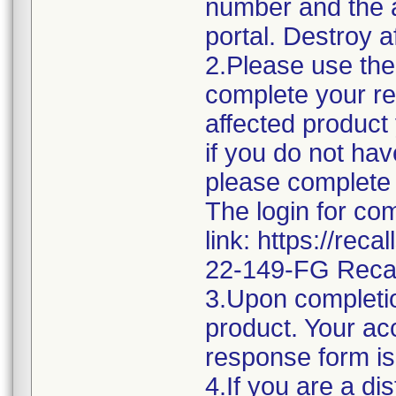
number and the af
portal. Destroy a
2.Please use the 
complete your re
affected product
if you do not hav
please complete 
The login for co
link: https://rec
22-149-FG Reca
3.Upon completio
product. Your acc
response form is
4.If you are a di