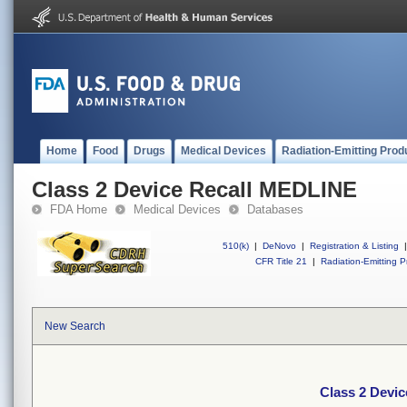
Home
Food
Drugs
Medical Devices
Radiation-Emitting Prod
Class 2 Device Recall MEDLINE
FDA Home
Medical Devices
Databases
510(k)
|
DeNovo
|
Registration & Listing
|
CFR Title 21
|
Radiation-Emitting P
New Search
Class 2 Devi