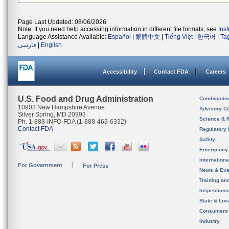
Page Last Updated: 08/06/2026
Note: If you need help accessing information in different file formats, see
Ins
Language Assistance Available:
Español
|
繁體中文
|
Tiếng Việt
|
한국어
|
Ta
فارسی
|
English
Accessibility
Contact FDA
Careers
U.S. Food and Drug Administration
Combinatio
10903 New Hampshire Avenue
Advisory C
Silver Spring, MD 20993
Science & 
Ph. 1-888-INFO-FDA (1-888-463-6332)
Contact FDA
Regulatory 
Safety
Emergency
Internation
For Government
For Press
News & Eve
Training an
Inspection
State & Loca
Consumers
Industry