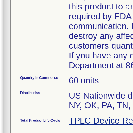
this product to 
required by FDA r
communication. 
destroy any affe
customers quanti
If you have any 
Department at 8
Quantity in Commerce
60 units
Distribution
US Nationwide di
TPLC Device Re
Total Product Life Cycle