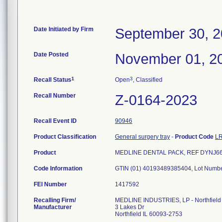
Date Initiated by Firm
September 30, 
Date Posted
November 01, 2
1
3
Recall Status
Open
, Classified
Recall Number
Z-0164-2023
Recall Event ID
90946
Product Classification
General surgery tray
-
Product Code
L
Product
MEDLINE DENTAL PACK, REF DYNJ66983
Code Information
GTIN (01) 40193489385404, Lot Num
FEI Number
Recalling Firm/
MEDLINE INDUSTRIES, LP - Northfield
Manufacturer
3 Lakes Dr
Northfield IL 60093-2753