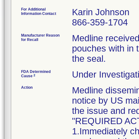
For Additional
Karin Johnson
Information Contact
866-359-1704
Manufacturer Reason
Medline received
for Recall
pouches with in t
the seal.
FDA Determined
Under Investigat
2
Cause
Action
Medline dissem
notice by US mai
the issue and re
"REQUIRED AC
1.Immediately ch