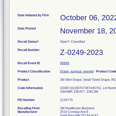
Date Initiated by Firm
October 06, 202
Date Posted
November 18, 2
1
3
Recall Status
Open
, Classified
Recall Number
Z-0249-2023
Recall Event ID
90989
Product Classification
Drape, surgical, exempt
-
Product Cod
Product
3M Steri-Drape, Small Towel Drape, R
Code Information
UDI/DI (01)50707387445701, Lot Num
33KAMP, 33KAY7, 33KC8K
FEI Number
Recalling Firm/
3M Healthcare Business
Manufacturer
2510 Conway Ave E
Saint Paul MN 55144-4147