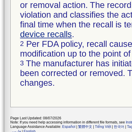
or removal action. The record 
violation and classifies the act
final time when the recall is
device recalls
.
Per FDA policy, recall cause
2
modification up to the point of
The manufacturer has initiat
3
been corrected or removed. Th
changes.
Page Last Updated: 08/07/2026
Note: If you need help accessing information in different file formats, see
Ins
Language Assistance Available:
Español
|
繁體中文
|
Tiếng Việt
|
한국어
|
Ta
فارسی
|
English