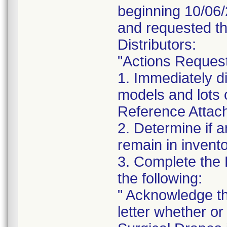
beginning 10/06/
and requested th
Distributors:
"Actions Reques
1. Immediately di
models and lots 
Reference Attachm
2. Determine if a
remain in invento
3. Complete the
the following:
" Acknowledge th
letter whether o