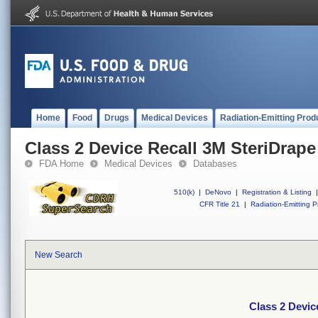
Home
Food
Drugs
Medical Devices
Radiation-Emitting Prod
Class 2 Device Recall 3M SteriDrape
FDA Home
Medical Devices
Databases
510(k)
|
DeNovo
|
Registration & Listing
|
CFR Title 21
|
Radiation-Emitting P
New Search
Class 2 Devic