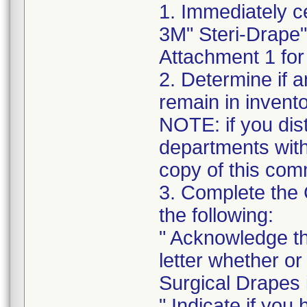
1. Immediately c
3M" Steri-Drape"
Attachment 1 for 
2. Determine if a
remain in invento
NOTE: if you distr
departments withi
copy of this com
3. Complete the
the following:
" Acknowledge th
letter whether o
Surgical Drapes i
" Indicate if you