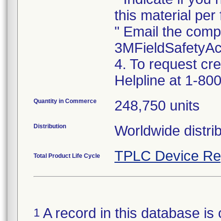
this material per f
" Email the comp
3MFieldSafetyA
4. To request cr
Helpline at 1-800
Quantity in Commerce
248,750 units
Distribution
Worldwide distrib
TPLC Device Re
Total Product Life Cycle
A record in this database is 
1