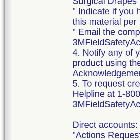
Surgical Drapes i
" Indicate if you
this material per f
" Email the comp
3MFieldSafetyA
4. Notify any of
product using t
Acknowledgemen
5. To request cr
Helpline at 1-800
3MFieldSafetyA
Direct accounts:
"Actions Reques