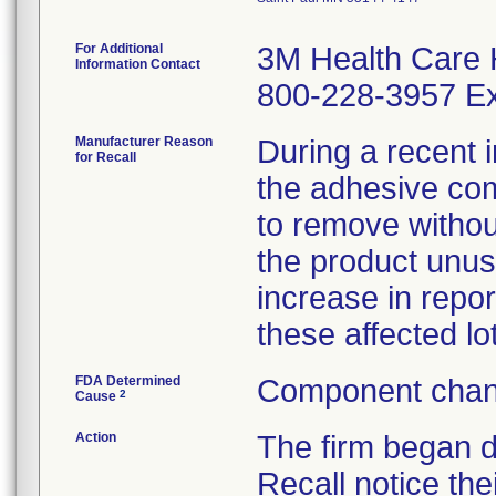
For Additional
3M Health Care 
Information Contact
800-228-3957 Ex
Manufacturer Reason
During a recent i
for Recall
the adhesive comp
to remove witho
the product unus
increase in repor
these affected lo
FDA Determined
Component chan
2
Cause
Action
The firm began 
Recall notice the