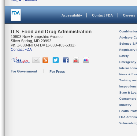
Accessibility
Contact FDA
Careers
U.S. Food and Drug Administration
Combinatio
10903 New Hampshire Avenue
Advisory C
Silver Spring, MD 20993
Science & 
Ph. 1-888-INFO-FDA (1-888-463-6332)
Contact FDA
Regulatory 
Safety
Emergency
Internation
For Government
For Press
News & Eve
Training an
Inspection
State & Loca
Consumers
Industry
Health Prof
FDA Archiv
Vulnerabili