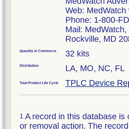
MedWatch Advers
Web: MedWatch w
Phone: 1-800-FD
Mail: MedWatch, 
Rockville, MD 2
Quantity in Commerce
32 kits
Distribution
LA, MO, NC, FL
TPLC Device Re
Total Product Life Cycle
A record in this database is 
1
or removal action. The record 