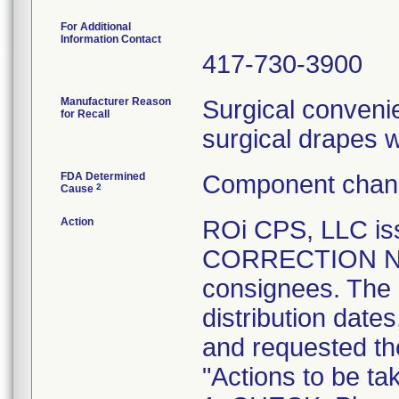
For Additional
Information Contact
417-730-3900
Manufacturer Reason
Surgical convenie
for Recall
surgical drapes 
FDA Determined
Component chang
2
Cause
Action
ROi CPS, LLC i
CORRECTION NOTI
consignees. The n
distribution date
and requested the
"Actions to be t