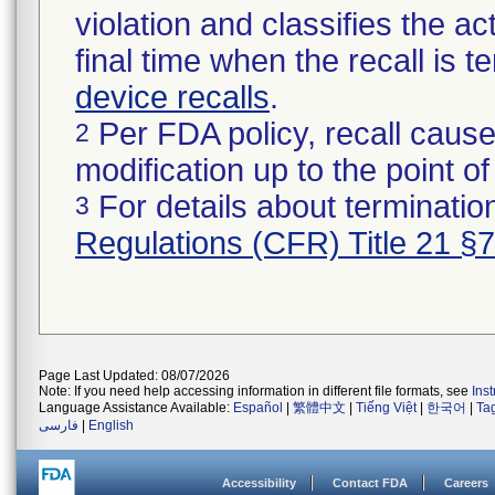
violation and classifies the act
final time when the recall is
device recalls
.
Per FDA policy, recall cause
2
modification up to the point of
For details about termination
3
Regulations (CFR) Title 21 §
Page Last Updated: 08/07/2026
Note: If you need help accessing information in different file formats, see
Ins
Language Assistance Available:
Español
|
繁體中文
|
Tiếng Việt
|
한국어
|
Ta
فارسی
|
English
Accessibility
Contact FDA
Careers