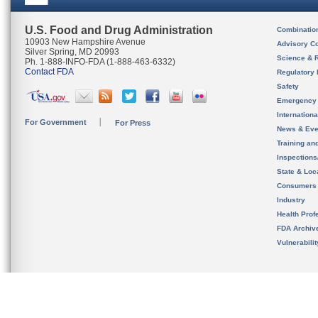
U.S. Food and Drug Administration
Combinatio
10903 New Hampshire Avenue
Advisory C
Silver Spring, MD 20993
Science & 
Ph. 1-888-INFO-FDA (1-888-463-6332)
Contact FDA
Regulatory 
Safety
Emergency
Internation
For Government
For Press
News & Eve
Training an
Inspection
State & Loca
Consumers
Industry
Health Prof
FDA Archiv
Vulnerabili