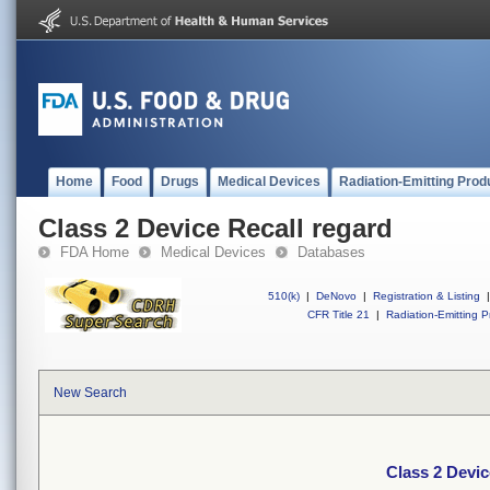
Home
Food
Drugs
Medical Devices
Radiation-Emitting Prod
Class 2 Device Recall regard
FDA Home
Medical Devices
Databases
510(k)
|
DeNovo
|
Registration & Listing
|
CFR Title 21
|
Radiation-Emitting P
New Search
Class 2 Devic