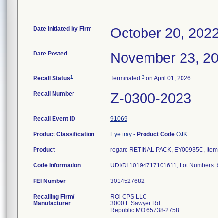
Date Initiated by Firm
October 20, 202
Date Posted
November 23, 2
1
3
Recall Status
Terminated
on April 01, 2026
Recall Number
Z-0300-2023
Recall Event ID
91069
Product Classification
Eye tray
-
Product Code
OJK
Product
regard RETINAL PACK, EY00935C, Item 
Code Information
FEI Number
Recalling Firm/
ROi CPS LLC
Manufacturer
3000 E Sawyer Rd
Republic MO 65738-2758