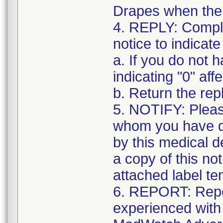
Drapes when the k
4. REPLY: Complet
notice to indicate
a. If you do not 
indicating "0" affe
b. Return the re
5. NOTIFY: Pleas
whom you have di
by this medical d
a copy of this no
attached label te
6. REPORT: Repo
experienced with