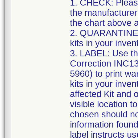
1. CHECK: Please
the manufacturer
the chart above a
2. QUARANTINE: S
kits in your inven
3. LABEL: Use th
Correction INC1
5960) to print war
kits in your inve
affected Kit and 
visible location t
chosen should not
information found
label instructs u