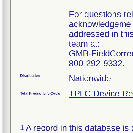
For questions rel
acknowledgement
addressed in this
team at:
GMB-FieldCorrec
Distribution
TPLC Device Re
Total Product Life Cycle
A record in this database is 
1