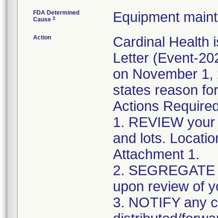
FDA Determined
Equipment main
2
Cause
Action
Cardinal Health 
Letter (Event-2
on November 1, 2
states reason for
Actions Required
1. REVIEW your i
and lots. Locati
Attachment 1.
2. SEGREGATE an
upon review of y
3. NOTIFY any 