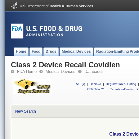
Home
Food
Drugs
Medical Devices
Radiation-Emitting Prod
Class 2 Device Recall Covidien
FDA Home
Medical Devices
Databases
510(k)
|
DeNovo
|
Registration & Listing
|
CFR Title 21
|
Radiation-Emitting P
New Search
Class 2 Devic