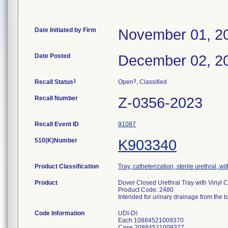
Date Initiated by Firm
November 01, 2
Date Posted
December 02, 2
1
3
Recall Status
Open
, Classified
Recall Number
Z-0356-2023
Recall Event ID
91087
510(K)Number
K903340
Product Classification
Tray, catheterization, sterile urethral, wit
Product
Dover Closed Urethral Tray with Vinyl C
Product Code: 2480
Intended for urinary drainage from the b
Code Information
UDI-DI:
Each 10884521009370
Case 20884521009377