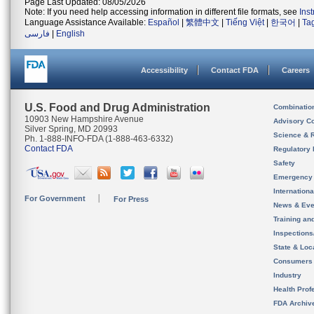
Page Last Updated: 08/05/2026
Note: If you need help accessing information in different file formats, see
Ins
Language Assistance Available:
Español
|
繁體中文
|
Tiếng Việt
|
한국어
|
Ta
فارسی
|
English
Accessibility
Contact FDA
Careers
U.S. Food and Drug Administration
Combinatio
10903 New Hampshire Avenue
Advisory C
Silver Spring, MD 20993
Science & 
Ph. 1-888-INFO-FDA (1-888-463-6332)
Contact FDA
Regulatory 
Safety
Emergency
Internation
For Government
For Press
News & Eve
Training an
Inspection
State & Loca
Consumers
Industry
Health Prof
FDA Archiv