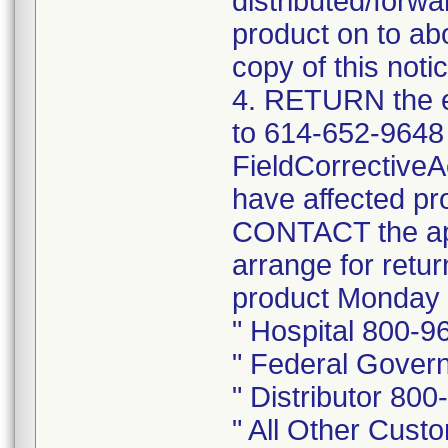
distributed/forwa
product on to abo
copy of this notic
4. RETURN the e
to 614-652-9648
FieldCorrective
have affected pr
CONTACT the app
arrange for retu
product Monday 
" Hospital 800-9
" Federal Gover
" Distributor 80
" All Other Cus