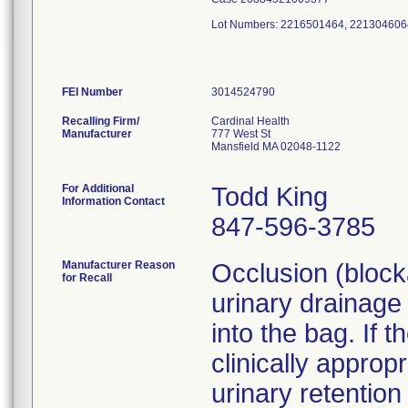
Lot Numbers: 2216501464, 221304606
FEI Number
Recalling Firm/
Cardinal Health
Manufacturer
777 West St
Mansfield MA 02048-1122
For Additional
Todd King
Information Contact
847-596-3785
Manufacturer Reason
Occlusion (blocka
for Recall
urinary drainage
into the bag. If 
clinically approp
urinary retention