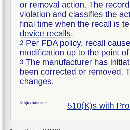
or removal action. The record 
violation and classifies the act
final time when the recall is
device recalls
.
Per FDA policy, recall cause
2
modification up to the point of
The manufacturer has initiat
3
been corrected or removed. Th
changes.
510(K) Database
510(K)s with Pr