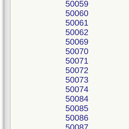
50059
50060
50061
50062
50069
50070
50071
50072
50073
50074
50084
50085
50086
50087