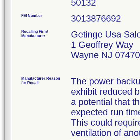
FEI Number
Recalling Firm/
Getinge Usa Sale
Manufacturer
1 Geoffrey Way
Wayne NJ 07470
Manufacturer Reason
The power backup
for Recall
exhibit reduced b
a potential that t
expected run time
This could requi
ventilation of ano