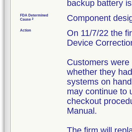
backup battery i
FDA Determined
Component desig
2
Cause
Action
On 11/7/22 the fi
Device Correction
Customers were i
whether they had
systems on hand
may continue to 
checkout procedu
Manual.
The firm will rep