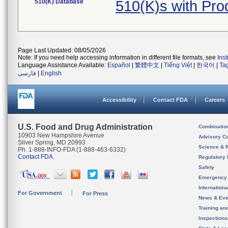
510(K) Database
510(K)s with Pr
Page Last Updated: 08/05/2026
Note: If you need help accessing information in different file formats, see
Ins
Language Assistance Available:
Español
|
繁體中文
|
Tiếng Việt
|
한국어
|
Ta
فارسی
|
English
Accessibility
Contact FDA
Careers
U.S. Food and Drug Administration
Combinatio
10903 New Hampshire Avenue
Advisory C
Silver Spring, MD 20993
Science & 
Ph. 1-888-INFO-FDA (1-888-463-6332)
Contact FDA
Regulatory 
Safety
Emergency
Internation
For Government
For Press
News & Eve
Training an
Inspection