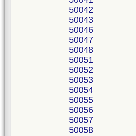
50042
50043
50046
50047
50048
50051
50052
50053
50054
50055
50056
50057
50058