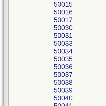
50015
50016
50017
50030
50031
50033
50034
50035
50036
50037
50038
50039
50040
50041