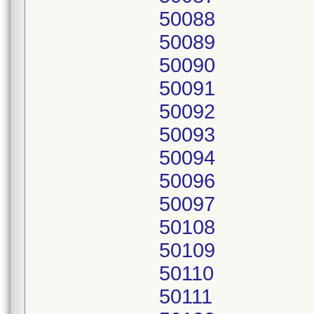
50088
50089
50090
50091
50092
50093
50094
50096
50097
50108
50109
50110
50111