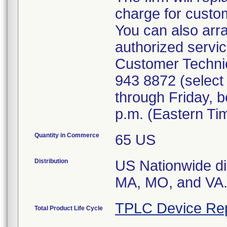
charge for custo
You can also arra
authorized servic
Customer Technic
943 8872 (select 
through Friday, 
p.m. (Eastern Ti
Quantity in Commerce
65 US
Distribution
US Nationwide dis
MA, MO, and VA
TPLC Device Re
Total Product Life Cycle