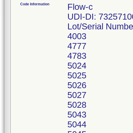
Code Information
Flow-c
UDI-DI: 732571
Lot/Serial Numbe
4003
4777
4783
5024
5025
5026
5027
5028
5043
5044