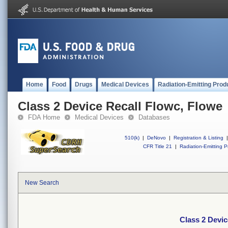
Home
Food
Drugs
Medical Devices
Radiation-Emitting Prod
Class 2 Device Recall Flowc, Flowe
FDA Home
Medical Devices
Databases
510(k)
|
DeNovo
|
Registration & Listing
|
CFR Title 21
|
Radiation-Emitting P
New Search
Class 2 Devic