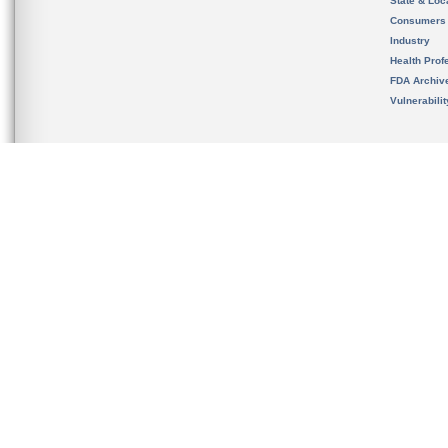
State & Loca
Consumers
Industry
Health Prof
FDA Archiv
Vulnerabili