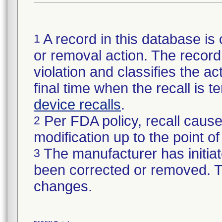
A record in this database is 
1
or removal action. The record 
violation and classifies the act
final time when the recall is
device recalls
.
Per FDA policy, recall cause
2
modification up to the point of
The manufacturer has initiat
3
been corrected or removed. Th
changes.