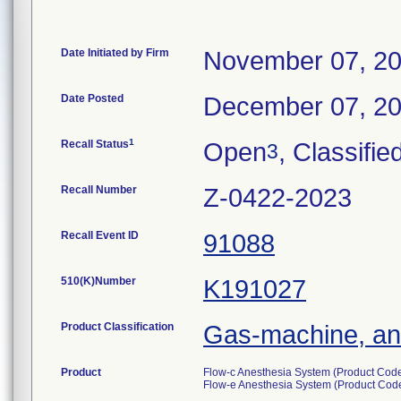
Date Initiated by Firm
November 07, 2
Date Posted
December 07, 2
1
Recall Status
Open
, Classifie
3
Recall Number
Z-0422-2023
Recall Event ID
91088
510(K)Number
K191027
Product Classification
Gas-machine, an
Product
Flow-c Anesthesia System (Product Cod
Flow-e Anesthesia System (Product Co