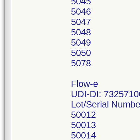
5045
5046
5047
5048
5049
5050
5078
Flow-e
UDI-DI: 732571
Lot/Serial Numbe
50012
50013
50014