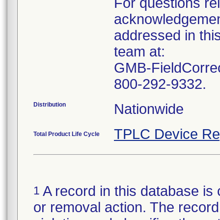
For questions rel
acknowledgement
addressed in this
team at:
GMB-FieldCorrec
Distribution
TPLC Device Re
Total Product Life Cycle
A record in this database is 
1
or removal action. The record 