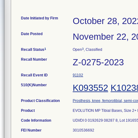
Date Initiated by Firm
October 28, 202
Date Posted
November 22, 2
1
3
Recall Status
Open
, Classified
Recall Number
Z-0275-2023
Recall Event ID
91102
510(K)Number
K093552
K1023
Product Classification
Prosthesis, knee, femorotibial, semi-c
Product
EVOLUTION MP Tibial Bases, Size 2+ 
Code Information
UDI/DI 0 0192629 08287 8, Lot 19165
FEI Number