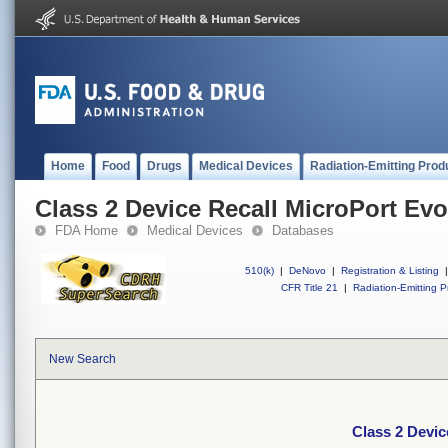
Home
Food
Drugs
Medical Devices
Radiation-Emitting Prod
Class 2 Device Recall MicroPort Evo
FDA Home
Medical Devices
Databases
510(k)
|
DeNovo
|
Registration & Listing
|
CFR Title 21
|
Radiation-Emitting P
New Search
Class 2 Devic