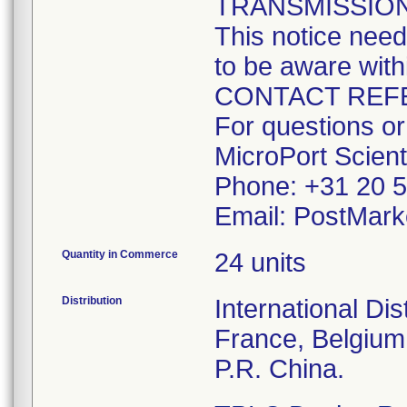
TRANSMISSION
This notice need
to be aware with
CONTACT REF
For questions or
MicroPort Scient
Phone: +31 20 5
Email: PostMark
Quantity in Commerce
24 units
Distribution
International Dis
France, Belgium
P.R. China.