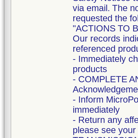
via email. The no
requested the fo
"ACTIONS TO 
Our records indi
referenced prod
- Immediately ch
products
- COMPLETE AN
Acknowledgeme
- Inform MicroPo
immediately
- Return any aff
please see your l