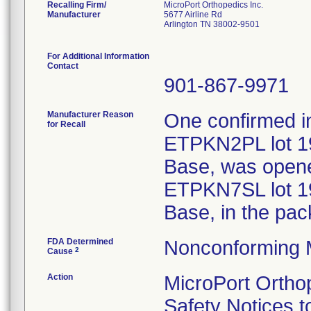
Recalling Firm/
MicroPort Orthopedics Inc.
Manufacturer
5677 Airline Rd
Arlington TN 38002-9501
For Additional Information
Contact
901-867-9971
Manufacturer Reason
One confirmed i
for Recall
ETPKN2PL lot 19
Base, was opene
ETPKN7SL lot 19
Base, in the pac
FDA Determined
Nonconforming 
2
Cause
Action
MicroPort Ortho
Safety Notices t