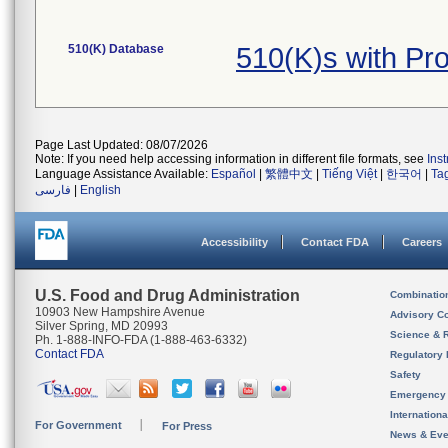
510(K) Database
510(K)s with P
Page Last Updated: 08/07/2026
Note: If you need help accessing information in different file formats, see
Ins
Language Assistance Available:
Español
|
繁體中文
|
Tiếng Việt
|
한국어
|
Ta
فارسی
|
English
Accessibility
Contact FDA
Careers
U.S. Food and Drug Administration
Combinatio
10903 New Hampshire Avenue
Advisory C
Silver Spring, MD 20993
Science & 
Ph. 1-888-INFO-FDA (1-888-463-6332)
Contact FDA
Regulatory 
Safety
Emergency
Internation
For Government
For Press
News & Eve