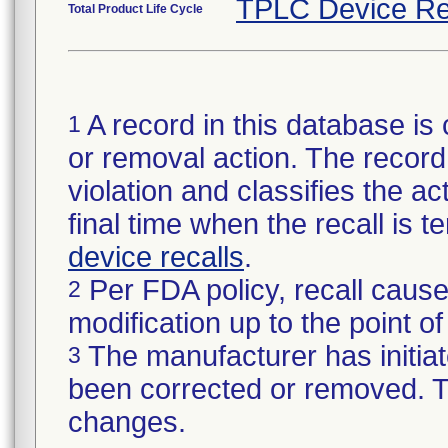
TPLC Device Re
Total Product Life Cycle
A record in this database is 
1
or removal action. The record 
violation and classifies the act
final time when the recall is
device recalls
.
Per FDA policy, recall cause
2
modification up to the point of
The manufacturer has initiat
3
been corrected or removed. Th
changes.