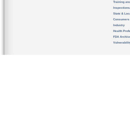
Training an
Inspection
State & Loca
Consumers
Industry
Health Prof
FDA Archiv
Vulnerabili