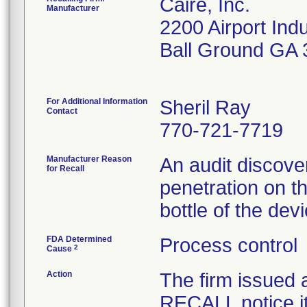
Caire, Inc.
Manufacturer
2200 Airport Indu
Ball Ground GA
For Additional Information
Sheril Ray
Contact
770-721-7719
Manufacturer Reason
An audit discove
for Recall
penetration on t
bottle of the dev
FDA Determined
Process control
2
Cause
Action
The firm issue
RECALL notice i