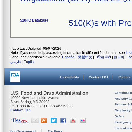
510(K) Database
510(K)s with Pr
Page Last Updated: 08/07/2026
Note: If you need help accessing information in different file formats, see
Ins
Language Assistance Available:
Español
|
繁體中文
|
Tiếng Việt
|
한국어
|
Ta
فارسی
|
English
Accessibility
Contact FDA
Careers
U.S. Food and Drug Administration
Combinatio
10903 New Hampshire Avenue
Advisory C
Silver Spring, MD 20993
Science & 
Ph. 1-888-INFO-FDA (1-888-463-6332)
Contact FDA
Regulatory 
Safety
Emergency
Internation
For Government
For Press