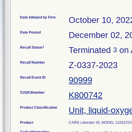
Date Initiated by Firm
October 10, 202
Date Posted
December 02, 2
1
Recall Status
Terminated
on 
3
Recall Number
Z-0337-2023
Recall Event ID
90999
510(K)Number
K800742
Product Classification
Unit, liquid-oxyg
Product
CAIRE Liberator 45, MODEL 13262253,