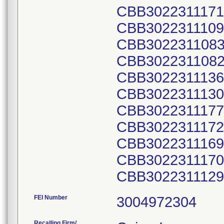
CBB3022311171
CBB3022311109
CBB3022311083
CBB3022311082
CBB3022311136
CBB3022311130
CBB3022311177
CBB3022311172
CBB3022311169
CBB3022311170
CBB3022311129
FEI Number
Recalling Firm/