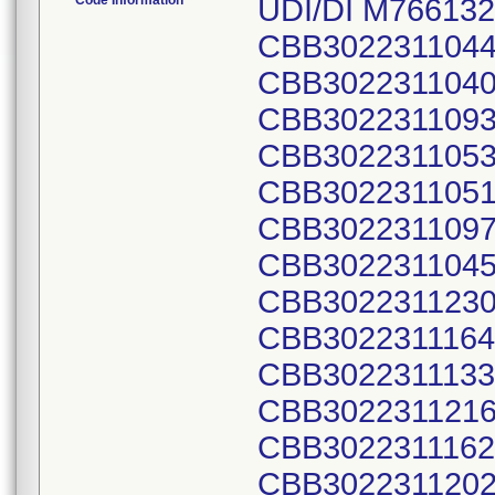
Code Information
UDI/DI M766132
CBB3022311044
CBB3022311040
CBB3022311093
CBB3022311053
CBB3022311051
CBB3022311097
CBB3022311045
CBB3022311230
CBB3022311164
CBB3022311133
CBB3022311216
CBB3022311162
CBB3022311202