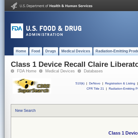
Home
Food
Drugs
Medical Devices
Radiation-Emitting Prod
Class 1 Device Recall Claire Libera
FDA Home
Medical Devices
Databases
510(k)
|
DeNovo
|
Registration & Listing
|
CFR Title 21
|
Radiation-Emitting P
New Search
Class 1 Devic