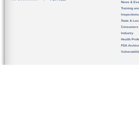
News & Eve
Training an
Inspection
State & Loca
Consumers
Industry
Health Prof
FDA Archiv
Vulnerabili