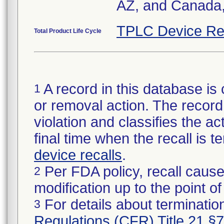
AZ, and Canada,
TPLC Device Re
Total Product Life Cycle
A record in this database is 
1
or removal action. The record 
violation and classifies the act
final time when the recall is
device recalls
.
Per FDA policy, recall cause
2
modification up to the point of
For details about termination
3
Regulations (CFR) Title 21 §