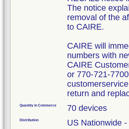
The notice expla
removal of the af
to CAIRE.
CAIRE will immed
numbers with new
CAIRE Customer 
or 770-721-7700 
customerservice
return and repla
Quantity in Commerce
70 devices
Distribution
US Nationwide - 