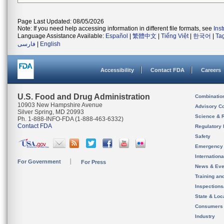
Page Last Updated: 08/05/2026
Note: If you need help accessing information in different file formats, see
Ins
Language Assistance Available:
Español
|
繁體中文
|
Tiếng Việt
|
한국어
|
Ta
فارسی
|
English
Accessibility
Contact FDA
Careers
U.S. Food and Drug Administration
Combinatio
10903 New Hampshire Avenue
Advisory C
Silver Spring, MD 20993
Science & 
Ph. 1-888-INFO-FDA (1-888-463-6332)
Contact FDA
Regulatory 
Safety
Emergency
Internation
For Government
For Press
News & Eve
Training an
Inspection
State & Loca
Consumers
Industry