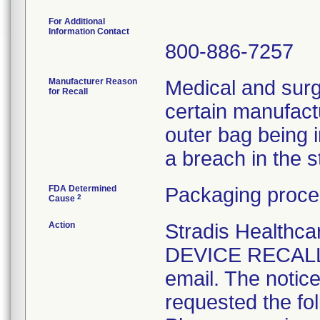
For Additional
Information Contact
800-886-7257
Manufacturer Reason
Medical and surg
for Recall
certain manufactu
outer bag being 
a breach in the ste
FDA Determined
Packaging proce
2
Cause
Action
Stradis Health
DEVICE RECALL t
email. The notice
requested the fol