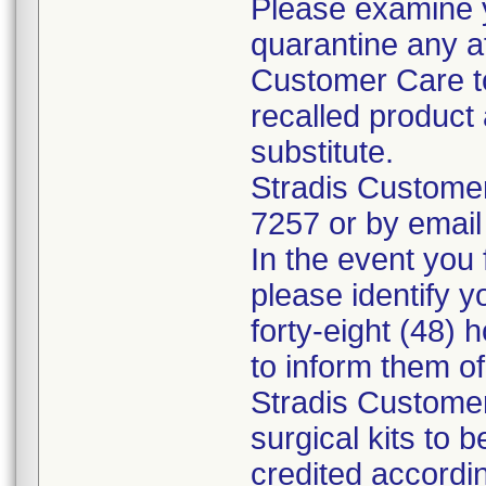
Please examine 
quarantine any a
Customer Care to
recalled product 
substitute.
Stradis Custome
7257 or by email
In the event you f
please identify y
forty-eight (48) h
to inform them o
Stradis Customer
surgical kits to 
credited accordin