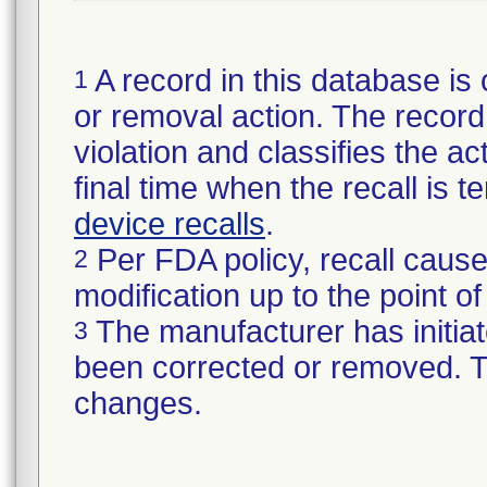
A record in this database is 
1
or removal action. The record 
violation and classifies the act
final time when the recall is
device recalls
.
Per FDA policy, recall cause
2
modification up to the point of
The manufacturer has initiat
3
been corrected or removed. Th
changes.