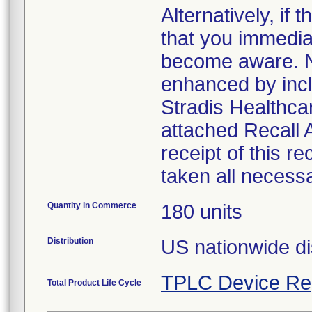
Alternatively, i
that you immedia
become aware. No
enhanced by inclu
Stradis Healthcar
attached Recall
receipt of this r
taken all necess
Quantity in Commerce
180 units
Distribution
US nationwide di
TPLC Device Re
Total Product Life Cycle