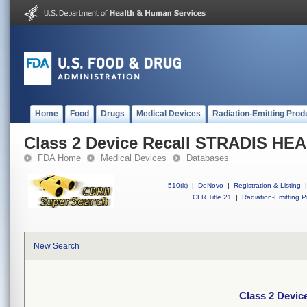
Home
Food
Drugs
Medical Devices
Radiation-Emitting Prod
Class 2 Device Recall STRADIS H
FDA Home
Medical Devices
Databases
510(k)
|
DeNovo
|
Registration & Listing
|
CFR Title 21
|
Radiation-Emitting P
New Search
Class 2 Devi