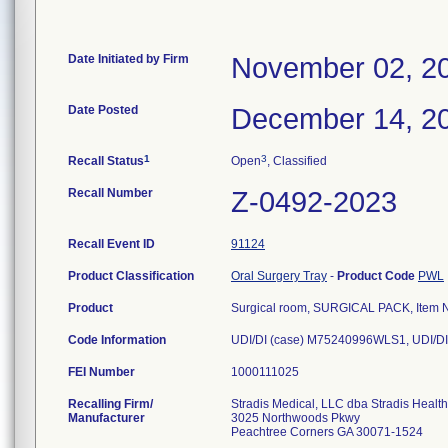
Date Initiated by Firm
November 02, 2
Date Posted
December 14, 2
1
3
Recall Status
Open
, Classified
Recall Number
Z-0492-2023
Recall Event ID
91124
Product Classification
Oral Surgery Tray
-
Product Code
PWL
Product
Surgical room, SURGICAL PACK, Item N
Code Information
UDI/DI (case) M75240996WLS1, UDI/DI
FEI Number
Recalling Firm/
Stradis Medical, LLC dba Stradis Healt
Manufacturer
3025 Northwoods Pkwy
Peachtree Corners GA 30071-1524