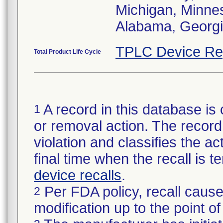
Michigan, Minneso
Alabama, Georgia
TPLC Device Re
Total Product Life Cycle
A record in this database is 
1
or removal action. The record 
violation and classifies the act
final time when the recall is
device recalls
.
Per FDA policy, recall cause
2
modification up to the point of