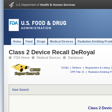
Home
Food
Drugs
Medical Devices
Radiation-Emitting Prod
Class 2 Device Recall DeRoyal
FDA Home
Medical Devices
Databases
510(k)
|
DeNovo
|
Registration & Listing
|
CFR Title 21
|
Radiation-Emitting P
New Search
Class 2 Devic