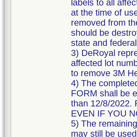
labels to all affe
at the time of us
removed from the
should be destroy
state and federal
3) DeRoyal repre
affected lot numb
to remove 3M He
4) The comple
FORM shall be e
than 12/8/202
EVEN IF YOU 
5) The remaining 
may still be used