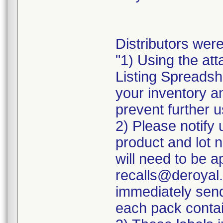
Distributors were
"1) Using the att
Listing Spreadshe
your inventory a
prevent further u
2) Please notify 
product and lot 
will need to be ap
recalls@deroyal.
immediately send
each pack contai