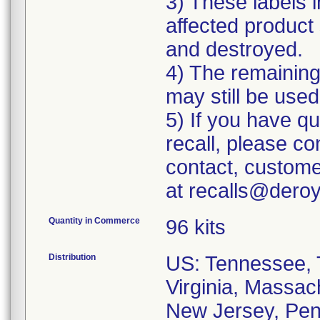
3) These labels i
affected product 
and destroyed.
4) The remaining 
may still be used
5) If you have q
recall, please c
contact, custome
at recalls@dero
Quantity in Commerce
96 kits
Distribution
US: Tennessee, T
Virginia, Massac
New Jersey, Penn