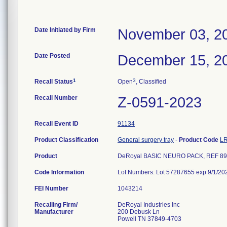
Date Initiated by Firm
November 03, 2
Date Posted
December 15, 2
1
3
Recall Status
Open
, Classified
Recall Number
Z-0591-2023
Recall Event ID
91134
Product Classification
General surgery tray
-
Product Code
L
Product
DeRoyal BASIC NEURO PACK, REF 89
Code Information
Lot Numbers: Lot 57287655 exp 9/1/20
FEI Number
Recalling Firm/
DeRoyal Industries Inc
Manufacturer
200 Debusk Ln
Powell TN 37849-4703