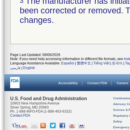
The manufacturer has initiat
3
been corrected or removed. Th
changes.
Page Last Updated: 08/06/2026
Note: If you need help accessing information in different file formats, see
Ins
Language Assistance Available:
Español
|
繁體中文
|
Tiếng Việt
|
한국어
|
Ta
فارسی
|
English
Accessibility
Contact FDA
Careers
U.S. Food and Drug Administration
Combinatio
10903 New Hampshire Avenue
Advisory C
Silver Spring, MD 20993
Science & 
Ph. 1-888-INFO-FDA (1-888-463-6332)
Contact FDA
Regulatory 
Safety
Emergency