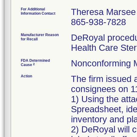
For Additional
Theresa Marsee
Information Contact
865-938-7828
Manufacturer Reason
DeRoyal procedur
for Recall
Health Care Ster
FDA Determined
Nonconforming 
2
Cause
Action
The firm issue
consignees on 1
1) Using the att
Spreadsheet, iden
inventory and pla
2) DeRoyal will c