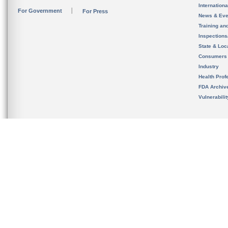
Internation
For Government
For Press
News & Eve
Training an
Inspection
State & Loca
Consumers
Industry
Health Prof
FDA Archiv
Vulnerabili